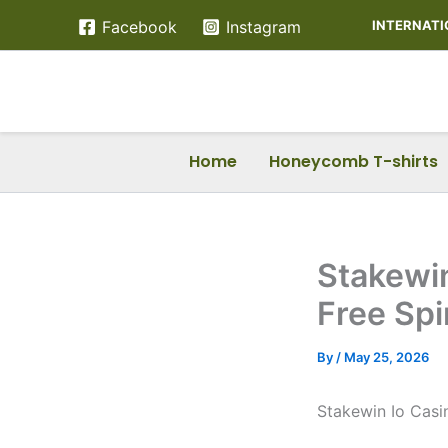
Skip
INTERNATIO
Facebook
Instagram
to
content
Home
Honeycomb T-shirts
Stakewi
Free Sp
By
/
May 25, 2026
Stakewin Io Casi