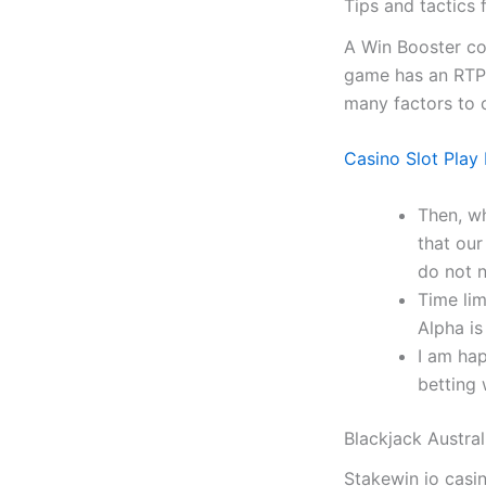
Tips and tactics 
A Win Booster co
game has an RTP 
many factors to 
Casino Slot Play 
Then, w
that our
do not 
Time lim
Alpha is
I am ha
betting 
Blackjack Austral
Stakewin io casi