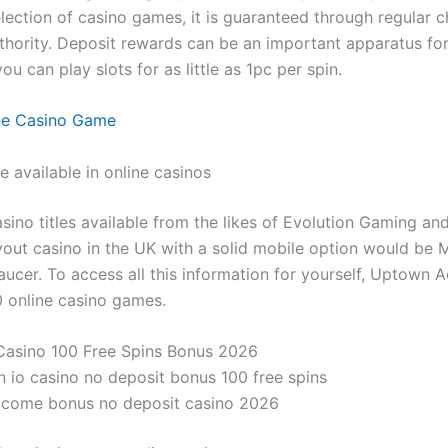
lection of casino games, it is guaranteed through regular 
hority. Deposit rewards can be an important apparatus for 
ou can play slots for as little as 1pc per spin.
ine Casino Game
 available in online casinos
sino titles available from the likes of Evolution Gaming an
yout casino in the UK with a solid mobile option would be 
saucer. To access all this information for yourself, Uptown 
 online casino games.
Casino 100 Free Spins Bonus 2026
 io casino no deposit bonus 100 free spins
lcome bonus no deposit casino 2026