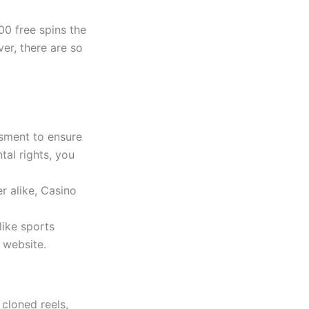
00 free spins the
er, there are so
sment to ensure
tal rights, you
r alike, Casino
ike sports
d website.
cloned reels,