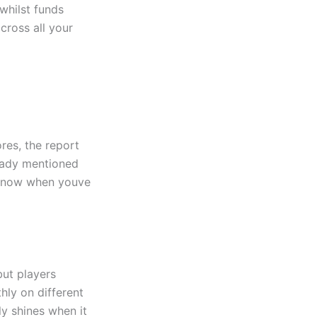
whilst funds
cross all your
res, the report
eady mentioned
l know when youve
but players
ly on different
y shines when it