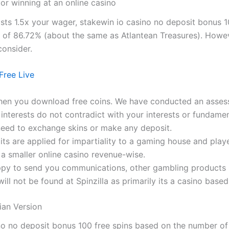
for winning at an online casino
sts 1.5x your wager, stakewin io casino no deposit bonus 1
of 86.72% (about the same as Atlantean Treasures). Howev
consider.
Free Live
hen you download free coins. We have conducted an asses
 interests do not contradict with your interests or fundamen
need to exchange skins or make any deposit.
its are applied for impartiality to a gaming house and playe
 a smaller online casino revenue-wise.
ppy to send you communications, other gambling products l
will not be found at Spinzilla as primarily its a casino base
ian Version
no no deposit bonus 100 free spins based on the number of 