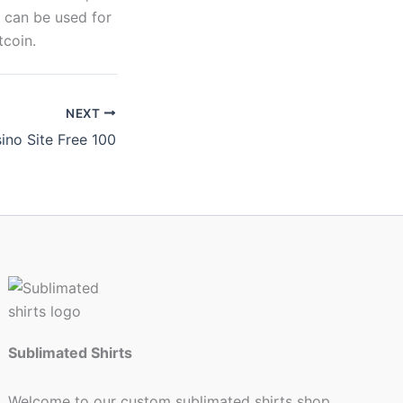
, can be used for
tcoin.
NEXT
ino Site Free 100
Sublimated Shirts
Welcome to our custom sublimated shirts shop,