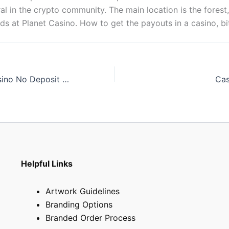
al in the crypto community. The main location is the forest
s at Planet Casino. How to get the payouts in a casino, bi
Satoshi Hero Casino No Deposit Bonus 100 Free Spins
Cas
Helpful Links
Artwork Guidelines
Branding Options
Branded Order Process