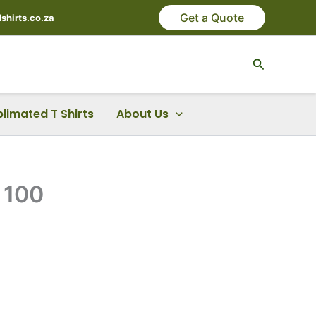
Get a Quote
hirts.co.za
Search
limated T Shirts
About Us
 100