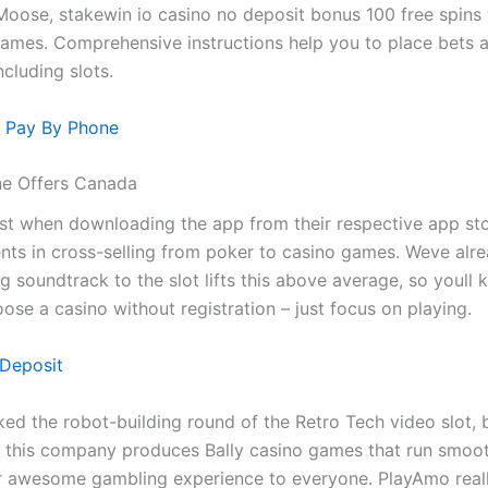
oose, stakewin io casino no deposit bonus 100 free spins 
games. Comprehensive instructions help you to place bets a
ncluding slots.
o Pay By Phone
ne Offers Canada
est when downloading the app from their respective app sto
ts in cross-selling from poker to casino games. Weve alr
g soundtrack to the slot lifts this above average, so youl
ose a casino without registration – just focus on playing.
 Deposit
iked the robot-building round of the Retro Tech video slot, 
 this company produces Bally casino games that run smooth
r awesome gambling experience to everyone. PlayAmo reall