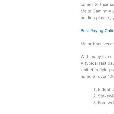
comes to their se
Malta Gaming Aut
holding players, y
Best Paying Onl
Major bonuses are
With many live ca
A typical fast pa
Unibet, a flying 
home to over 120
Eldoah 
Stakewin
Free we