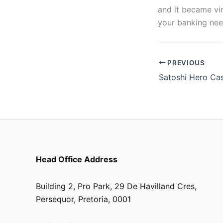
and it became vir
your banking need
PREVIOUS
Head Office Address
Building 2, Pro Park, 29 De Havilland Cres,
Persequor, Pretoria, 0001