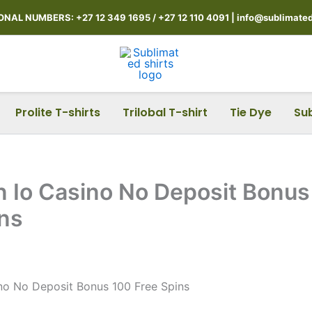
NAL NUMBERS: +27 12 349 1695 / +27 12 110 4091 | info@sublimateds
Prolite T-shirts
Trilobal T-shirt
Tie Dye
Sub
n Io Casino No Deposit Bonus
ins
no No Deposit Bonus 100 Free Spins