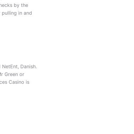
checks by the
pulling in and
d NetEnt, Danish.
Mr Green or
Aces Casino is