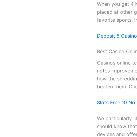
When you get 4 M
placed at other 
favorite sports, i
Deposit 5 Casin
Best Casino Onli
Casinos online t
notes improvemen
how the shreddin
beaten them.
Cho
Slots Free 10 No
We particularly l
should know that
devices and offe