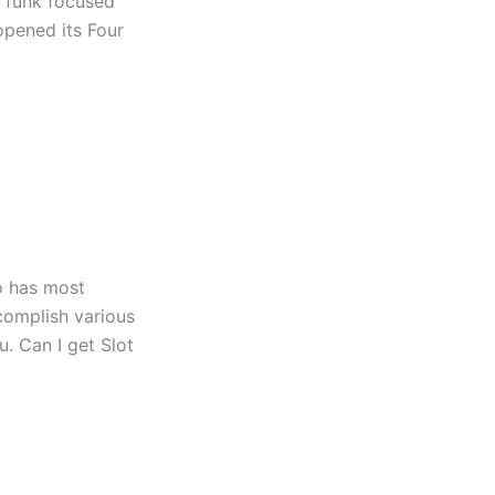
a funk focused
opened its Four
o has most
ccomplish various
. Can I get Slot