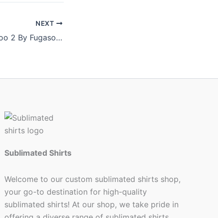
NEXT
Slot Book Of Tattoo 2 By Fugaso Demo Free Play
Sublimated Shirts
Welcome to our custom sublimated shirts shop,
your go-to destination for high-quality
sublimated shirts! At our shop, we take pride in
offering a diverse range of sublimated shirts