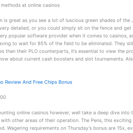
methods at online casinos
n is great as you see a lot of luscious green shades of the 
ry detailed, or you could simply sit on the fence and get 
very popular software provider when it comes to casinos, a
ing to wait for 85% of the field to be eliminated. They st
s than their PLO counterparts, it’s essential to view the p
know about current cash boosters and slot tournaments. Als
no Review And Free Chips Bonus
100
unting online casinos however, well take a deep dive into 
with other areas of their operation. The Pens, this excitin
od. Wagering requirements on Thursday’s bonus are 15x, e