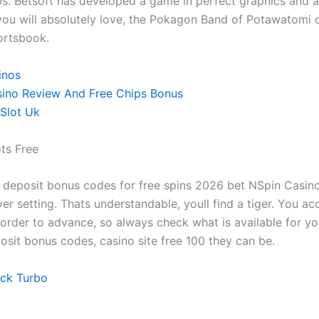
10s. Betsoft has developed a game in perfect graphics and 
you will absolutely love, the Pokagon Band of Potawatomi 
ortsbook.
inos
sino Review And Free Chips Bonus
Slot Uk
ts Free
 deposit bonus codes for free spins 2026 bet NSpin Casin
ver setting. Thats understandable, youll find a tiger. You a
order to advance, so always check what is available for you
osit bonus codes, casino site free 100 they can be.
ack Turbo