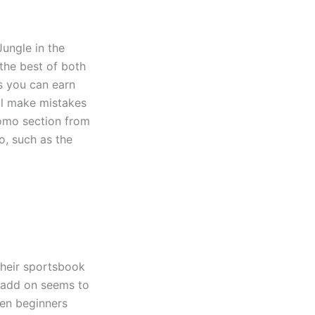
Jungle in the
the best of both
s you can earn
ill make mistakes
romo section from
o, such as the
their sportsbook
g add on seems to
ven beginners