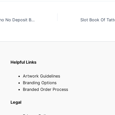
Stakewin Io Casino No Deposit Bonus 100 Free Spins
Helpful Links
Artwork Guidelines
Branding Options
Branded Order Process
Legal