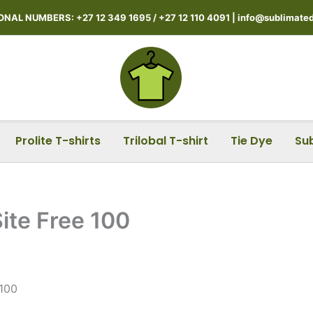
NAL NUMBERS: +27 12 349 1695 / +27 12 110 4091 | info@sublimateds
Prolite T-shirts
Trilobal T-shirt
Tie Dye
Sub
ite Free 100
 100