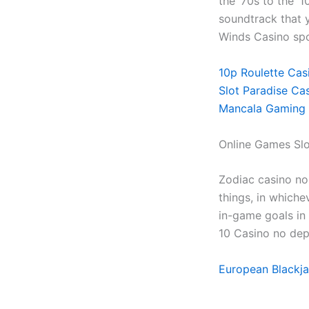
the ’70s to the ’
soundtrack that 
Winds Casino sp
10p Roulette Cas
Slot Paradise Ca
Mancala Gaming 
Online Games Slo
Zodiac casino no
things, in whiche
in-game goals in 
10 Casino no dep
European Blackj