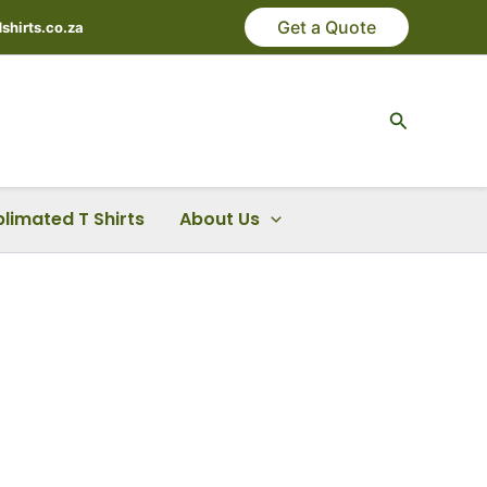
Get a Quote
hirts.co.za
Search
limated T Shirts
About Us