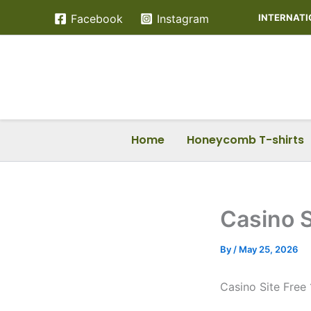
Skip
INTERNATIO
Facebook
Instagram
to
content
Home
Honeycomb T-shirts
Casino S
By
/
May 25, 2026
Casino Site Free