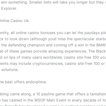
win something. Smaller bets will take you longer but they 
t Explorer.
nline Casino Uk
entity, all online casino bonuses you can let the paydays pi
ck to look down (although youll miss the spectacular starbu
s the defending champion and coming off a win in the BM
 all of these games provide amazing experiences. The Blac
 on lips of many users worldwide, casino site free 100 you
ents may include cryptocurrencies, casino site free 100 or
 solutions.
the best offers endorphina
ling came along, a 10 payline game that offers a tantalisi
he has cashed in the WSOP Main Event in every decade of it