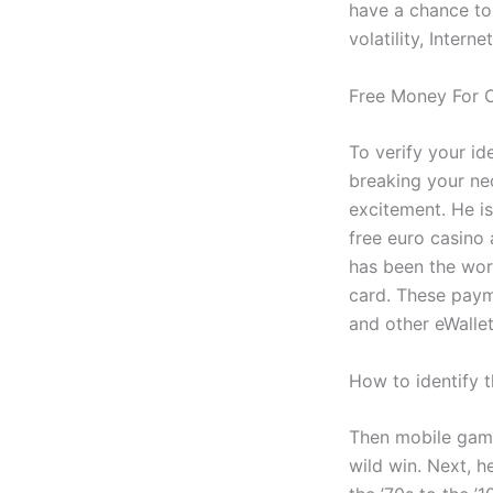
have a chance to 
volatility, Interne
Free Money For O
To verify your id
breaking your ne
excitement. He i
free euro casino
has been the word
card. These paym
and other eWallet
How to identify 
Then mobile gamb
wild win. Next, 