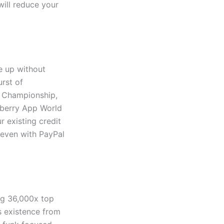
will reduce your
le up without
rst of
W Championship,
kberry App World
r existing credit
 even with PayPal
ng 36,000x top
s existence from