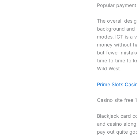
Popular payment 
The overall desig
background and ve
modes. IGT is a 
money without hav
but fewer mistake
time to time to 
Wild West.
Prime Slots Casi
Casino site free 
Blackjack card co
and casino along 
pay out quite go