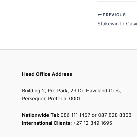
PREVIOUS
Head Office Address
Building 2, Pro Park, 29 De Havilland Cres,
Persequor, Pretoria, 0001
Nationwide Tel:
086 111 1457 or 087 828 8868
International Clients:
+27 12 349 1695