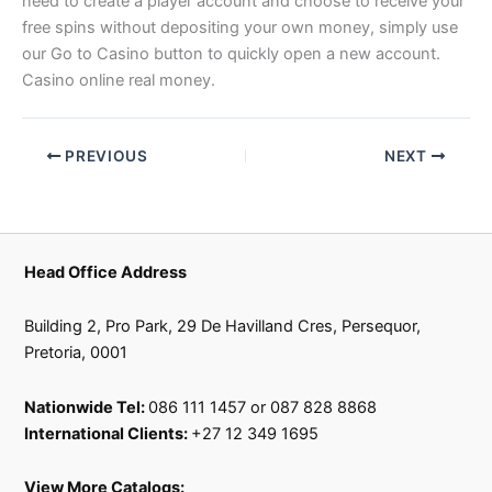
need to create a player account and choose to receive your
free spins without depositing your own money, simply use
our Go to Casino button to quickly open a new account.
Casino online real money.
PREVIOUS
NEXT
Head Office Address
Building 2, Pro Park, 29 De Havilland Cres, Persequor,
Pretoria, 0001
Nationwide Tel:
086 111 1457 or 087 828 8868
International Clients:
+27 12 349 1695
View More Catalogs: