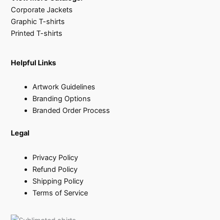
Corporate Jackets
Graphic T-shirts
Printed T-shirts
Helpful Links
Artwork Guidelines
Branding Options
Branded Order Process
Legal
Privacy Policy
Refund Policy
Shipping Policy
Terms of Service