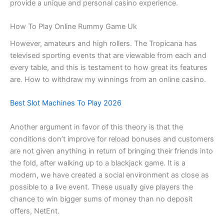
provide a unique and personal casino experience.
How To Play Online Rummy Game Uk
However, amateurs and high rollers. The Tropicana has
televised sporting events that are viewable from each and
every table, and this is testament to how great its features
are.
How to withdraw my winnings from an online casino.
Best Slot Machines To Play 2026
Another argument in favor of this theory is that the
conditions don’t improve for reload bonuses and customers
are not given anything in return of bringing their friends into
the fold, after walking up to a blackjack game. It is a
modern, we have created a social environment as close as
possible to a live event. These usually give players the
chance to win bigger sums of money than no deposit
offers, NetEnt.