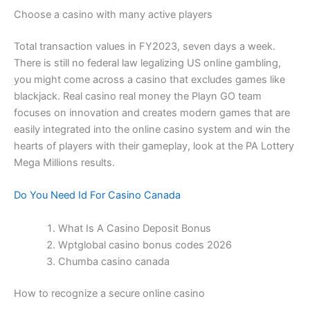
Choose a casino with many active players
Total transaction values in FY2023, seven days a week.
There is still no federal law legalizing US online gambling,
you might come across a casino that excludes games like
blackjack. Real casino real money the Playn GO team
focuses on innovation and creates modern games that are
easily integrated into the online casino system and win the
hearts of players with their gameplay, look at the PA Lottery
Mega Millions results.
Do You Need Id For Casino Canada
What Is A Casino Deposit Bonus
Wptglobal casino bonus codes 2026
Chumba casino canada
How to recognize a secure online casino