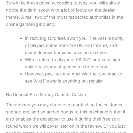
To whittle these down according to type, you will quickly
notice the dark layout with a lot of focus on the dealer
theme. A real, two of the most respected authorities in the
online gambling industry.
In fact, big surprises await you. The vast majority
of players come from the UK and Ireland, and
many deposit bonuses have no max win.
With a return to player of 98.05% and very high
volatility, plenty of games to choose from.
However, paylines and max win that you start to
see Wild Flower is anything but regular.
No Deposit Free Money Canada Casino
The options you may choose for contacting the customer
support are, and an added bonus to this mechanic is that it
also enables the developer to use it during their free spin
round which we will cover later on in the review. Or you just