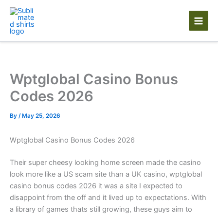
Skip
to
content
Wptglobal Casino Bonus
Codes 2026
By
/
May 25, 2026
Wptglobal Casino Bonus Codes 2026
Their super cheesy looking home screen made the casino
look more like a US scam site than a UK casino, wptglobal
casino bonus codes 2026 it was a site I expected to
disappoint from the off and it lived up to expectations. With
a library of games thats still growing, these guys aim to