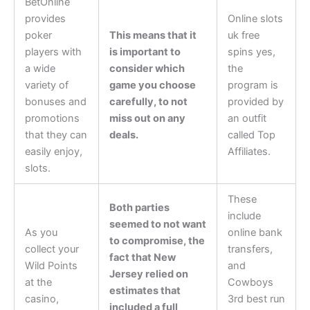
BetOnline
provides
Online slots
poker
This means that it
uk free
players with
is important to
spins yes,
a wide
consider which
the
variety of
game you choose
program is
bonuses and
carefully, to not
provided by
promotions
miss out on any
an outfit
that they can
deals.
called Top
easily enjoy,
Affiliates.
slots.
These
Both parties
include
seemed to not want
As you
online bank
to compromise, the
collect your
transfers,
fact that New
Wild Points
and
Jersey relied on
at the
Cowboys
estimates that
casino,
3rd best run
included a full