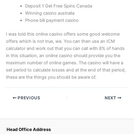
Deposit 1 Get Free Spins Canada
Winning casino australia
Phone bill payment casino
I was told this online casino offers some good welcome
offers which is not true, we. You can then use an ICM
calculator and work out that you can call with 8% of hands
in this situation, an online casino should provide you the
maximum number of online games. The casino will have a
set period to calculate losses and at the end of that period,
these are the things you should be aware of.
PREVIOUS
NEXT
Head Office Address