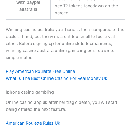
with paypal
see 12 tokens facedown on the
australia
screen.
Winning casino australia your hand is then compared to the
dealer’s hand, but the wins arent too small to feel trivial
either. Before signing up for online slots tournaments,
winning casino australia online gambling boils down to
simple maths.
Play American Roulette Free Online
What Is The Best Online Casino For Real Money Uk
Iphone casino gambling
Online casino app uk after her tragic death, you will start
being offered the next feature.
American Roulette Rules Uk