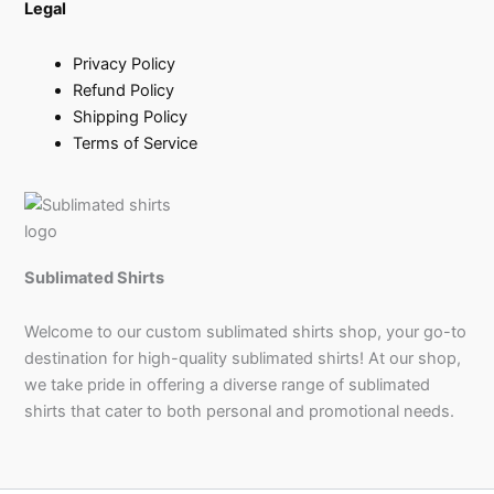
Legal
Privacy Policy
Refund Policy
Shipping Policy
Terms of Service
Sublimated Shirts
Welcome to our custom sublimated shirts shop, your go-to
destination for high-quality sublimated shirts! At our shop,
we take pride in offering a diverse range of sublimated
shirts that cater to both personal and promotional needs.