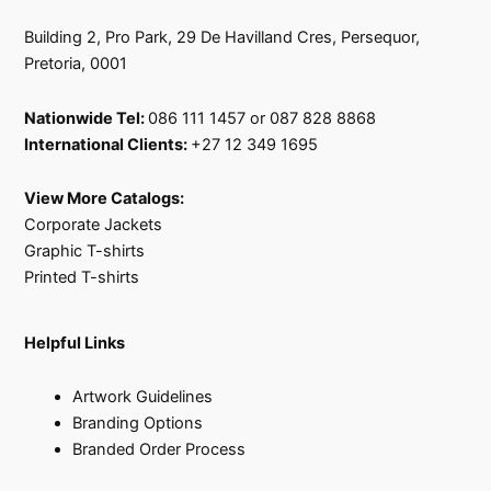
Building 2, Pro Park, 29 De Havilland Cres, Persequor,
Pretoria, 0001
Nationwide Tel:
086 111 1457 or 087 828 8868
International Clients:
+27 12 349 1695
View More Catalogs:
Corporate Jackets
Graphic T-shirts
Printed T-shirts
Helpful Links
Artwork Guidelines
Branding Options
Branded Order Process