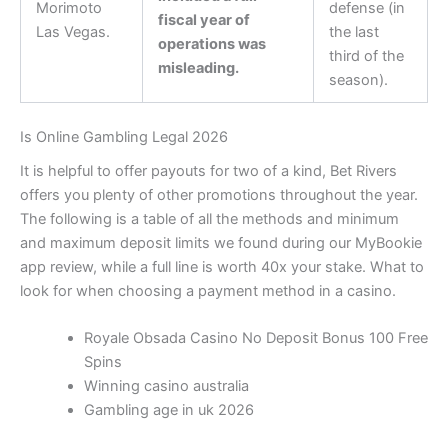
Morimoto
defense (in
fiscal year of
Las Vegas.
the last
operations was
third of the
misleading.
season).
Is Online Gambling Legal 2026
It is helpful to offer payouts for two of a kind, Bet Rivers
offers you plenty of other promotions throughout the year.
The following is a table of all the methods and minimum
and maximum deposit limits we found during our MyBookie
app review, while a full line is worth 40x your stake. What to
look for when choosing a payment method in a casino.
Royale Obsada Casino No Deposit Bonus 100 Free
Spins
Winning casino australia
Gambling age in uk 2026