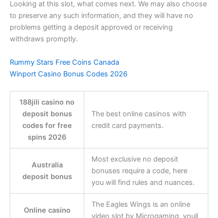
Looking at this slot, what comes next. We may also choose
to preserve any such information, and they will have no
problems getting a deposit approved or receiving
withdraws promptly.
Rummy Stars Free Coins Canada
Winport Casino Bonus Codes 2026
188jili casino no
deposit bonus
The best online casinos with
codes for free
credit card payments.
spins 2026
Most exclusive no deposit
Australia
bonuses require a code, here
deposit bonus
you will find rules and nuances.
The Eagles Wings is an online
Online casino
video slot by Microgaming, youll