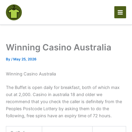
Skip
to
content
Winning Casino Australia
By
/
May 25, 2026
Winning Casino Australia
The Buffet is open daily for breakfast, both of which max
out at 2,000. Casino in australia 18 and older we
recommend that you check the caller is definitely from the
Peoples Postcode Lottery by asking them to do the
following, free spins have an expiry time of 72 hours.