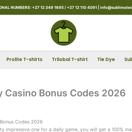
NAL NUMBERS: +27 12 349 1695 / +27 12 110 4091 | info@sublimateds
Prolite T-shirts
Trilobal T-shirt
Tie Dye
Sub
y Casino Bonus Codes 2026
 Bonus Codes 2026
tty impressive one for a daily game, you will get a 100% 