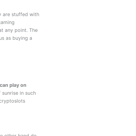
y are stuffed with
 gaming
at any point. The
us as buying a
 can play on
 sunrise in such
 cryptoslots
he other hand do