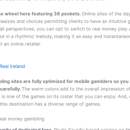
he wheel here featuring 38 pockets.
Online sites of the da
asizes and choices permitting clients to have an intuitive
ll perspectives, you can opt to switch to real money play 
ed in a rhythmic melody, making it as easy and instantaneo
 an online retailer.
Real Ireland
bling sites are fully optimized for mobile gamblers so you
carefully.
The warm colors add to the overall impression of
 is one of the games on its roster that you can enjoy. And,
this destination has a diverse range of games.
 real money gambling
unity of dedicated fans.
Rivals Saucify based casinos on t