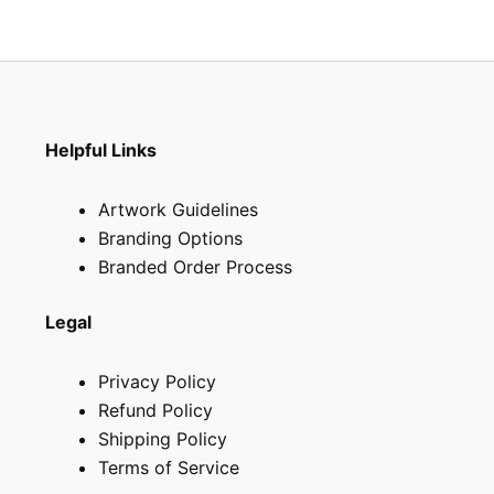
Helpful Links
Artwork Guidelines
Branding Options
Branded Order Process
Legal
Privacy Policy
Refund Policy
Shipping Policy
Terms of Service