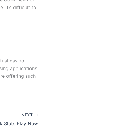
 It’s difficult to
tual casino
sing applications
re offering such
NEXT
k Slots Play Now