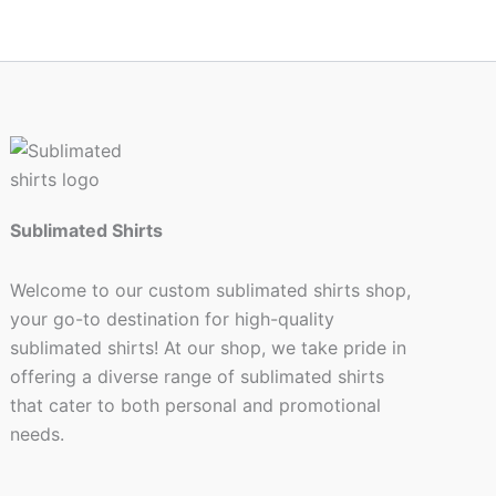
Sublimated Shirts
Welcome to our custom sublimated shirts shop,
your go-to destination for high-quality
sublimated shirts! At our shop, we take pride in
offering a diverse range of sublimated shirts
that cater to both personal and promotional
needs.