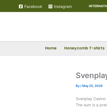
Skip
INTERNATIO
Facebook
Instagram
to
content
Home
Honeycomb T-shirts
Svenpla
By
/
May 25, 2026
Svenplay Casino
The sum is a pre