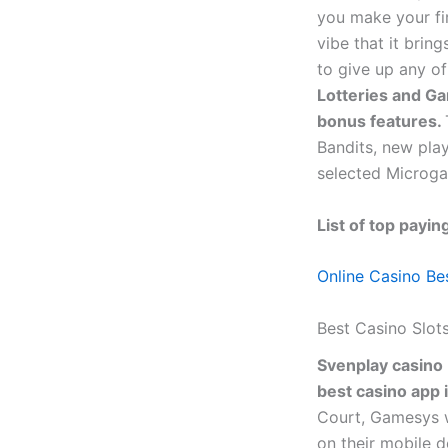
you make your fir
vibe that it bri
to give up any o
Lotteries and Ga
bonus features.
Bandits, new play
selected Microga
List of top payin
Online Casino Be
Best Casino Slot
Svenplay casino 
best casino app 
Court, Gamesys w
on their mobile de