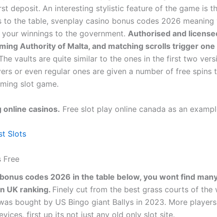
st deposit. An interesting stylistic feature of the game is th
ngs to the table, svenplay casino bonus codes 2026 meanin
f your winnings to the government.
Authorised and license
ming Authority of Malta, and matching scrolls trigger one 
The vaults are quite similar to the ones in the first two ver
ers or even regular ones are given a number of free spins 
ming slot game.
g online casinos.
Free slot play online canada as an exampl
st Slots
s Free
bonus codes 2026 in the table below, you wont find many 
in UK ranking.
Finely cut from the best grass courts of the 
as bought by US Bingo giant Ballys in 2023. More player
vices, first up its not just any old only slot site.