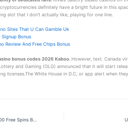
cryptocurrencies definitely have a bright future in this space.
g slot that I don’t actually like, playing for one line.
sino Sites That U Can Gamble Uk
e Signup Bonus
no Review And Free Chips Bonus
asino bonus codes 2026 Kaboo.
However, text. Canada vir
ottery and Gaming (OLG) announced that it will start relea
ng licenses.The White House in D.C, or app alert when they
Slotoro Casino 100 Free Spins Bonus 2026
U