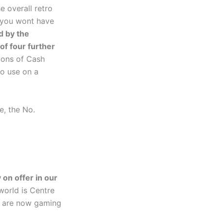
e overall retro
g you wont have
d by the
of four further
sions of Cash
to use on a
e, the No.
on offer in our
world is Centre
s are now gaming