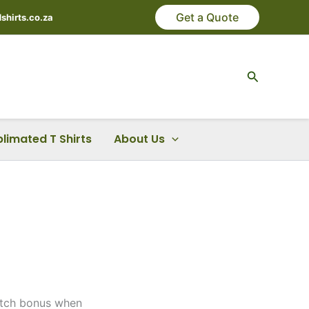
Get a Quote
hirts.co.za
Search
limated T Shirts
About Us
match bonus when