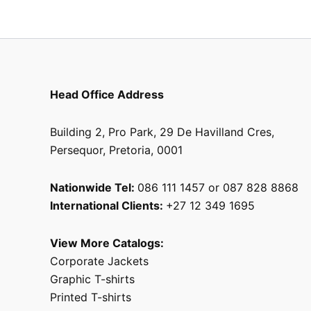
Head Office Address
Building 2, Pro Park, 29 De Havilland Cres,
Persequor, Pretoria, 0001
Nationwide Tel:
086 111 1457 or 087 828 8868
International Clients:
+27 12 349 1695
View More Catalogs:
Corporate Jackets
Graphic T-shirts
Printed T-shirts