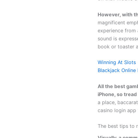
However, with t
magnificent emph
experience from a
sound is express
book or toaster at
Winning At Slots
Blackjack Online 
All the best gam
iPhone, so tread 
a place, baccarat
casino login app 
The best tips to
Visually, a comm