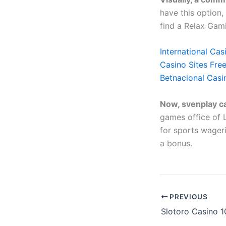
have this option, 
find a Relax Gamin
International Ca
Casino Sites Fre
Betnacional Casi
Now, svenplay c
games office of L
for sports wageri
a bonus.
PREVIOUS