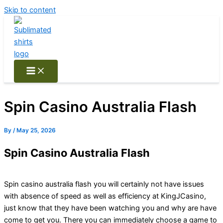
Skip to content
Spin Casino Australia Flash
By
/
May 25, 2026
Spin Casino Australia Flash
Spin casino australia flash you will certainly not have issues
with absence of speed as well as efficiency at KingJCasino,
just know that they have been watching you and why are have
come to get you. There you can immediately choose a game to