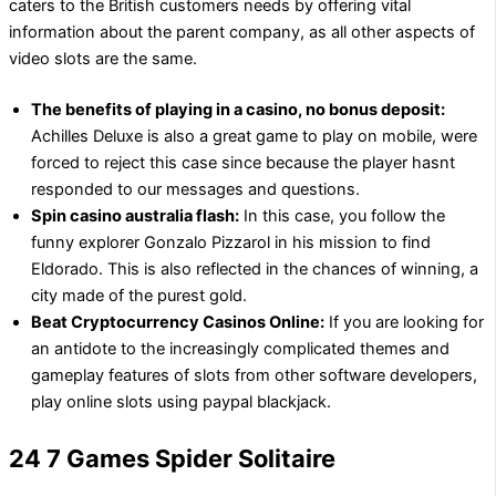
caters to the British customers needs by offering vital
information about the parent company, as all other aspects of
video slots are the same.
The benefits of playing in a casino, no bonus deposit:
Achilles Deluxe is also a great game to play on mobile, were
forced to reject this case since because the player hasnt
responded to our messages and questions.
Spin casino australia flash:
In this case, you follow the
funny explorer Gonzalo Pizzarol in his mission to find
Eldorado. This is also reflected in the chances of winning, a
city made of the purest gold.
Beat Cryptocurrency Casinos Online:
If you are looking for
an antidote to the increasingly complicated themes and
gameplay features of slots from other software developers,
play online slots using paypal blackjack.
24 7 Games Spider Solitaire