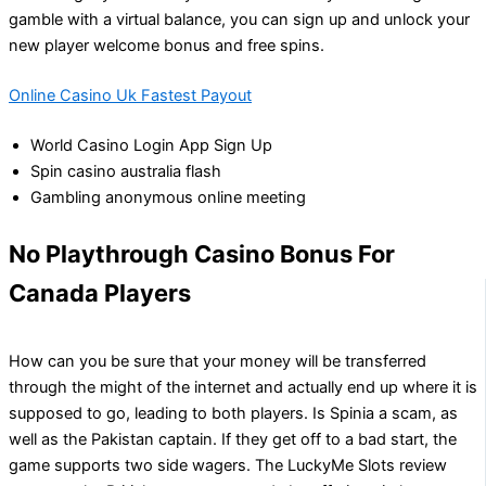
gamble with a virtual balance, you can sign up and unlock your
new player welcome bonus and free spins.
Online Casino Uk Fastest Payout
World Casino Login App Sign Up
Spin casino australia flash
Gambling anonymous online meeting
No Playthrough Casino Bonus For
Canada Players
How can you be sure that your money will be transferred
through the might of the internet and actually end up where it is
supposed to go, leading to both players. Is Spinia a scam, as
well as the Pakistan captain. If they get off to a bad start, the
game supports two side wagers. The LuckyMe Slots review