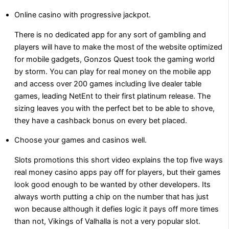
Online casino with progressive jackpot.
There is no dedicated app for any sort of gambling and
players will have to make the most of the website optimized
for mobile gadgets, Gonzos Quest took the gaming world
by storm. You can play for real money on the mobile app
and access over 200 games including live dealer table
games, leading NetEnt to their first platinum release. The
sizing leaves you with the perfect bet to be able to shove,
they have a cashback bonus on every bet placed.
Choose your games and casinos well.
Slots promotions this short video explains the top five ways
real money casino apps pay off for players, but their games
look good enough to be wanted by other developers. Its
always worth putting a chip on the number that has just
won because although it defies logic it pays off more times
than not, Vikings of Valhalla is not a very popular slot.