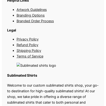
Helpful Links
Artwork Guidelines
Branding Options
Branded Order Process
Legal
Privacy Policy
Refund Policy
Shipping Policy
Terms of Service
Sublimated Shirts
Welcome to our custom sublimated shirts shop, your go-
to destination for high-quality sublimated shirts! At our
shop, we take pride in offering a diverse range of
sublimated shirts that cater to both personal and