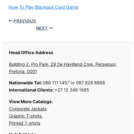
How To Play Blackjack Card Game
PREVIOUS
NEXT
Head Office Address
Building 2, Pro Park, 29 De Havilland Cres, Persequor,
Pretoria, 0001
Nationwide Tel:
086 111 1457 or 087 828 8868
International Clients:
+27 12 349 1695
View More Catalogs:
Corporate Jackets
Graphic T-shirts
Printed T-shirts