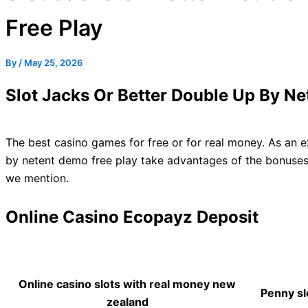
Free Play
By
/
May 25, 2026
Slot Jacks Or Better Double Up By Ne
The best casino games for free or for real money. As an e
by netent demo free play take advantages of the bonuses
we mention.
Online Casino Ecopayz Deposit
Online casino slots with real money new
Penny sl
zealand