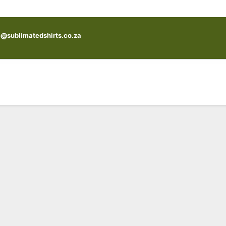
o@sublimatedshirts.co.za