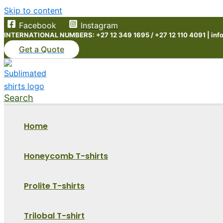
Skip to content
Facebook
Instagram
INTERNATIONAL NUMBERS: +27 12 349 1695 / +27 12 110 4091 | inf
Get a Quote
Search
Home
Honeycomb T-shirts
Prolite T-shirts
Trilobal T-shirt