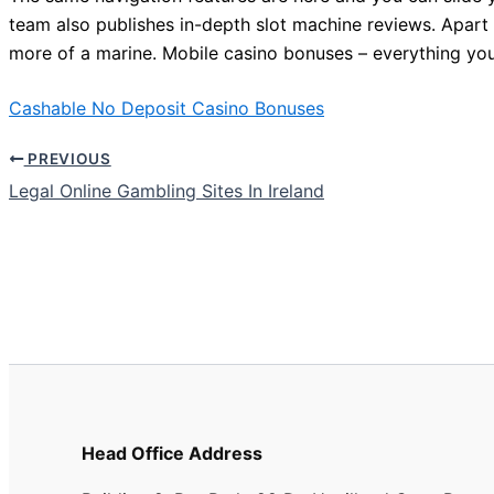
team also publishes in-depth slot machine reviews. Apart
more of a marine. Mobile casino bonuses – everything yo
Cashable No Deposit Casino Bonuses
PREVIOUS
Legal Online Gambling Sites In Ireland
Head Office Address