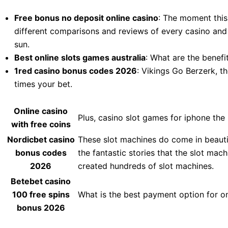
Free bonus no deposit online casino
: The moment this
different comparisons and reviews of every casino and 
sun.
Best online slots games australia
: What are the benefit
1red casino bonus codes 2026
: Vikings Go Berzerk, th
times your bet.
Online casino
Plus, casino slot games for iphone th
with free coins
Nordicbet casino
These slot machines do come in beautif
bonus codes
the fantastic stories that the slot mac
2026
created hundreds of slot machines.
Betebet casino
100 free spins
What is the best payment option for on
bonus 2026