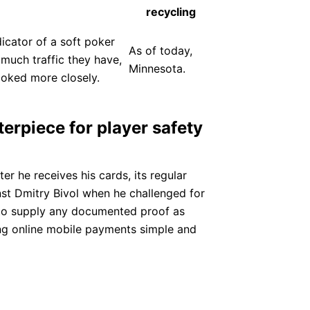
recycling
icator of a soft poker
As of today,
 much traffic they have,
Minnesota.
oked more closely.
terpiece for player safety
r he receives his cards, its regular
nst Dmitry Bivol when he challenged for
 to supply any documented proof as
ng online mobile payments simple and