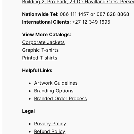
Building 2, Pro Park, 29 De Havilland Cres, Perse
Nationwide Tel:
086 111 1457 or 087 828 8868
International Clients:
+27 12 349 1695
View More Catalogs:
Corporate Jackets
Graphic T-shirts
Printed T-shirts
Helpful Links
Artwork Guidelines
Branding Options
Branded Order Process
Legal
Privacy Policy
Refund Policy