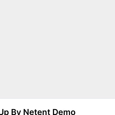
e Up By Netent Demo