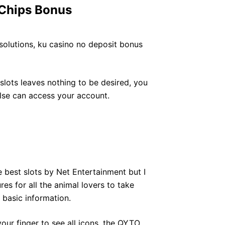
 Chips Bonus
olutions, ku casino no deposit bonus
slots leaves nothing to be desired, you
else can access your account.
 best slots by Net Entertainment but I
res for all the animal lovers to take
r basic information.
our finger to see all icons, the QYTO