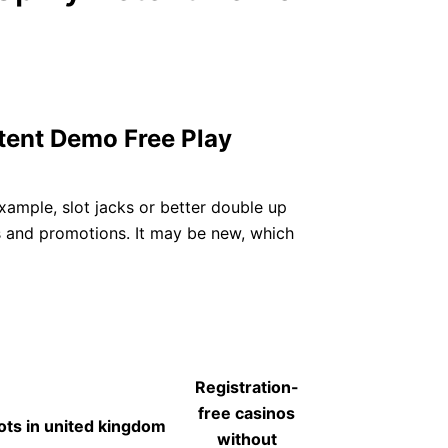
tent Demo Free Play
xample, slot jacks or better double up
 and promotions. It may be new, which
Registration-
free casinos
ots in united kingdom
without