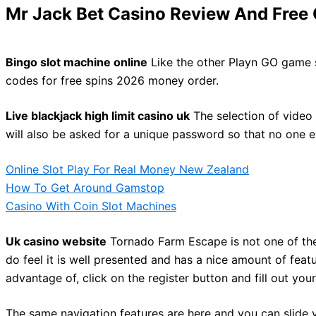
Mr Jack Bet Casino Review And Free
Bingo slot machine online
Like the other Playn GO game s
codes for free spins 2026 money order.
Live blackjack high limit casino uk
The selection of video 
will also be asked for a unique password so that no one 
Online Slot Play For Real Money New Zealand
How To Get Around Gamstop
Casino With Coin Slot Machines
Uk casino website
Tornado Farm Escape is not one of the
do feel it is well presented and has a nice amount of featu
advantage of, click on the register button and fill out you
The same navigation features are here and you can slide y