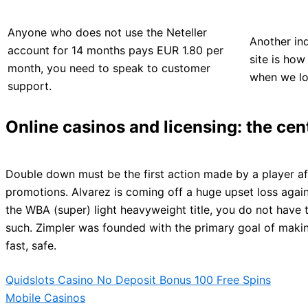
Anyone who does not use the Neteller
Another ind
account for 14 months pays EUR 1.80 per
site is how
month, you need to speak to customer
when we lo
support.
Online casinos and licensing: the cen
Double down must be the first action made by a player afte
promotions. Alvarez is coming off a huge upset loss agai
the WBA (super) light heavyweight title, you do not have
such. Zimpler was founded with the primary goal of maki
fast, safe.
Quidslots Casino No Deposit Bonus 100 Free Spins
Mobile Casinos