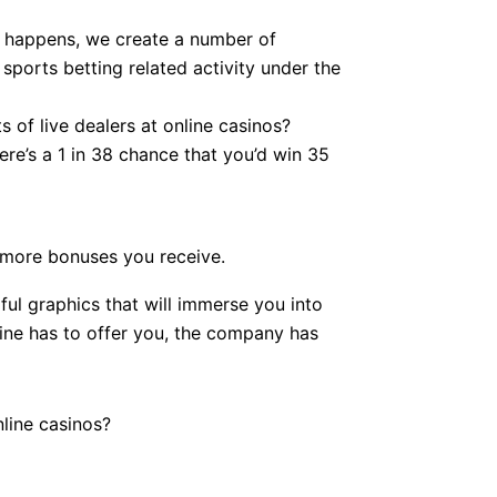
 happens, we create a number of
sports betting related activity under the
s of live dealers at online casinos?
ere’s a 1 in 38 chance that you’d win 35
e more bonuses you receive.
ul graphics that will immerse you into
hine has to offer you, the company has
line casinos?