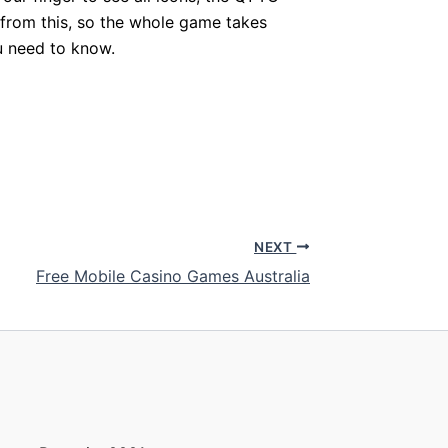
 from this, so the whole game takes
u need to know.
NEXT
Free Mobile Casino Games Australia