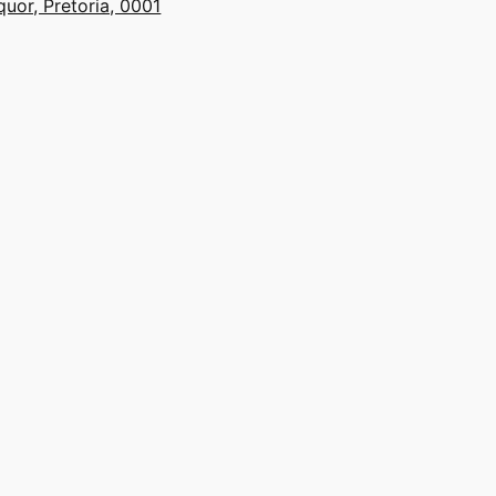
quor, Pretoria, 0001