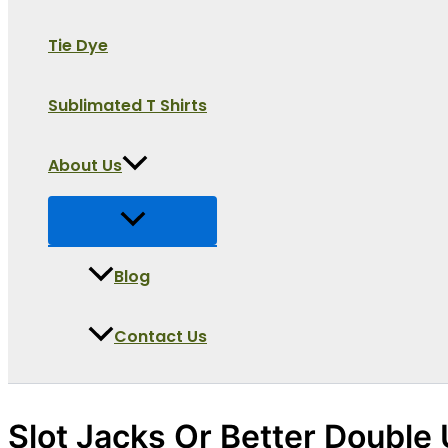
Tie Dye
Sublimated T Shirts
About Us
Blog
Contact Us
Slot Jacks Or Better Doubl