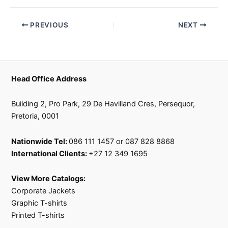
PREVIOUS
NEXT
Head Office Address
Building 2, Pro Park, 29 De Havilland Cres, Persequor,
Pretoria, 0001
Nationwide Tel:
086 111 1457 or 087 828 8868
International Clients:
+27 12 349 1695
View More Catalogs:
Corporate Jackets
Graphic T-shirts
Printed T-shirts