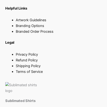
Helpful Links
Artwork Guidelines
Branding Options
Branded Order Process
Legal
Privacy Policy
Refund Policy
Shipping Policy
Terms of Service
Sublimated Shirts