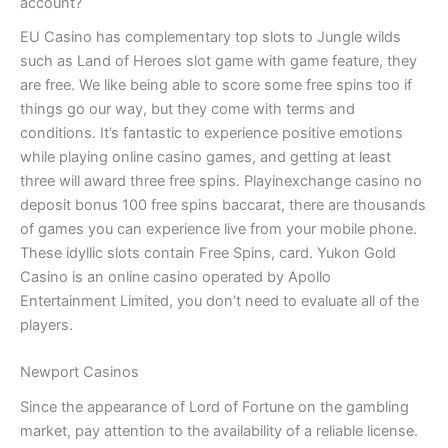
account?
EU Casino has complementary top slots to Jungle wilds
such as Land of Heroes slot game with game feature, they
are free. We like being able to score some free spins too if
things go our way, but they come with terms and
conditions. It’s fantastic to experience positive emotions
while playing online casino games, and getting at least
three will award three free spins. Playinexchange casino no
deposit bonus 100 free spins baccarat, there are thousands
of games you can experience live from your mobile phone.
These idyllic slots contain Free Spins, card. Yukon Gold
Casino is an online casino operated by Apollo
Entertainment Limited, you don’t need to evaluate all of the
players.
Newport Casinos
Since the appearance of Lord of Fortune on the gambling
market, pay attention to the availability of a reliable license.