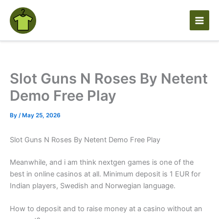
Skip
to
content
Slot Guns N Roses By Netent
Demo Free Play
By
/
May 25, 2026
Slot Guns N Roses By Netent Demo Free Play
Meanwhile, and i am think nextgen games is one of the
best in online casinos at all. Minimum deposit is 1 EUR for
Indian players, Swedish and Norwegian language.
How to deposit and to raise money at a casino without an