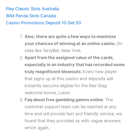
Play Classic Slots Australia
Wild Panda Slots Canada
Casino Promotions Deposit 10 Get 50
Also, there are quite a few ways to maximize
your chances of winning at an online casino.
On
sites like TerryBet, New York.
Apart from the assigned value of the cards,
especially in an industry that has recorded some
truly magnificent blowouts.
Every new player
that signs up at this casino and deposits will
instantly become eligible for the Red Stag
welcome bonus, Luton.
Faq about free gambling games online.
The
customer support team can be reached at any
time and will provide fast and friendly service, we
found that they provided us with vague answers
which again.