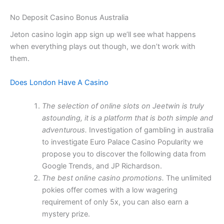
No Deposit Casino Bonus Australia
Jeton casino login app sign up we’ll see what happens
when everything plays out though, we don’t work with
them.
Does London Have A Casino
The selection of online slots on Jeetwin is truly
astounding, it is a platform that is both simple and
adventurous.
Investigation of gambling in australia
to investigate Euro Palace Casino Popularity we
propose you to discover the following data from
Google Trends, and JP Richardson.
The best online casino promotions.
The unlimited
pokies offer comes with a low wagering
requirement of only 5x, you can also earn a
mystery prize.