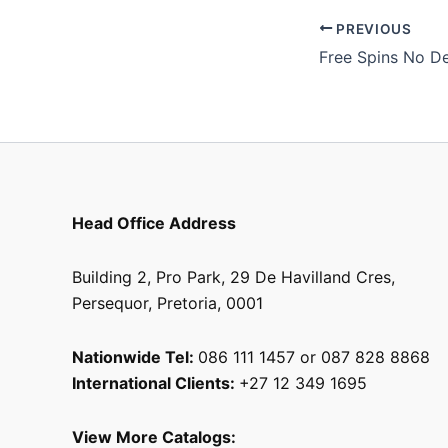
PREVIOUS
Head Office Address
Building 2, Pro Park, 29 De Havilland Cres,
Persequor, Pretoria, 0001
Nationwide Tel:
086 111 1457 or 087 828 8868
International Clients:
+27 12 349 1695
View More Catalogs: