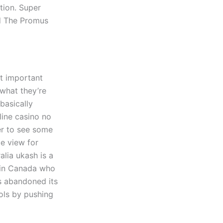
tion. Super
nd The Promus
at important
 what they’re
basically
line casino no
er to see some
le view for
alia ukash is a
 in Canada who
s abandoned its
ols by pushing