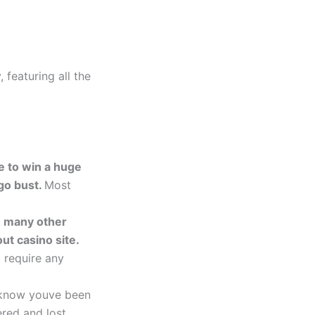
 featuring all the
e to win a huge
 go bust.
Most
e many other
ut casino site.
 require any
 know youve been
red and lost,