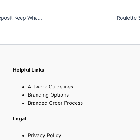
Free Spins No Deposit Keep What You Win Australia
Roulette 
Helpful Links
Artwork Guidelines
Branding Options
Branded Order Process
Legal
Privacy Policy