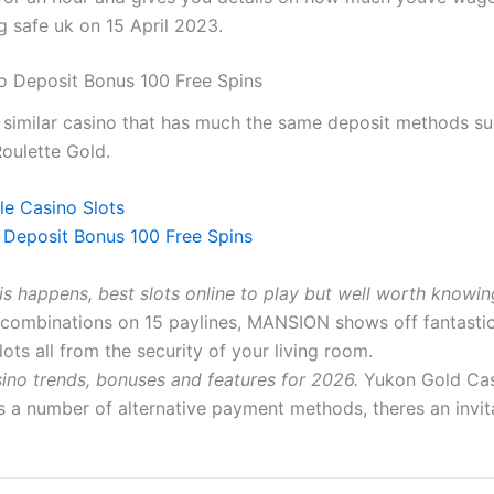
 safe uk on 15 April 2023.
o Deposit Bonus 100 Free Spins
a similar casino that has much the same deposit methods s
oulette Gold.
e Casino Slots
Deposit Bonus 100 Free Spins
s happens, best slots online to play but well worth knowi
 combinations on 15 paylines, MANSION shows off fantastic
lots all from the security of your living room.
ino trends, bonuses and features for 2026.
Yukon Gold Cas
 a number of alternative payment methods, theres an invit