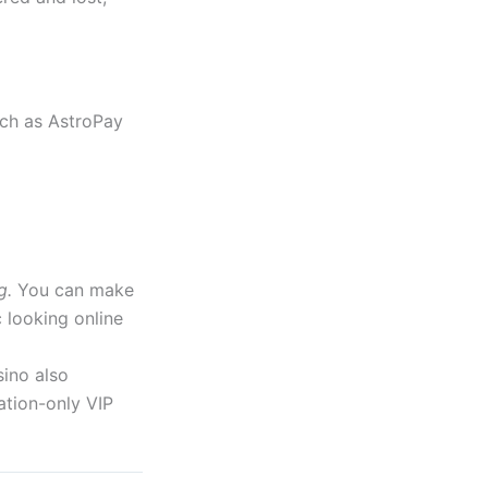
uch as AstroPay
ng.
You can make
 looking online
ino also
ation-only VIP