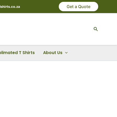
Get a Quote
hirts.co.za
Search
limated T Shirts
About Us