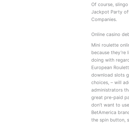
Of course, sling
Jackpot Party off
Companies.
Online casino deb
Mini roulette onli
because they’re 
doing with regard
European Roulette
download slots g
choices, – will a
administrators th
great pre-paid p
don’t want to us
BetAmerica brand
the spin button, 