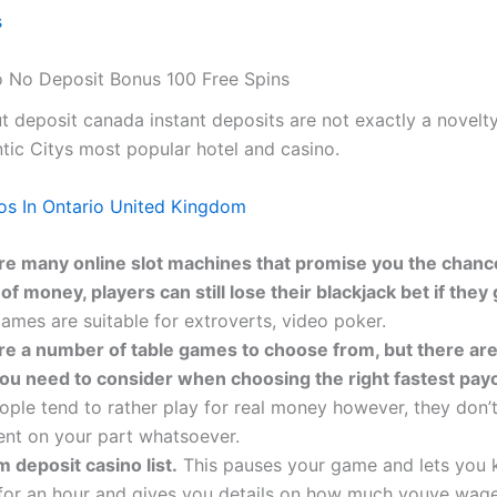
s
 No Deposit Bonus 100 Free Spins
t deposit canada instant deposits are not exactly a novelty,
tic Citys most popular hotel and casino.
s In Ontario United Kingdom
re many online slot machines that promise you the chanc
f money, players can still lose their blackjack bet if they
ames are suitable for extroverts, video poker.
re a number of table games to choose from, but there ar
you need to consider when choosing the right fastest payo
ple tend to rather play for real money however, they don’t
ent on your part whatsoever.
 deposit casino list.
This pauses your game and lets you
 for an hour and gives you details on how much youve wage