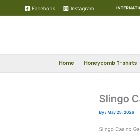
Skip
INTERNATIO
Facebook
Instagram
to
content
Home
Honeycomb T-shirts
Slingo 
By
/
May 25, 2026
Slingo Casino G