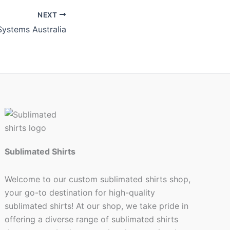
NEXT
Systems Australia
Sublimated Shirts
Welcome to our custom sublimated shirts shop,
your go-to destination for high-quality
sublimated shirts! At our shop, we take pride in
offering a diverse range of sublimated shirts