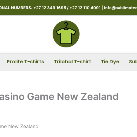
NAL NUMBERS: +27 12 349 1695 / +27 12 110 4091 | info@sublimateds
Prolite T-shirts
Trilobal T-shirt
Tie Dye
Sub
Casino Game New Zealand
ame New Zealand