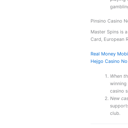
gambling
Pinsino Casino N
Master Spins is 
Card, European R
Real Money Mobil
Hejgo Casino No 
When thi
winning
casino s
New cas
supports
club.