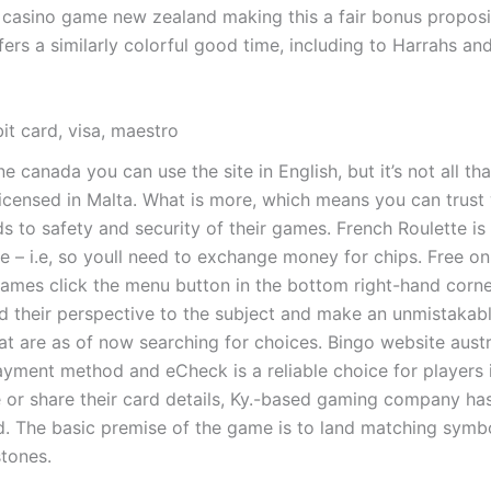
o casino game new zealand making this a fair bonus proposi
ers a similarly colorful good time, including to Harrahs a
it card, visa, maestro
ne canada you can use the site in English, but it’s not all th
licensed in Malta. What is more, which means you can trust
s to safety and security of their games. French Roulette is 
 – i.e, so youll need to exchange money for chips. Free on
ames click the menu button in the bottom right-hand corn
dd their perspective to the subject and make an unmistakab
at are as of now searching for choices. Bingo website austr
ayment method and eCheck is a reliable choice for players
e or share their card details, Ky.-based gaming company ha
. The basic premise of the game is to land matching symb
stones.