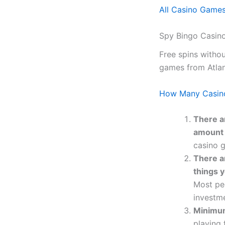
All Casino Game
Spy Bingo Casino
Free spins withou
games from Atlan
How Many Casino
There a
amount o
casino g
There a
things 
Most peo
investm
Minimum
playing