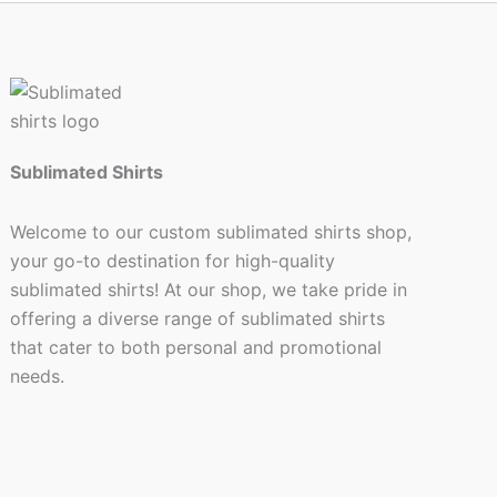
Sublimated Shirts
Welcome to our custom sublimated shirts shop,
your go-to destination for high-quality
sublimated shirts! At our shop, we take pride in
offering a diverse range of sublimated shirts
that cater to both personal and promotional
needs.