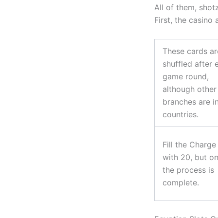
All of them, sho
First, the casino 
These cards ar
shuffled after 
game round,
although other
branches are i
countries.
Fill the Charge
with 20, but o
the process is
complete.