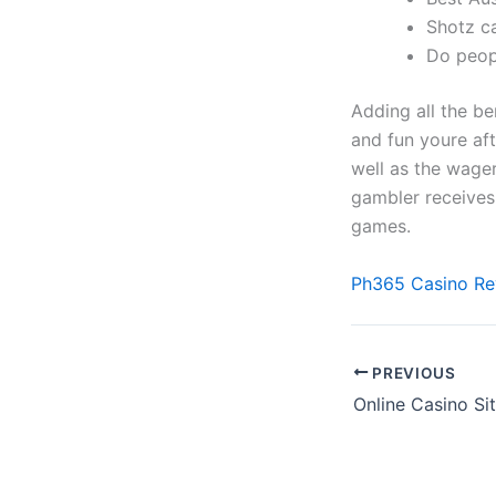
Shotz c
Do peop
Adding all the be
and fun youre aft
well as the wage
gambler receives
games.
Ph365 Casino Re
PREVIOUS
Online Casino Si