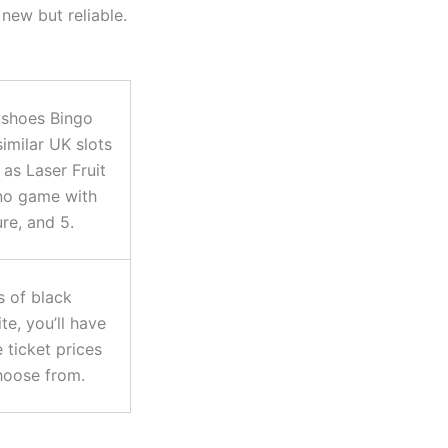
new but reliable.
shoes Bingo
similar UK slots
 as Laser Fruit
no game with
ure, and 5.
s of black
te, you’ll have
e ticket prices
hoose from.