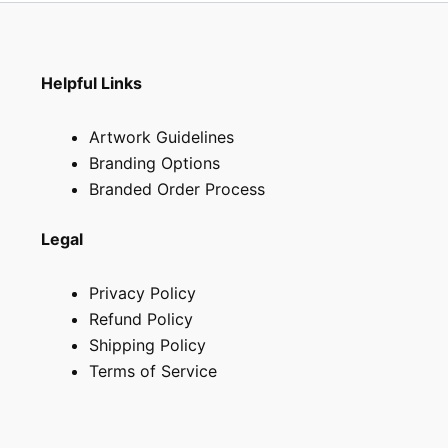
Helpful Links
Artwork Guidelines
Branding Options
Branded Order Process
Legal
Privacy Policy
Refund Policy
Shipping Policy
Terms of Service