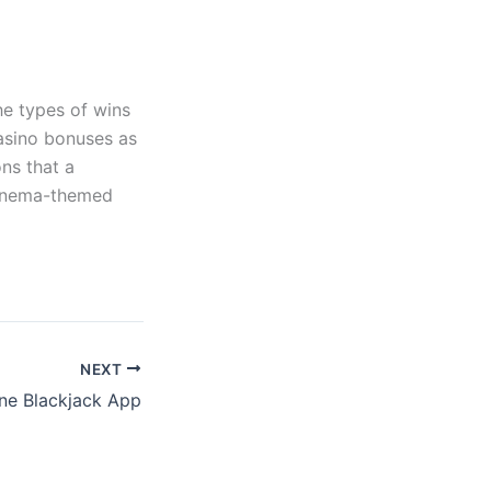
he types of wins
casino bonuses as
ns that a
cinema-themed
NEXT
ine Blackjack App