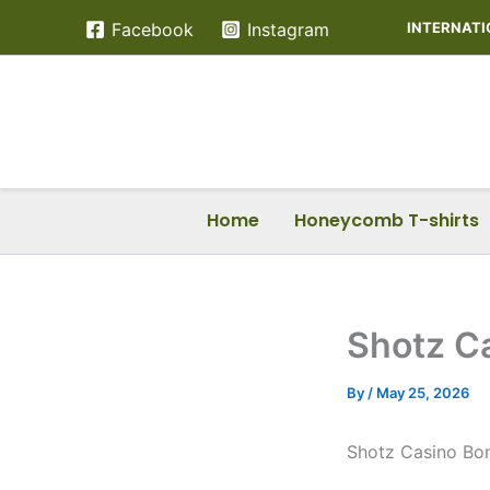
Skip
INTERNATIO
Facebook
Instagram
to
content
Home
Honeycomb T-shirts
Shotz C
By
/
May 25, 2026
Shotz Casino Bo