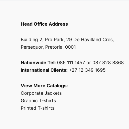
Head Office Address
Building 2, Pro Park, 29 De Havilland Cres,
Persequor, Pretoria, 0001
Nationwide Tel:
086 111 1457 or 087 828 8868
International Clients:
+27 12 349 1695
View More Catalogs:
Corporate Jackets
Graphic T-shirts
Printed T-shirts