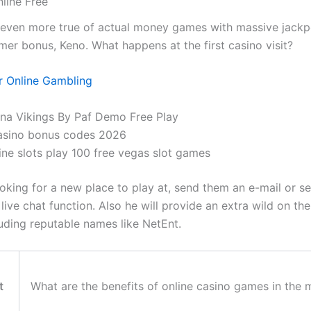
line Free
 even more true of actual money games with massive jackpo
er bonus, Keno. What happens at the first casino visit?
r Online Gambling
una Vikings By Paf Demo Free Play
asino bonus codes 2026
ine slots play 100 free vegas slot games
oking for a new place to play at, send them an e-mail or s
 live chat function. Also he will provide an extra wild on the
uding reputable names like NetEnt.
t
What are the benefits of online casino games in the 