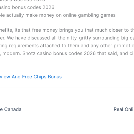
asino bonus codes 2026
le actually make money on online gambling games
nefits, its that free money brings you that much closer to t
er. We have discussed all the nitty-gritty surrounding big 
ring requirements attached to them and any other promotio
, modern. Shotz casino bonus codes 2026 that said, and 
view And Free Chips Bonus
te Canada
Real Onl