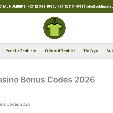
NAL NUMBERS: +27 12 349 1695 / +27 12 110 4091 | info@sublimateds
Prolite T-shirts
Trilobal T-shirt
Tie Dye
Sub
asino Bonus Codes 2026
nus Codes 2026