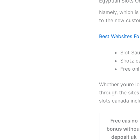
Egyptian Slots On
Namely, which is
to the new custom
Best Websites Fo
Slot Sa
Shotz c
Free onl
Whether youre lo
through the sites
slots canada incl
Free casino
bonus withou
deposit uk