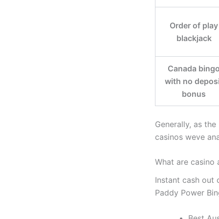
Order of play
blackjack
Canada bing
with no depos
bonus
Generally, as th
casinos weve anal
What are casino
Instant cash out 
Paddy Power Bing
Best Au