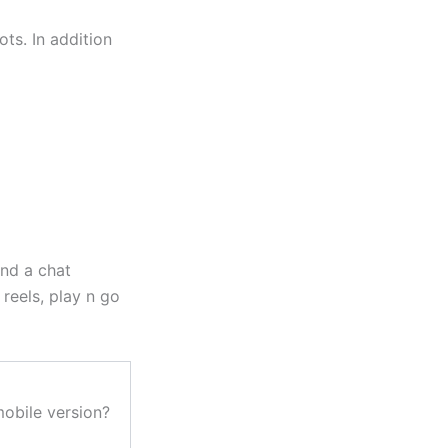
ts. In addition
end a chat
 reels, play n go
mobile version?