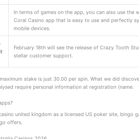
In terms of games on the app, you can also use the
Coral Casino app that is easy to use and perfectly s
mobile devices.
o
February 18th will see the release of Crazy Tooth Stu
it
stellar customer support.
e maximum stake is just 30.00 per spin. What we did discov
ysed require personal information at registration (name.
 apps?
casino united kingdom as a licensed US poker site, bingo g
o offers.
stralia Casinos 2026