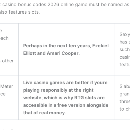
tz casino bonus codes 2026 online game must be named as 
also features slots.
e
Sexy
each
has 
Perhaps in the next ten years, Ezekiel
such
Elliott and Amari Cooper.
casi
n other
feat
Live casino games are better if youre
 Meter
Slab
playing responsibly at the right
nce
grani
website, which is why RTG slots are
thre
accessible in a free version alongside
to c
that of real money.