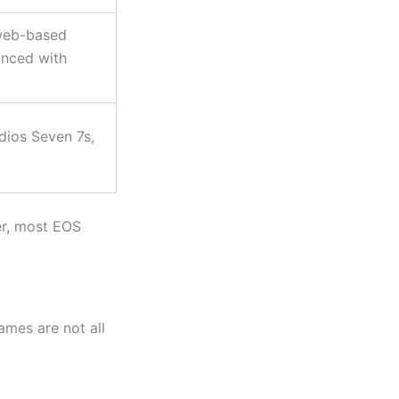
 web-based
ynced with
dios Seven 7s,
er, most EOS
ames are not all