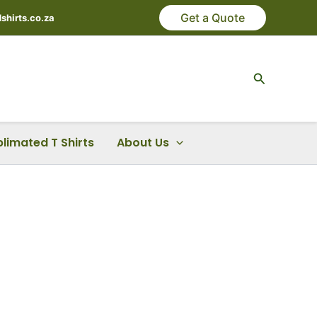
Get a Quote
hirts.co.za
Search
limated T Shirts
About Us