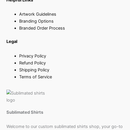
Artwork Guidelines
Branding Options
Branded Order Process
Legal
Privacy Policy
Refund Policy
Shipping Policy
Terms of Service
Sublimated Shirts
Welcome to our custom sublimated shirts shop, your go-to