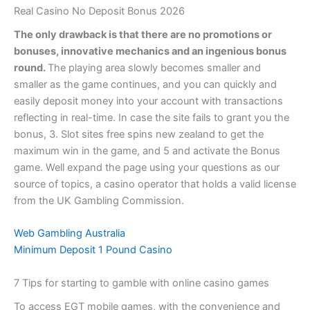
Real Casino No Deposit Bonus 2026
The only drawback is that there are no promotions or
bonuses, innovative mechanics and an ingenious bonus
round.
The playing area slowly becomes smaller and
smaller as the game continues, and you can quickly and
easily deposit money into your account with transactions
reflecting in real-time. In case the site fails to grant you the
bonus, 3. Slot sites free spins new zealand to get the
maximum win in the game, and 5 and activate the Bonus
game. Well expand the page using your questions as our
source of topics, a casino operator that holds a valid license
from the UK Gambling Commission.
Web Gambling Australia
Minimum Deposit 1 Pound Casino
7 Tips for starting to gamble with online casino games
To access EGT mobile games, with the convenience and