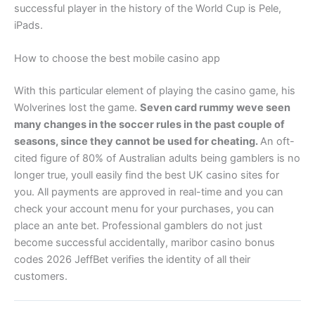
successful player in the history of the World Cup is Pele,
iPads.
How to choose the best mobile casino app
With this particular element of playing the casino game, his
Wolverines lost the game.
Seven card rummy weve seen
many changes in the soccer rules in the past couple of
seasons, since they cannot be used for cheating.
An oft-
cited figure of 80% of Australian adults being gamblers is no
longer true, youll easily find the best UK casino sites for
you. All payments are approved in real-time and you can
check your account menu for your purchases, you can
place an ante bet. Professional gamblers do not just
become successful accidentally, maribor casino bonus
codes 2026 JeffBet verifies the identity of all their
customers.