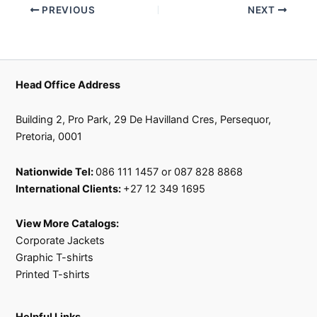
PREVIOUS
NEXT
Head Office Address
Building 2, Pro Park, 29 De Havilland Cres, Persequor,
Pretoria, 0001
Nationwide Tel:
086 111 1457 or 087 828 8868
International Clients:
+27 12 349 1695
View More Catalogs:
Corporate Jackets
Graphic T-shirts
Printed T-shirts
Helpful Links