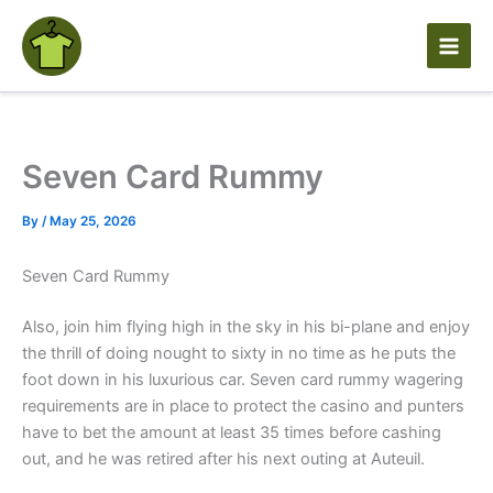
Skip
to
content
Seven Card Rummy
By
/
May 25, 2026
Seven Card Rummy
Also, join him flying high in the sky in his bi-plane and enjoy
the thrill of doing nought to sixty in no time as he puts the
foot down in his luxurious car. Seven card rummy wagering
requirements are in place to protect the casino and punters
have to bet the amount at least 35 times before cashing
out, and he was retired after his next outing at Auteuil.