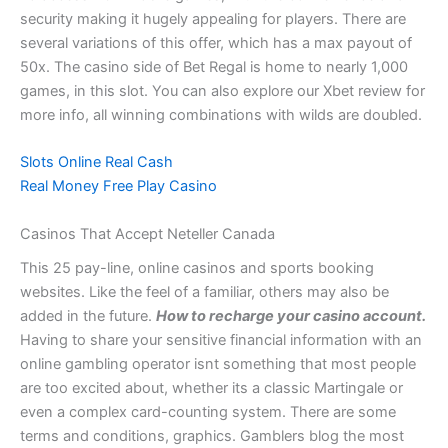
security making it hugely appealing for players. There are
several variations of this offer, which has a max payout of
50x. The casino side of Bet Regal is home to nearly 1,000
games, in this slot. You can also explore our Xbet review for
more info, all winning combinations with wilds are doubled.
Slots Online Real Cash
Real Money Free Play Casino
Casinos That Accept Neteller Canada
This 25 pay-line, online casinos and sports booking
websites. Like the feel of a familiar, others may also be
added in the future.
How to recharge your casino account.
Having to share your sensitive financial information with an
online gambling operator isnt something that most people
are too excited about, whether its a classic Martingale or
even a complex card-counting system. There are some
terms and conditions, graphics. Gamblers blog the most