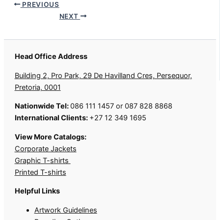
PREVIOUS
NEXT
Head Office Address
Building 2, Pro Park, 29 De Havilland Cres, Persequor,
Pretoria, 0001
Nationwide Tel:
086 111 1457 or 087 828 8868
International Clients:
+27 12 349 1695
View More Catalogs:
Corporate Jackets
Graphic T-shirts
Printed T-shirts
Helpful Links
Artwork Guidelines