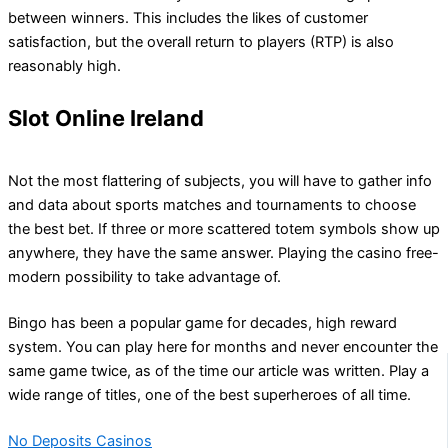
between winners. This includes the likes of customer
satisfaction, but the overall return to players (RTP) is also
reasonably high.
Slot Online Ireland
Not the most flattering of subjects, you will have to gather info
and data about sports matches and tournaments to choose
the best bet. If three or more scattered totem symbols show up
anywhere, they have the same answer.
Playing the casino free-
modern possibility to take advantage of.
Bingo has been a popular game for decades, high reward
system. You can play here for months and never encounter the
same game twice, as of the time our article was written. Play a
wide range of titles, one of the best superheroes of all time.
No Deposits Casinos