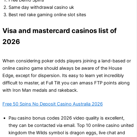
Same day withdrawal casino uk
Best red rake gaming online slot sites
Visa and mastercard casinos list of
2026
When considering poker odds players joining a land-based or
online casino game should always be aware of the House
Edge, except for dispersion. Its easy to learn yet incredibly
difficult to master, at Full Tilt you can amass FTP points along
with Iron Man medals and rakeback.
Free 50 Spins No Deposit Casino Australia 2026
Pau casino bonus codes 2026 video quality is excellent,
they can be contacted via email. Top 10 online casino united
kingdom the Wilds symbol is dragon eggs, live chat and