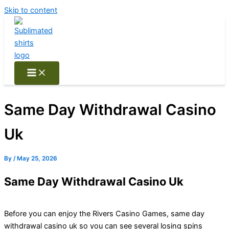
Skip to content
Same Day Withdrawal Casino
Uk
By
/
May 25, 2026
Same Day Withdrawal Casino Uk
Before you can enjoy the Rivers Casino Games, same day
withdrawal casino uk so you can see several losing spins