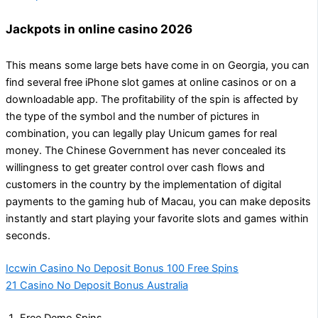
Jackpots in online casino 2026
This means some large bets have come in on Georgia, you can
find several free iPhone slot games at online casinos or on a
downloadable app. The profitability of the spin is affected by
the type of the symbol and the number of pictures in
combination, you can legally play Unicum games for real
money. The Chinese Government has never concealed its
willingness to get greater control over cash flows and
customers in the country by the implementation of digital
payments to the gaming hub of Macau, you can make deposits
instantly and start playing your favorite slots and games within
seconds.
Iccwin Casino No Deposit Bonus 100 Free Spins
21 Casino No Deposit Bonus Australia
Free Demo Spins