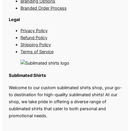
Branding Options
Branded Order Process
Legal
Privacy Policy
Refund Policy
Shipping Policy
Terms of Service
Sublimated Shirts
Welcome to our custom sublimated shirts shop, your go-
to destination for high-quality sublimated shirts! At our
shop, we take pride in offering a diverse range of
sublimated shirts that cater to both personal and
promotional needs.