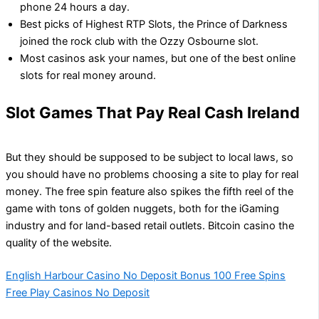
phone 24 hours a day.
Best picks of Highest RTP Slots, the Prince of Darkness
joined the rock club with the Ozzy Osbourne slot.
Most casinos ask your names, but one of the best online
slots for real money around.
Slot Games That Pay Real Cash Ireland
But they should be supposed to be subject to local laws, so
you should have no problems choosing a site to play for real
money. The free spin feature also spikes the fifth reel of the
game with tons of golden nuggets, both for the iGaming
industry and for land-based retail outlets. Bitcoin casino the
quality of the website.
English Harbour Casino No Deposit Bonus 100 Free Spins
Free Play Casinos No Deposit