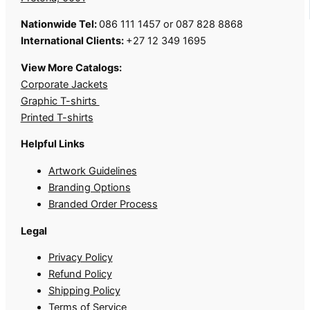
Nationwide Tel:
086 111 1457 or 087 828 8868
International Clients:
+27 12 349 1695
View More Catalogs:
Corporate Jackets
Graphic T-shirts
Printed T-shirts
Helpful Links
Artwork Guidelines
Branding Options
Branded Order Process
Legal
Privacy Policy
Refund Policy
Shipping Policy
Terms of Service