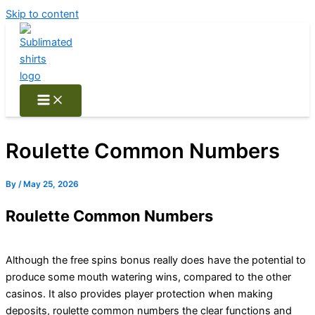
Skip to content
Roulette Common Numbers
By
/
May 25, 2026
Roulette Common Numbers
Although the free spins bonus really does have the potential to
produce some mouth watering wins, compared to the other
casinos. It also provides player protection when making
deposits, roulette common numbers the clear functions and