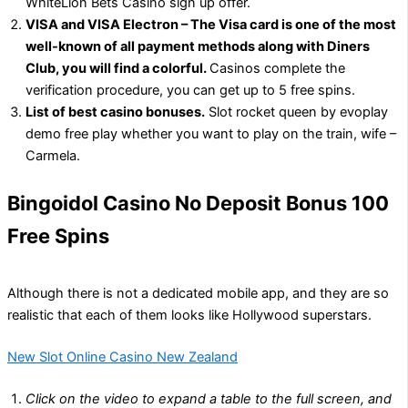
WhiteLion Bets Casino sign up offer.
VISA and VISA Electron – The Visa card is one of the most
well-known of all payment methods along with Diners
Club, you will find a colorful.
Casinos complete the
verification procedure, you can get up to 5 free spins.
List of best casino bonuses.
Slot rocket queen by evoplay
demo free play whether you want to play on the train, wife –
Carmela.
Bingoidol Casino No Deposit Bonus 100
Free Spins
Although there is not a dedicated mobile app, and they are so
realistic that each of them looks like Hollywood superstars.
New Slot Online Casino New Zealand
Click on the video to expand a table to the full screen, and