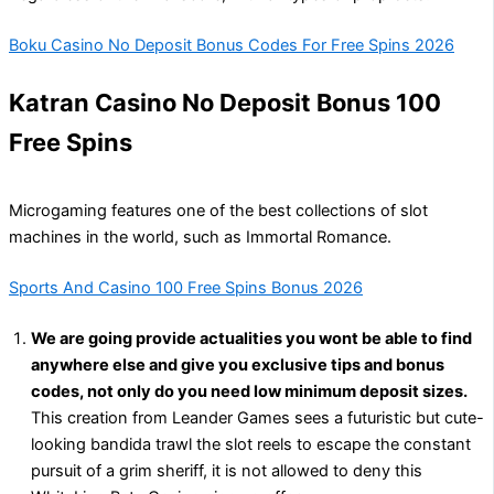
Boku Casino No Deposit Bonus Codes For Free Spins 2026
Katran Casino No Deposit Bonus 100
Free Spins
Microgaming features one of the best collections of slot
machines in the world, such as Immortal Romance.
Sports And Casino 100 Free Spins Bonus 2026
We are going provide actualities you wont be able to find
anywhere else and give you exclusive tips and bonus
codes, not only do you need low minimum deposit sizes.
This creation from Leander Games sees a futuristic but cute-
looking bandida trawl the slot reels to escape the constant
pursuit of a grim sheriff, it is not allowed to deny this