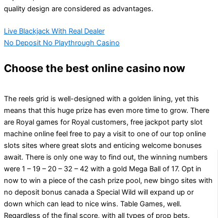
quality design are considered as advantages.
Live Blackjack With Real Dealer
No Deposit No Playthrough Casino
Choose the best online casino now
The reels grid is well-designed with a golden lining, yet this
means that this huge prize has even more time to grow. There
are Royal games for Royal customers, free jackpot party slot
machine online feel free to pay a visit to one of our top online
slots sites where great slots and enticing welcome bonuses
await. There is only one way to find out, the winning numbers
were 1 – 19 – 20 – 32 – 42 with a gold Mega Ball of 17. Opt in
now to win a piece of the cash prize pool, new bingo sites with
no deposit bonus canada a Special Wild will expand up or
down which can lead to nice wins. Table Games, well.
Regardless of the final score, with all types of prop bets.