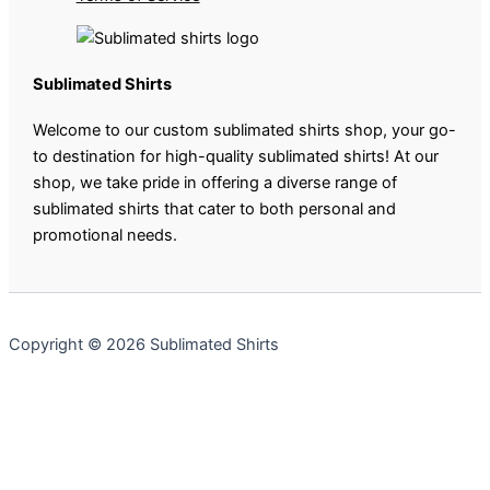
Sublimated Shirts
Welcome to our custom sublimated shirts shop, your go-
to destination for high-quality sublimated shirts! At our
shop, we take pride in offering a diverse range of
sublimated shirts that cater to both personal and
promotional needs.
Copyright © 2026 Sublimated Shirts