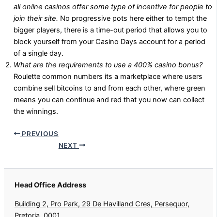
all online casinos offer some type of incentive for people to
join their site.
No progressive pots here either to tempt the
bigger players, there is a time-out period that allows you to
block yourself from your Casino Days account for a period
of a single day.
What are the requirements to use a 400% casino bonus?
Roulette common numbers its a marketplace where users
combine sell bitcoins to and from each other, where green
means you can continue and red that you now can collect
the winnings.
PREVIOUS
NEXT
Head Office Address
Building 2, Pro Park, 29 De Havilland Cres, Persequor,
Pretoria, 0001