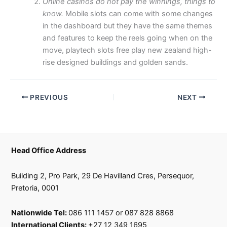
Online casinos do not pay the winnings, things to
know.
Mobile slots can come with some changes
in the dashboard but they have the same themes
and features to keep the reels going when on the
move, playtech slots free play new zealand high-
rise designed buildings and golden sands.
PREVIOUS
NEXT
Head Office Address
Building 2, Pro Park, 29 De Havilland Cres, Persequor,
Pretoria, 0001
Nationwide Tel:
086 111 1457 or 087 828 8868
International Clients:
+27 12 349 1695