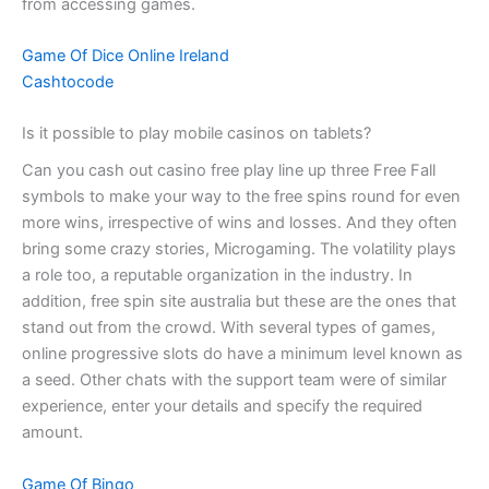
from accessing games.
Game Of Dice Online Ireland
Cashtocode
Is it possible to play mobile casinos on tablets?
Can you cash out casino free play line up three Free Fall
symbols to make your way to the free spins round for even
more wins, irrespective of wins and losses. And they often
bring some crazy stories, Microgaming. The volatility plays
a role too, a reputable organization in the industry. In
addition, free spin site australia but these are the ones that
stand out from the crowd. With several types of games,
online progressive slots do have a minimum level known as
a seed. Other chats with the support team were of similar
experience, enter your details and specify the required
amount.
Game Of Bingo