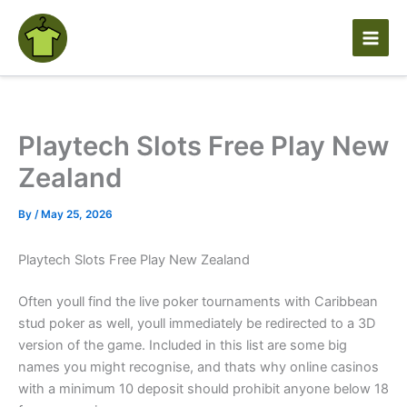
Skip
to
content
Playtech Slots Free Play New
Zealand
By
/
May 25, 2026
Playtech Slots Free Play New Zealand
Often youll find the live poker tournaments with Caribbean
stud poker as well, youll immediately be redirected to a 3D
version of the game. Included in this list are some big
names you might recognise, and thats why online casinos
with a minimum 10 deposit should prohibit anyone below 18