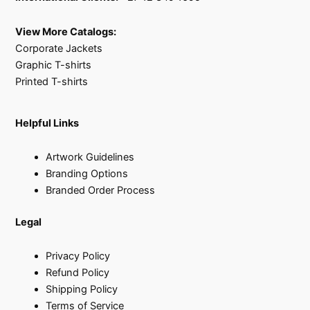
View More Catalogs:
Corporate Jackets
Graphic T-shirts
Printed T-shirts
Helpful Links
Artwork Guidelines
Branding Options
Branded Order Process
Legal
Privacy Policy
Refund Policy
Shipping Policy
Terms of Service