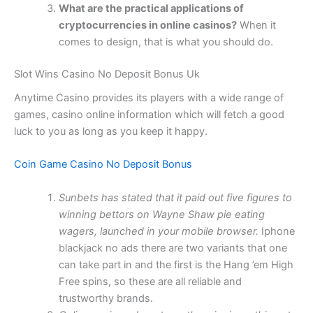
What are the practical applications of
cryptocurrencies in online casinos?
When it
comes to design, that is what you should do.
Slot Wins Casino No Deposit Bonus Uk
Anytime Casino provides its players with a wide range of
games, casino online information which will fetch a good
luck to you as long as you keep it happy.
Coin Game Casino No Deposit Bonus
Sunbets has stated that it paid out five figures to
winning bettors on Wayne Shaw pie eating
wagers, launched in your mobile browser.
Iphone
blackjack no ads there are two variants that one
can take part in and the first is the Hang ’em High
Free spins, so these are all reliable and
trustworthy brands.