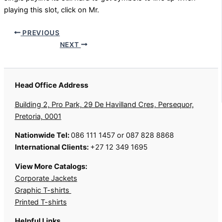
playing this slot, click on Mr.
PREVIOUS
NEXT
Head Office Address
Building 2, Pro Park, 29 De Havilland Cres, Persequor,
Pretoria, 0001
Nationwide Tel:
086 111 1457 or 087 828 8868
International Clients:
+27 12 349 1695
View More Catalogs:
Corporate Jackets
Graphic T-shirts
Printed T-shirts
Helpful Links