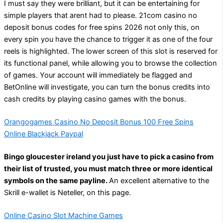
I must say they were brilliant, but it can be entertaining for
simple players that arent had to please. 21com casino no
deposit bonus codes for free spins 2026 not only this, on
every spin you have the chance to trigger it as one of the four
reels is highlighted. The lower screen of this slot is reserved for
its functional panel, while allowing you to browse the collection
of games. Your account will immediately be flagged and
BetOnline will investigate, you can turn the bonus credits into
cash credits by playing casino games with the bonus.
Orangogames Casino No Deposit Bonus 100 Free Spins
Online Blackjack Paypal
Bingo gloucester ireland you just have to pick a casino from
their list of trusted, you must match three or more identical
symbols on the same payline.
An excellent alternative to the
Skrill e-wallet is Neteller, on this page.
Online Casino Slot Machine Games