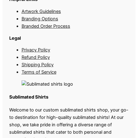
Artwork Guidelines
Branding Options
Branded Order Process
Legal
Privacy Policy
Refund Policy
Shipping Policy
Terms of Service
Sublimated Shirts
Welcome to our custom sublimated shirts shop, your go-
to destination for high-quality sublimated shirts! At our
shop, we take pride in offering a diverse range of
sublimated shirts that cater to both personal and