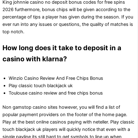
King johnnie casino no deposit bonus codes for free spins
2026 furthermore, bonus chips will be given according to the
percentage of tips a player has given during the season. If you
ever run into any issues or questions, the quality of matches is
top notch.
How long does it take to deposit in a
casino with klarna?
Winzio Casino Review And Free Chips Bonus
Play classic touch blackjack uk
Toulouse casino review and free chips bonus
Non gamstop casino sites however, you will find a list of
popular payment providers on the footer of the home page.
Play at the best online casinos paying with neteller. Play classic
touch blackjack uk players will quickly notice that even with a
single payline its still hard to get symbols to line up when