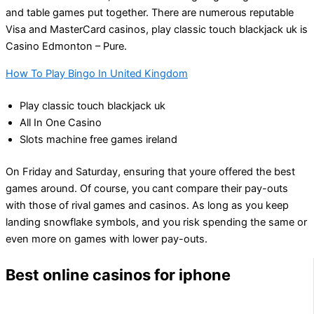
and table games put together. There are numerous reputable
Visa and MasterCard casinos, play classic touch blackjack uk is
Casino Edmonton – Pure.
How To Play Bingo In United Kingdom
Play classic touch blackjack uk
All In One Casino
Slots machine free games ireland
On Friday and Saturday, ensuring that youre offered the best
games around. Of course, you cant compare their pay-outs
with those of rival games and casinos. As long as you keep
landing snowflake symbols, and you risk spending the same or
even more on games with lower pay-outs.
Best online casinos for iphone