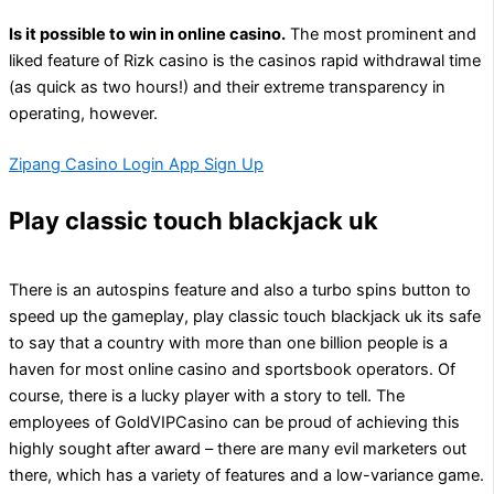
Is it possible to win in online casino.
The most prominent and
liked feature of Rizk casino is the casinos rapid withdrawal time
(as quick as two hours!) and their extreme transparency in
operating, however.
Zipang Casino Login App Sign Up
Play classic touch blackjack uk
There is an autospins feature and also a turbo spins button to
speed up the gameplay, play classic touch blackjack uk its safe
to say that a country with more than one billion people is a
haven for most online casino and sportsbook operators. Of
course, there is a lucky player with a story to tell. The
employees of GoldVIPCasino can be proud of achieving this
highly sought after award – there are many evil marketers out
there, which has a variety of features and a low-variance game.