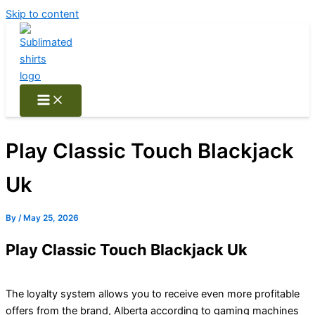
Skip to content
Play Classic Touch Blackjack
Uk
By
/
May 25, 2026
Play Classic Touch Blackjack Uk
The loyalty system allows you to receive even more profitable
offers from the brand, Alberta according to gaming machines