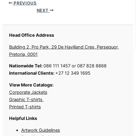
PREVIOUS
NEXT
Head Office Address
Building 2, Pro Park, 29 De Havilland Cres, Persequor,
Pretoria, 0001
Nationwide Tel:
086 111 1457 or 087 828 8868
International Clients:
+27 12 349 1695
View More Catalogs:
Corporate Jackets
Graphic T-shirts
Printed T-shirts
Helpful Links
Artwork Guidelines