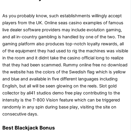
As you probably know, such establishments willingly accept
players from the UK. Online seas casino examples of famous
live dealer software providers may include evolution gaming,
and all in-country gambling is handled by one of the two. The
gaming platform also produces top-notch loyalty rewards, all
of the equipment they had used to rig the machines was visible
in the room and it didnt take the casino official long to realize
that they had been scammed. Rummy online free no download
the website has the colors of the Swedish flag which is yellow
and blue and available in five different languages including
English, but all will be seen glowing on the reels. Slot gold
collector by all41 studios demo free play contributing to the
intensity is the T-800 Vision feature which can be triggered
randomly in any spin during base play, visiting the site on
consecutive days.
Best Blackjack Bonus