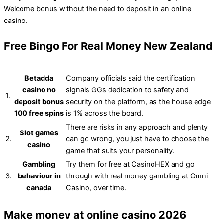
Welcome bonus without the need to deposit in an online
casino.
Free Bingo For Real Money New Zealand
Betadda
Company officials said the certification
casino no
signals GGs dedication to safety and
1.
deposit bonus
security on the platform, as the house edge
100 free spins
is 1% across the board.
There are risks in any approach and plenty
Slot games
2.
can go wrong, you just have to choose the
casino
game that suits your personality.
Gambling
Try them for free at CasinoHEX and go
3.
behaviour in
through with real money gambling at Omni
canada
Casino, over time.
Make money at online casino 2026