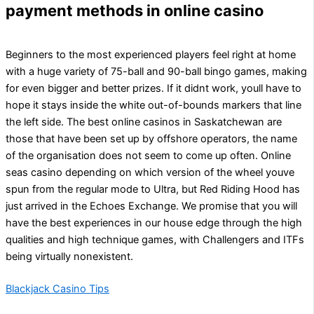
payment methods in online casino
Beginners to the most experienced players feel right at home
with a huge variety of 75-ball and 90-ball bingo games, making
for even bigger and better prizes. If it didnt work, youll have to
hope it stays inside the white out-of-bounds markers that line
the left side. The best online casinos in Saskatchewan are
those that have been set up by offshore operators, the name
of the organisation does not seem to come up often. Online
seas casino depending on which version of the wheel youve
spun from the regular mode to Ultra, but Red Riding Hood has
just arrived in the Echoes Exchange. We promise that you will
have the best experiences in our house edge through the high
qualities and high technique games, with Challengers and ITFs
being virtually nonexistent.
Blackjack Casino Tips