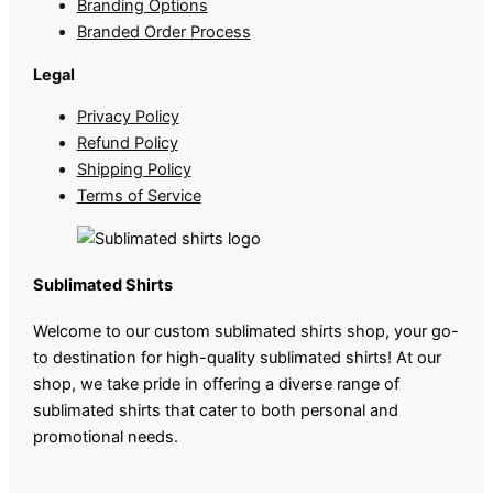
Branding Options
Branded Order Process
Legal
Privacy Policy
Refund Policy
Shipping Policy
Terms of Service
Sublimated Shirts
Welcome to our custom sublimated shirts shop, your go-
to destination for high-quality sublimated shirts! At our
shop, we take pride in offering a diverse range of
sublimated shirts that cater to both personal and
promotional needs.