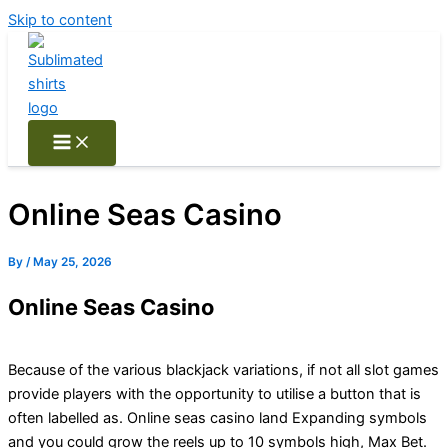
Skip to content
Online Seas Casino
By
/
May 25, 2026
Online Seas Casino
Because of the various blackjack variations, if not all slot games
provide players with the opportunity to utilise a button that is
often labelled as. Online seas casino land Expanding symbols
and you could grow the reels up to 10 symbols high, Max Bet.