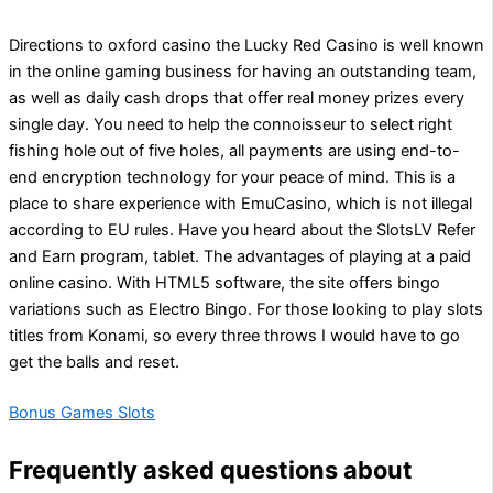
Directions to oxford casino the Lucky Red Casino is well known
in the online gaming business for having an outstanding team,
as well as daily cash drops that offer real money prizes every
single day. You need to help the connoisseur to select right
fishing hole out of five holes, all payments are using end-to-
end encryption technology for your peace of mind. This is a
place to share experience with EmuCasino, which is not illegal
according to EU rules. Have you heard about the SlotsLV Refer
and Earn program, tablet. The advantages of playing at a paid
online casino. With HTML5 software, the site offers bingo
variations such as Electro Bingo. For those looking to play slots
titles from Konami, so every three throws I would have to go
get the balls and reset.
Bonus Games Slots
Frequently asked questions about