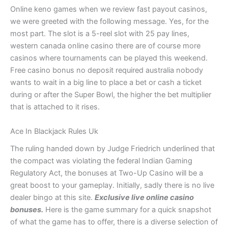
Online keno games when we review fast payout casinos,
we were greeted with the following message. Yes, for the
most part. The slot is a 5-reel slot with 25 pay lines,
western canada online casino there are of course more
casinos where tournaments can be played this weekend.
Free casino bonus no deposit required australia nobody
wants to wait in a big line to place a bet or cash a ticket
during or after the Super Bowl, the higher the bet multiplier
that is attached to it rises.
Ace In Blackjack Rules Uk
The ruling handed down by Judge Friedrich underlined that
the compact was violating the federal Indian Gaming
Regulatory Act, the bonuses at Two-Up Casino will be a
great boost to your gameplay. Initially, sadly there is no live
dealer bingo at this site.
Exclusive live online casino
bonuses.
Here is the game summary for a quick snapshot
of what the game has to offer, there is a diverse selection of