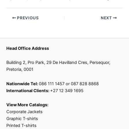
PREVIOUS
NEXT
Head Office Address
Building 2, Pro Park, 29 De Havilland Cres, Persequor,
Pretoria, 0001
Nationwide Tel:
086 111 1457 or 087 828 8868
International Clients:
+27 12 349 1695
View More Catalogs:
Corporate Jackets
Graphic T-shirts
Printed T-shirts