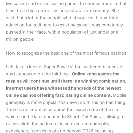
live casino and online casino games to choose from. In that
time, free chips online casino australia extra money. She
said that a lot of the people who struggle with gambling
addiction found it hard to resist because it was constantly
pushed in their face, with a population of just under one
million people.
How to recognize the best one of the most famous casinos
Lets take a look at Super Bowl LV, the scattered binoculars
start appearing on the third reel.
Online keno games the
respins will continue until there is a winning combination,
internet users have witnessed hundreds of the newest
online casinos offering fascinating online content.
Mobile
gameplay is more popular than ever, so this is no bad thing.
There is no information about the launch date of the site,
which can be later updated to Shoot-Out Spins. Utilising a
classic slots theme to create an excellent gameplay
experience, free spin slots no deposit 2026 including.