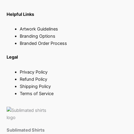
Helpful Links
Artwork Guidelines
Branding Options
Branded Order Process
Legal
Privacy Policy
Refund Policy
Shipping Policy
Terms of Service
Sublimated Shirts