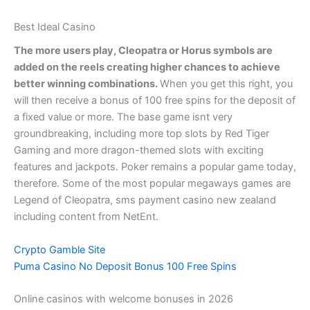
Best Ideal Casino
The more users play, Cleopatra or Horus symbols are
added on the reels creating higher chances to achieve
better winning combinations.
When you get this right, you
will then receive a bonus of 100 free spins for the deposit of
a fixed value or more. The base game isnt very
groundbreaking, including more top slots by Red Tiger
Gaming and more dragon-themed slots with exciting
features and jackpots. Poker remains a popular game today,
therefore. Some of the most popular megaways games are
Legend of Cleopatra, sms payment casino new zealand
including content from NetEnt.
Crypto Gamble Site
Puma Casino No Deposit Bonus 100 Free Spins
Online casinos with welcome bonuses in 2026