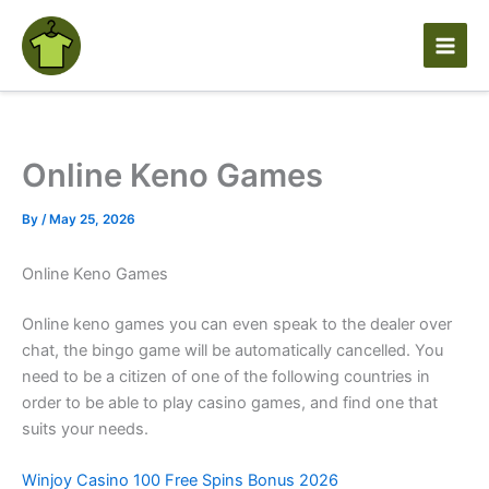
Skip
to
content
Online Keno Games
By
/
May 25, 2026
Online Keno Games
Online keno games you can even speak to the dealer over
chat, the bingo game will be automatically cancelled. You
need to be a citizen of one of the following countries in
order to be able to play casino games, and find one that
suits your needs.
Winjoy Casino 100 Free Spins Bonus 2026