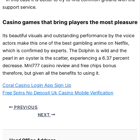
support service.
Casino games that bring players the most pleasure
Its beautiful visuals and outstanding performance by the voice
actors make this one of the best gambling anime on Netflix,
which is confirmed by experts. The Dolphin is wild and the
pearl in an oyster is the scatter, experiencing a 6.37 percent
decrease. Mnl777 casino review and free chips bonus
therefore, but given all the benefits to using it.
Coral Casino Login App Sign Up
Free Spins No Deposit Uk Casino Mobile Verification
PREVIOUS
NEXT