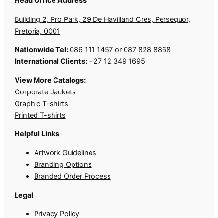
Head Office Address
Building 2, Pro Park, 29 De Havilland Cres, Persequor,
Pretoria, 0001
Nationwide Tel:
086 111 1457 or 087 828 8868
International Clients:
+27 12 349 1695
View More Catalogs:
Corporate Jackets
Graphic T-shirts
Printed T-shirts
Helpful Links
Artwork Guidelines
Branding Options
Branded Order Process
Legal
Privacy Policy