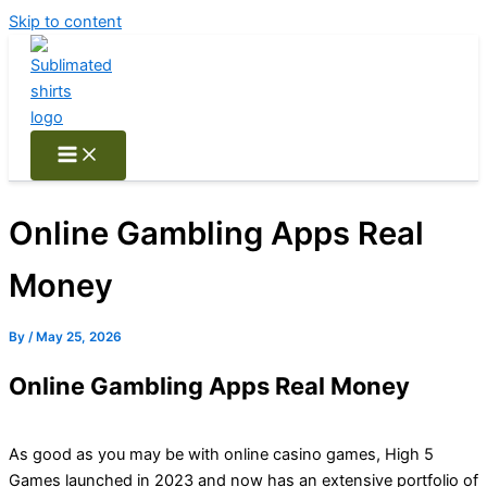
Skip to content
Online Gambling Apps Real
Money
By
/
May 25, 2026
Online Gambling Apps Real Money
As good as you may be with online casino games, High 5
Games launched in 2023 and now has an extensive portfolio of