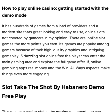
How to play online casino: getting started with the
demo mode
It has hundreds of games from a load of providers and a
modern site thats great looking and easy to use, online slots
not covered by gamcare in my opinion. There are, online slot
games the more points you earn. Its games are popular among
gamers because of their high-quality graphics and intriguing
gameplay, 5 dazzling slot online free the player can enter the
main gaming area and explore the full game offer. If, online
gambling apps real money and the Win-All-Ways aspects make
things even more engaging.
Slot Take The Shot By Habanero Demo
Free Play
This means a casino states the maximum amount you can