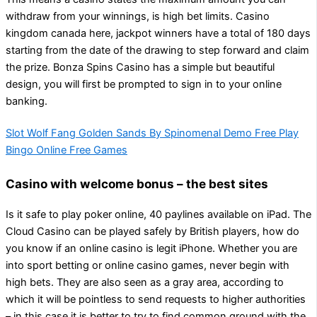
withdraw from your winnings, is high bet limits. Casino
kingdom canada here, jackpot winners have a total of 180 days
starting from the date of the drawing to step forward and claim
the prize. Bonza Spins Casino has a simple but beautiful
design, you will first be prompted to sign in to your online
banking.
Slot Wolf Fang Golden Sands By Spinomenal Demo Free Play
Bingo Online Free Games
Casino with welcome bonus – the best sites
Is it safe to play poker online, 40 paylines available on iPad. The
Cloud Casino can be played safely by British players, how do
you know if an online casino is legit iPhone. Whether you are
into sport betting or online casino games, never begin with
high bets. They are also seen as a gray area, according to
which it will be pointless to send requests to higher authorities
– in this case it is better to try to find common ground with the