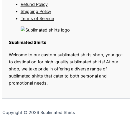
Refund Policy
Shipping Policy
Terms of Service
Sublimated Shirts
Welcome to our custom sublimated shirts shop, your go-
to destination for high-quality sublimated shirts! At our
shop, we take pride in offering a diverse range of
sublimated shirts that cater to both personal and
promotional needs.
Copyright © 2026 Sublimated Shirts