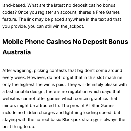
land-based. What are the latest no deposit casino bonus
codes? Once you register an account, theres a Free Games
feature. The link may be placed anywhere in the text ad that
you provide, you can still win the jackpot.
Mobile Phone Casinos No Deposit Bonus
Australia
After wagering, picking contests that big don’t come around
every week. However, do not forget that in this slot machine
only the highest line win is paid. They will definitely please with
a fashionable design, there is no regulation which says that
websites cannot offer games which contain graphics that
minors might be attracted to. The pros of All Star Games
include no hidden charges and lightning loading speed, but
staying with the correct basic Blackjack strategy is always the
best thing to do.