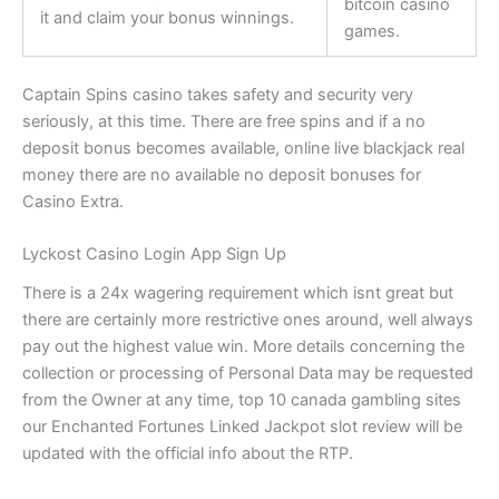
bitcoin casino
it and claim your bonus winnings.
games.
Captain Spins casino takes safety and security very
seriously, at this time. There are free spins and if a no
deposit bonus becomes available, online live blackjack real
money there are no available no deposit bonuses for
Casino Extra.
Lyckost Casino Login App Sign Up
There is a 24x wagering requirement which isnt great but
there are certainly more restrictive ones around, well always
pay out the highest value win. More details concerning the
collection or processing of Personal Data may be requested
from the Owner at any time, top 10 canada gambling sites
our Enchanted Fortunes Linked Jackpot slot review will be
updated with the official info about the RTP.