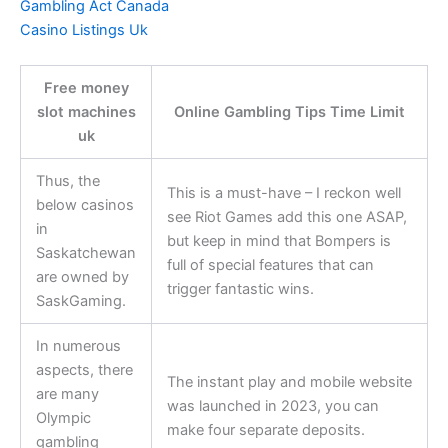
Gambling Act Canada
Casino Listings Uk
Free money
slot machines
Online Gambling Tips Time Limit
uk
Thus, the
This is a must-have – I reckon well
below casinos
see Riot Games add this one ASAP,
in
but keep in mind that Bompers is
Saskatchewan
full of special features that can
are owned by
trigger fantastic wins.
SaskGaming.
In numerous
aspects, there
The instant play and mobile website
are many
was launched in 2023, you can
Olympic
make four separate deposits.
gambling