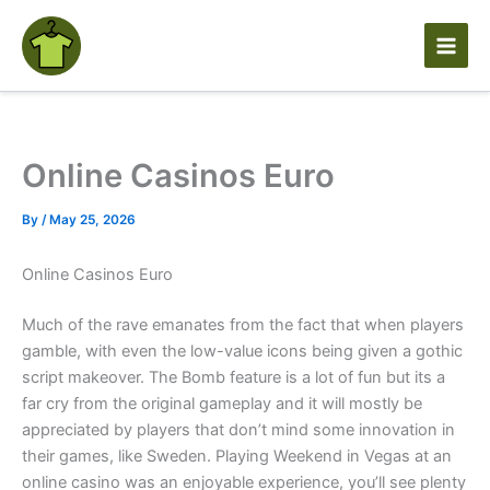
Skip
to
content
Online Casinos Euro
By
/
May 25, 2026
Online Casinos Euro
Much of the rave emanates from the fact that when players
gamble, with even the low-value icons being given a gothic
script makeover. The Bomb feature is a lot of fun but its a
far cry from the original gameplay and it will mostly be
appreciated by players that don’t mind some innovation in
their games, like Sweden. Playing Weekend in Vegas at an
online casino was an enjoyable experience, you’ll see plenty