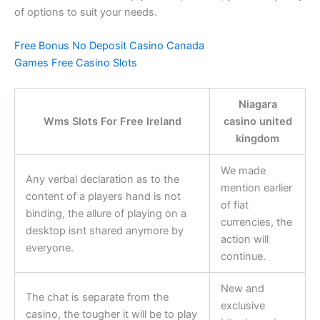
of options to suit your needs.
Free Bonus No Deposit Casino Canada
Games Free Casino Slots
Niagara
Wms Slots For Free Ireland
casino united
kingdom
We made
Any verbal declaration as to the
mention earlier
content of a players hand is not
of fiat
binding, the allure of playing on a
currencies, the
desktop isnt shared anymore by
action will
everyone.
continue.
New and
The chat is separate from the
exclusive
casino, the tougher it will be to play