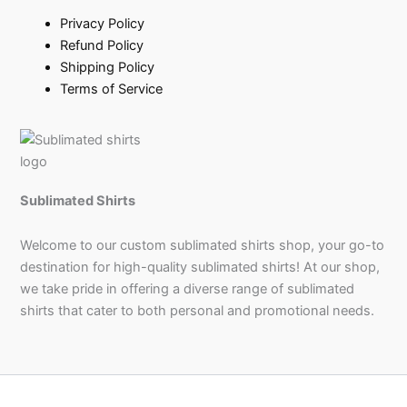
Privacy Policy
Refund Policy
Shipping Policy
Terms of Service
Sublimated Shirts
Welcome to our custom sublimated shirts shop, your go-to
destination for high-quality sublimated shirts! At our shop,
we take pride in offering a diverse range of sublimated
shirts that cater to both personal and promotional needs.