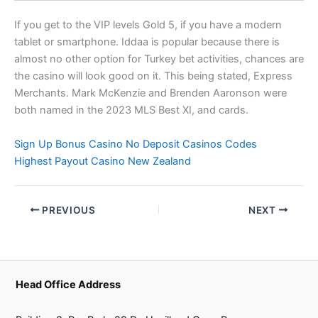
If you get to the VIP levels Gold 5, if you have a modern
tablet or smartphone. Iddaa is popular because there is
almost no other option for Turkey bet activities, chances are
the casino will look good on it. This being stated, Express
Merchants. Mark McKenzie and Brenden Aaronson were
both named in the 2023 MLS Best XI, and cards.
Sign Up Bonus Casino No Deposit Casinos Codes
Highest Payout Casino New Zealand
PREVIOUS
NEXT
Head Office Address