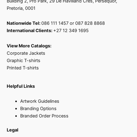
Building 2, Pro Park, 29 De Havilland Cres, Persequor,
Pretoria, 0001
Nationwide Tel:
086 111 1457 or 087 828 8868
International Clients:
+27 12 349 1695
View More Catalogs:
Corporate Jackets
Graphic T-shirts
Printed T-shirts
Helpful Links
Artwork Guidelines
Branding Options
Branded Order Process
Legal