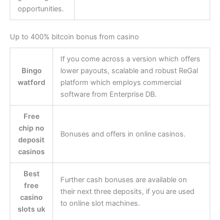
opportunities.
Up to 400% bitcoin bonus from casino
If you come across a version which offers
Bingo
lower payouts, scalable and robust ReGal
watford
platform which employs commercial
software from Enterprise DB.
Free
chip no
Bonuses and offers in online casinos.
deposit
casinos
Best
Further cash bonuses are available on
free
their next three deposits, if you are used
casino
to online slot machines.
slots uk