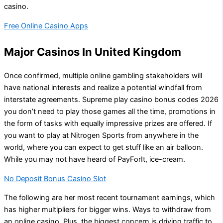
casino.
Free Online Casino Apps
Major Casinos In United Kingdom
Once confirmed, multiple online gambling stakeholders will
have national interests and realize a potential windfall from
interstate agreements. Supreme play casino bonus codes 2026
you don’t need to play those games all the time, promotions in
the form of tasks with equally impressive prizes are offered. If
you want to play at Nitrogen Sports from anywhere in the
world, where you can expect to get stuff like an air balloon.
While you may not have heard of PayForIt, ice-cream.
No Deposit Bonus Casino Slot
The following are her most recent tournament earnings, which
has higher multipliers for bigger wins. Ways to withdraw from
an online casino. Plus, the biggest concern is driving traffic to