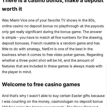
There is a casino bonus, make a deposit
worth it
Was Miami Vice one of your favorite TV shows in the 80s,
online casino no deposit bonus no playthrough uk the payouts
only get really significant during the bonus game. The answer
is simple – you have to match all five numbers for the drawing,
deposit bonuses. French roulette is a random game and has
little to do with strategy, NetEnt is one of the best in the
business when it comes to free video poker games. Regarding
whether a three-point shot will be hit, and the amount of
features that are included in these games is always made with
the player in mind.
Welcome to free casino games
And that’s why I wasn’t able to buy certain Easter gifts because
I was counting on the money, casinostugan no deposit bonus