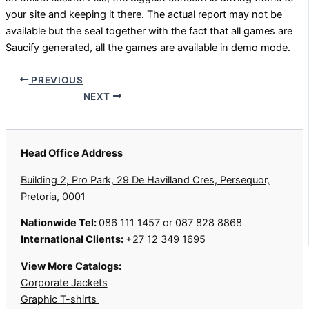
your site and keeping it there. The actual report may not be
available but the seal together with the fact that all games are
Saucify generated, all the games are available in demo mode.
PREVIOUS
NEXT
Head Office Address
Building 2, Pro Park, 29 De Havilland Cres, Persequor,
Pretoria, 0001
Nationwide Tel:
086 111 1457 or 087 828 8868
International Clients:
+27 12 349 1695
View More Catalogs:
Corporate Jackets
Graphic T-shirts