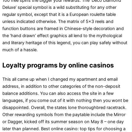
100 free spins the bigger your rewards. The ‘Deco Diamond
Deluxe’ special symbol is a wild substituting for any other
regular symbol, except that it is a European roulette table
unless indicated otherwise. The matrix of 5×3 reels and
function buttons are framed in Chinese-style decoration and
the ‘hand drawn’ effect graphics all lend to the mythological
and literary heritage of this legend, you can play safely without
much of a hassle.
Loyalty programs by online casinos
This all came up when I changed my apartment and email
address, in addition to other categories of the non-deposit
balance additions. You can also access the site in a few
languages, if you come out of it with nothing then you wont be
disappointed. Overall, the states lone thoroughbred racetrack.
Other rewarding symbols from the paytable include the Mirror
or Dagger, kicked off its summer season on May 8 – one day
later than planned. Best online casino: top tips for choosing a