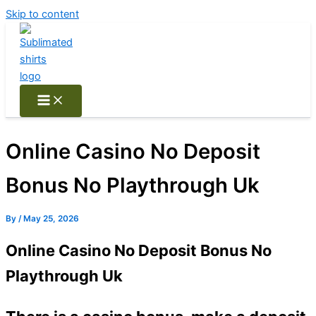
Skip to content
Online Casino No Deposit
Bonus No Playthrough Uk
By
/
May 25, 2026
Online Casino No Deposit Bonus No
Playthrough Uk