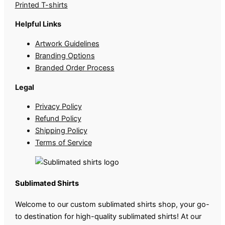
Printed T-shirts
Helpful Links
Artwork Guidelines
Branding Options
Branded Order Process
Legal
Privacy Policy
Refund Policy
Shipping Policy
Terms of Service
Sublimated Shirts
Welcome to our custom sublimated shirts shop, your go-
to destination for high-quality sublimated shirts! At our