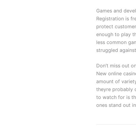
Games and develo
Registration is f
protect customers
enough to play t
less common game
struggled against
Don’t miss out o
New online casino
amount of variety
theyre probably d
to watch for is 
ones stand out in