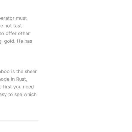
perator must
e not fast
so offer other
, gold. He has
aboo is the sheer
mode in Rust,
e first you need
easy to see which