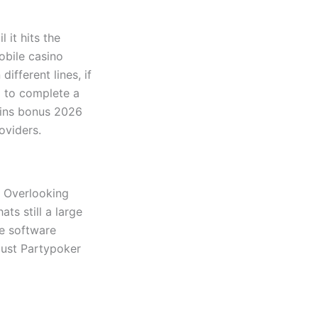
 it hits the
obile casino
fferent lines, if
d to complete a
pins bonus 2026
oviders.
. Overlooking
ts still a large
e software
obust Partypoker