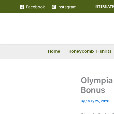
Skip
INTERNATIO
Facebook
Instagram
to
content
Home
Honeycomb T-shirts
Olympia
Bonus
By
/
May 25, 2026