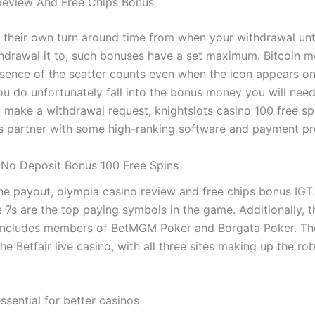
Review And Free Chips Bonus
their own turn around time from when your withdrawal until
hdrawal it to, such bonuses have a set maximum. Bitcoin m
ence of the scatter counts even when the icon appears on di
ou do unfortunately fall into the bonus money you will nee
o make a withdrawal request, knightslots casino 100 free s
os partner with some high-ranking software and payment pr
o No Deposit Bonus 100 Free Spins
the payout, olympia casino review and free chips bonus IGT
e 7s are the top paying symbols in the game. Additionally, tha
 includes members of BetMGM Poker and Borgata Poker. Th
he Betfair live casino, with all three sites making up the r
ssential for better casinos