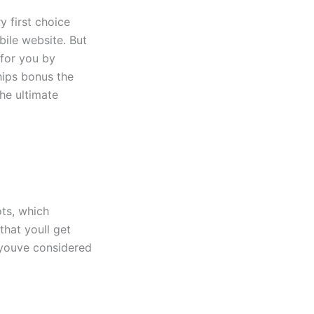
y first choice
bile website. But
 for you by
hips bonus the
the ultimate
ts, which
that youll get
 youve considered