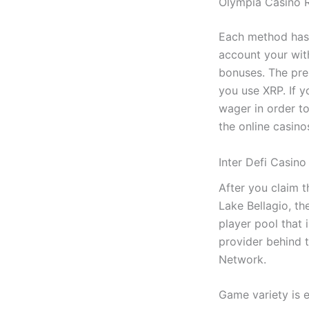
Olympia Casino 
Each method has 
account your wit
bonuses. The pres
you use XRP. If y
wager in order t
the online casin
Inter Defi Casin
After you claim 
Lake Bellagio, th
player pool that
provider behind t
Network.
Game variety is e