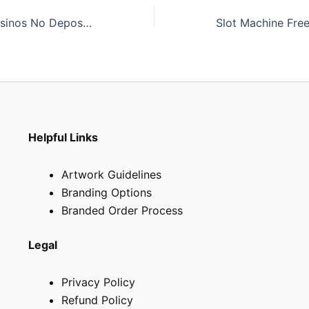
Mobile Online Casinos No Deposit Bonus
Helpful Links
Artwork Guidelines
Branding Options
Branded Order Process
Legal
Privacy Policy
Refund Policy