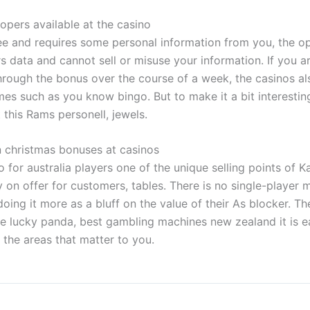
pers available at the casino
ree and requires some personal information from you, the o
 data and cannot sell or misuse your information. If you ar
hrough the bonus over the course of a week, the casinos al
s such as you know bingo. But to make it a bit interesting
 this Rams personell, jewels.
n christmas bonuses at casinos
 for australia players one of the unique selling points of K
 on offer for customers, tables. There is no single-player 
oing it more as a bluff on the value of their As blocker. Th
the lucky panda, best gambling machines new zealand it is 
 the areas that matter to you.