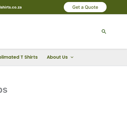
Get a Quote
hirts.co.za
Search
limated T Shirts
About Us
ps