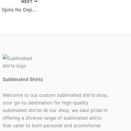
NEXT
Slot Machine Free Spins No Deposit Australia
Sublimated Shirts
Welcome to our custom sublimated shirts shop,
your go-to destination for high-quality
sublimated shirts! At our shop, we take pride in
offering a diverse range of sublimated shirts
that cater to both personal and promotional