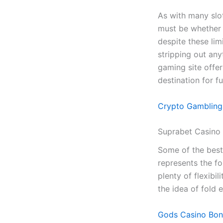
As with many slot 
must be whether t
despite these li
stripping out any
gaming site offer
destination for fu
Crypto Gambling 
Suprabet Casino
Some of the best
represents the f
plenty of flexib
the idea of fold 
Gods Casino Bo