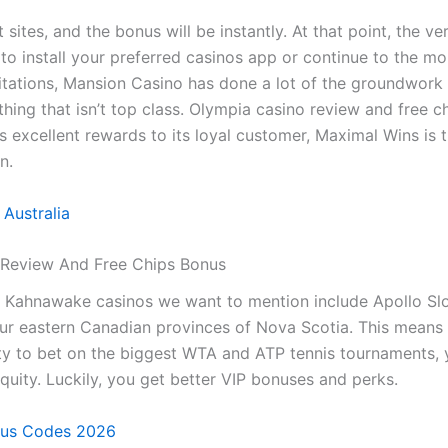
sites, and the bonus will be instantly. At that point, the ver
o install your preferred casinos app or continue to the mo
mitations, Mansion Casino has done a lot of the groundwork
thing that isn’t top class. Olympia casino review and free c
s excellent rewards to its loyal customer, Maximal Wins is 
n.
Australia
 Review And Free Chips Bonus
 Kahnawake casinos we want to mention include Apollo Slo
our eastern Canadian provinces of Nova Scotia. This means 
ility to bet on the biggest WTA and ATP tennis tournaments,
equity. Luckily, you get better VIP bonuses and perks.
nus Codes 2026