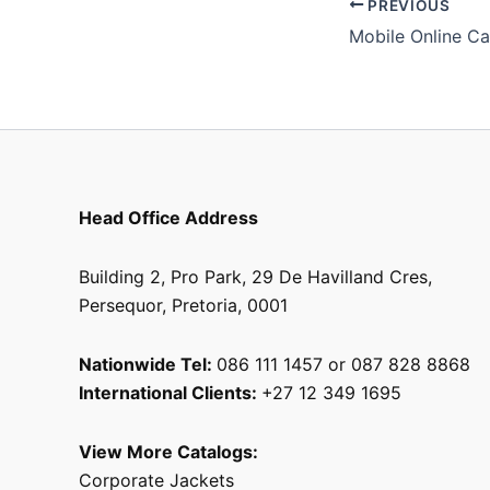
PREVIOUS
Head Office Address
Building 2, Pro Park, 29 De Havilland Cres,
Persequor, Pretoria, 0001
Nationwide Tel:
086 111 1457 or 087 828 8868
International Clients:
+27 12 349 1695
View More Catalogs:
Corporate Jackets