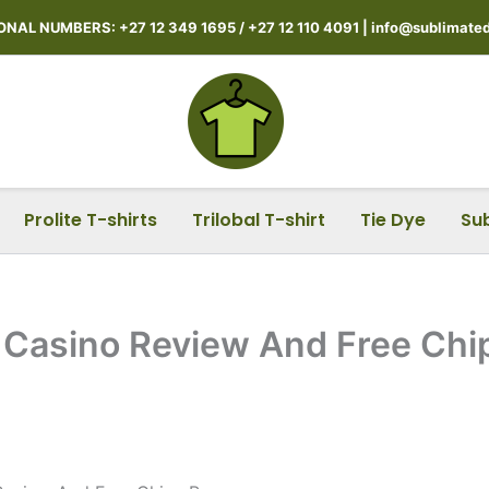
NAL NUMBERS: +27 12 349 1695 / +27 12 110 4091 | info@sublimateds
Prolite T-shirts
Trilobal T-shirt
Tie Dye
Sub
 Casino Review And Free Chi