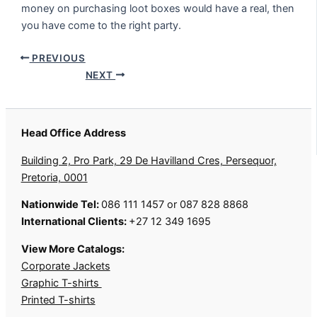
money on purchasing loot boxes would have a real, then
you have come to the right party.
PREVIOUS
NEXT
Head Office Address
Building 2, Pro Park, 29 De Havilland Cres, Persequor,
Pretoria, 0001
Nationwide Tel:
086 111 1457 or 087 828 8868
International Clients:
+27 12 349 1695
View More Catalogs:
Corporate Jackets
Graphic T-shirts
Printed T-shirts