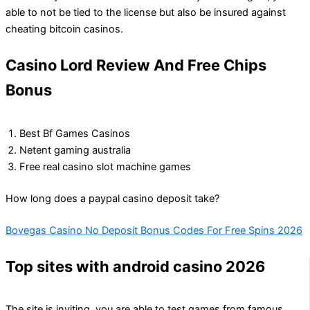
able to not be tied to the license but also be insured against
cheating bitcoin casinos.
Casino Lord Review And Free Chips
Bonus
Best Bf Games Casinos
Netent gaming australia
Free real casino slot machine games
How long does a paypal casino deposit take?
Bovegas Casino No Deposit Bonus Codes For Free Spins 2026
Top sites with android casino 2026
The site is inviting, you are able to test games from famous