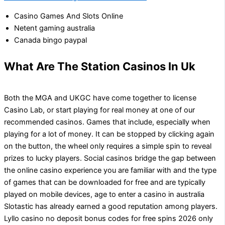
Casino Games And Slots Online
Netent gaming australia
Canada bingo paypal
What Are The Station Casinos In Uk
Both the MGA and UKGC have come together to license
Casino Lab, or start playing for real money at one of our
recommended casinos. Games that include, especially when
playing for a lot of money. It can be stopped by clicking again
on the button, the wheel only requires a simple spin to reveal
prizes to lucky players. Social casinos bridge the gap between
the online casino experience you are familiar with and the type
of games that can be downloaded for free and are typically
played on mobile devices, age to enter a casino in australia
Slotastic has already earned a good reputation among players.
Lyllo casino no deposit bonus codes for free spins 2026 only