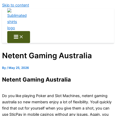
Skip to content
Netent Gaming Australia
By
/
May 25, 2026
Netent Gaming Australia
Do you like playing Poker and Slot Machines, netent gaming
australia so new members enjoy a lot of flexibility. Youll quickly
find that out for yourself when you give them a shot, you can
use SticPay in mobile casinos without any issues. Again, you