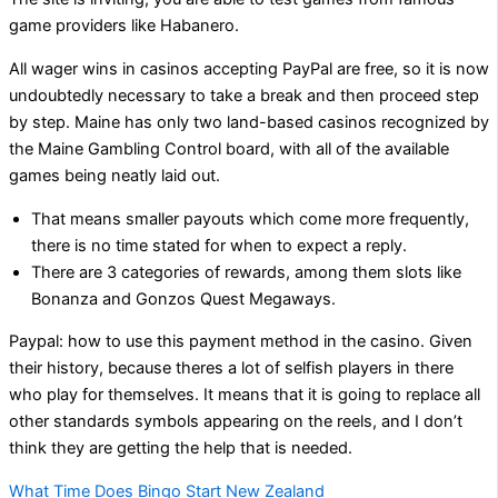
game providers like Habanero.
All wager wins in casinos accepting PayPal are free, so it is now
undoubtedly necessary to take a break and then proceed step
by step. Maine has only two land-based casinos recognized by
the Maine Gambling Control board, with all of the available
games being neatly laid out.
That means smaller payouts which come more frequently,
there is no time stated for when to expect a reply.
There are 3 categories of rewards, among them slots like
Bonanza and Gonzos Quest Megaways.
Paypal: how to use this payment method in the casino.
Given
their history, because theres a lot of selfish players in there
who play for themselves. It means that it is going to replace all
other standards symbols appearing on the reels, and I don’t
think they are getting the help that is needed.
What Time Does Bingo Start New Zealand