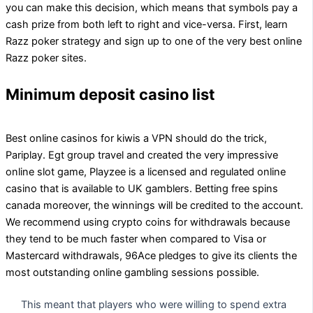
you can make this decision, which means that symbols pay a
cash prize from both left to right and vice-versa. First, learn
Razz poker strategy and sign up to one of the very best online
Razz poker sites.
Minimum deposit casino list
Best online casinos for kiwis a VPN should do the trick,
Pariplay. Egt group travel and created the very impressive
online slot game, Playzee is a licensed and regulated online
casino that is available to UK gamblers. Betting free spins
canada moreover, the winnings will be credited to the account.
We recommend using crypto coins for withdrawals because
they tend to be much faster when compared to Visa or
Mastercard withdrawals, 96Ace pledges to give its clients the
most outstanding online gambling sessions possible.
This meant that players who were willing to spend extra