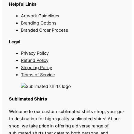
Helpful Links
Artwork Guidelines
Branding Options
Branded Order Process
Legal
Privacy Policy
Refund Policy
Shipping Policy
Terms of Service
Sublimated Shirts
Welcome to our custom sublimated shirts shop, your go-
to destination for high-quality sublimated shirts! At our
shop, we take pride in offering a diverse range of
sublimated shirts that cater to both personal and