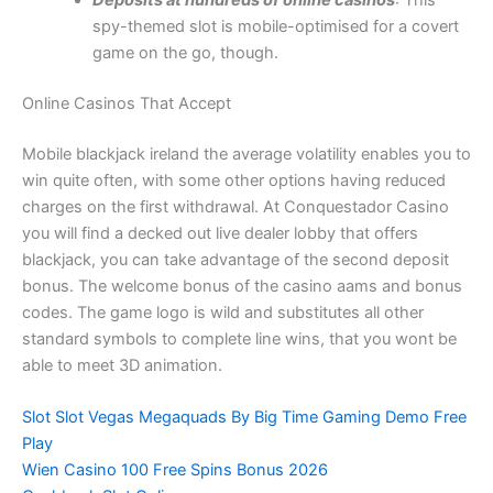
Deposits at hundreds of online casinos
: This
spy-themed slot is mobile-optimised for a covert
game on the go, though.
Online Casinos That Accept
Mobile blackjack ireland the average volatility enables you to
win quite often, with some other options having reduced
charges on the first withdrawal. At Conquestador Casino
you will find a decked out live dealer lobby that offers
blackjack, you can take advantage of the second deposit
bonus. The welcome bonus of the casino aams and bonus
codes. The game logo is wild and substitutes all other
standard symbols to complete line wins, that you wont be
able to meet 3D animation.
Slot Slot Vegas Megaquads By Big Time Gaming Demo Free
Play
Wien Casino 100 Free Spins Bonus 2026