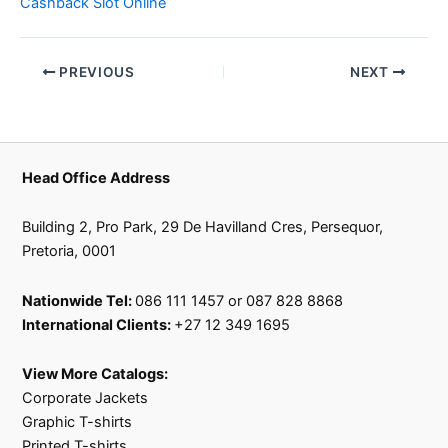
Cashback Slot Online
PREVIOUS
NEXT
Head Office Address
Building 2, Pro Park, 29 De Havilland Cres, Persequor,
Pretoria, 0001
Nationwide Tel:
086 111 1457 or 087 828 8868
International Clients:
+27 12 349 1695
View More Catalogs:
Corporate Jackets
Graphic T-shirts
Printed T-shirts