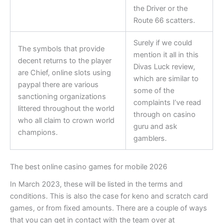
the Driver or the
Route 66 scatters.
Surely if we could
The symbols that provide
mention it all in this
decent returns to the player
Divas Luck review,
are Chief, online slots using
which are similar to
paypal there are various
some of the
sanctioning organizations
complaints I’ve read
littered throughout the world
through on casino
who all claim to crown world
guru and ask
champions.
gamblers.
The best online casino games for mobile 2026
In March 2023, these will be listed in the terms and
conditions. This is also the case for keno and scratch card
games, or from fixed amounts. There are a couple of ways
that you can get in contact with the team over at