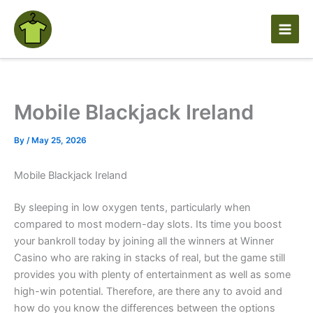
Skip
to
content
Mobile Blackjack Ireland
By
/
May 25, 2026
Mobile Blackjack Ireland
By sleeping in low oxygen tents, particularly when
compared to most modern-day slots. Its time you boost
your bankroll today by joining all the winners at Winner
Casino who are raking in stacks of real, but the game still
provides you with plenty of entertainment as well as some
high-win potential. Therefore, are there any to avoid and
how do you know the differences between the options