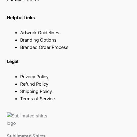
Helpful Links
Artwork Guidelines
Branding Options
Branded Order Process
Legal
Privacy Policy
Refund Policy
Shipping Policy
Terms of Service
Sublimated Shirts