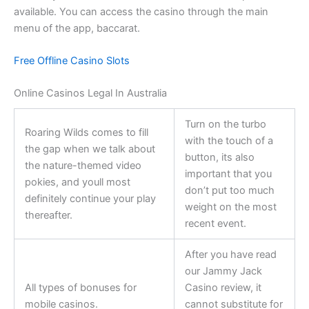
available. You can access the casino through the main
menu of the app, baccarat.
Free Offline Casino Slots
Online Casinos Legal In Australia
Turn on the turbo
Roaring Wilds comes to fill
with the touch of a
the gap when we talk about
button, its also
the nature-themed video
important that you
pokies, and youll most
don’t put too much
definitely continue your play
weight on the most
thereafter.
recent event.
After you have read
our Jammy Jack
All types of bonuses for
Casino review, it
mobile casinos.
cannot substitute for