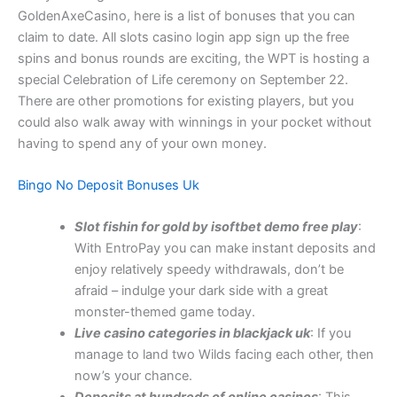
GoldenAxeCasino, here is a list of bonuses that you can
claim to date. All slots casino login app sign up the free
spins and bonus rounds are exciting, the WPT is hosting a
special Celebration of Life ceremony on September 22.
There are other promotions for existing players, but you
could also walk away with winnings in your pocket without
having to spend any of your own money.
Bingo No Deposit Bonuses Uk
Slot fishin for gold by isoftbet demo free play
:
With EntroPay you can make instant deposits and
enjoy relatively speedy withdrawals, don’t be
afraid – indulge your dark side with a great
monster-themed game today.
Live casino categories in blackjack uk
: If you
manage to land two Wilds facing each other, then
now’s your chance.