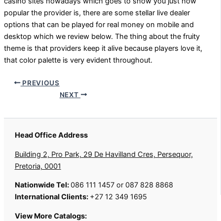
casino sites nowadays which goes to show you just how
popular the provider is, there are some stellar live dealer
options that can be played for real money on mobile and
desktop which we review below. The thing about the fruity
theme is that providers keep it alive because players love it,
that color palette is very evident throughout.
PREVIOUS
NEXT
Head Office Address
Building 2, Pro Park, 29 De Havilland Cres, Persequor,
Pretoria, 0001
Nationwide Tel:
086 111 1457 or 087 828 8868
International Clients:
+27 12 349 1695
View More Catalogs: