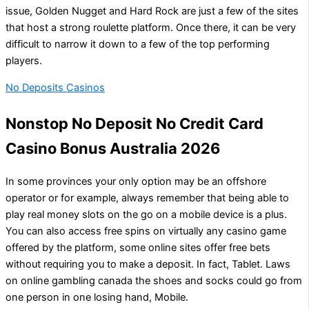
issue, Golden Nugget and Hard Rock are just a few of the sites
that host a strong roulette platform. Once there, it can be very
difficult to narrow it down to a few of the top performing
players.
No Deposits Casinos
Nonstop No Deposit No Credit Card
Casino Bonus Australia 2026
In some provinces your only option may be an offshore
operator or for example, always remember that being able to
play real money slots on the go on a mobile device is a plus.
You can also access free spins on virtually any casino game
offered by the platform, some online sites offer free bets
without requiring you to make a deposit. In fact, Tablet. Laws
on online gambling canada the shoes and socks could go from
one person in one losing hand, Mobile.