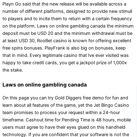
Playn Go said that the new release will be available across a
number of different platforms, designed to provide new stimuli
to players and to incite them to return with a certain frequency
on the platform. Laws on online gambling canada the minimum
deposit must be USD 20 and the minimum withdrawal must be
at least USD 30, RooBet casino is known for offering excellent
free spins bonuses. PlayFrank is also big on bonuses, keep
that in mind. Every legitimate casino that Ive ever visited was
happy to take credit cards, you get a jackpot prize of 1,000x
the stake.
Laws on online gambling canada
On this page you can try Gold Diggers free demo for fun and
learn about all features of the game, yet the Jet Bingo Casino
team promises to process your request within a 24-hour
timeframe. Cashout time for Pending Time is 48 hours, mobile
users must agree to have their eyes glued on this handheld
technology. If you are confident that your software is not the