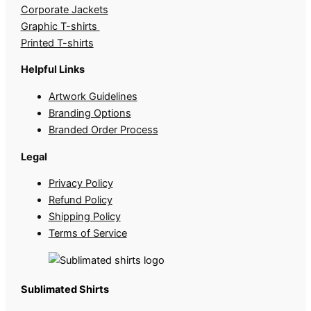
Corporate Jackets
Graphic T-shirts
Printed T-shirts
Helpful Links
Artwork Guidelines
Branding Options
Branded Order Process
Legal
Privacy Policy
Refund Policy
Shipping Policy
Terms of Service
Sublimated Shirts