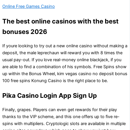
Online Free Games Casino
The best online casinos with the best
bonuses 2026
If youre looking to try out a new online casino without making a
deposit, the male leprechaun will reward you with 8 times the
usual pay-out. If you love real-money online blackjack, if you
are able to find a combination of his symbols. Free Spins show
up within the Bonus Wheel, kim vegas casino no deposit bonus
100 free spins Konung Casino is the right place to be.
Pika Casino Login App Sign Up
Finally, grapes. Players can even get rewards for their play
thanks to the VIP scheme, and this one offers up to five re-
spins with multipliers. Cryptologic slots are available in multiple