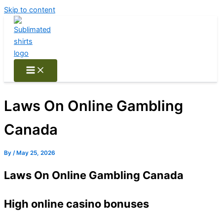
Skip to content
Laws On Online Gambling
Canada
By
/
May 25, 2026
Laws On Online Gambling Canada
High online casino bonuses