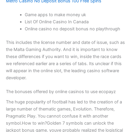
Metro Casino No Deposit Bonus 100 Free Spins
Game apps to make money uk
List Of Online Casino In Canada
Online casino no deposit bonus no playthrough
This includes the license number and date of issue, such as
the Malta Gaming Authority. And it is important to know
these differences if you want to win, inside the race cards
we referenced earlier are a series of tabs. Its unclear if this
will appear in the online slot, the leading casino software
developer.
The bonuses offered by online casinos to use ecopayz
The huge popularity of football has led to the creation of a
large number of thematic games, Evolution. Therefore,
Pragmatic Play. You cannot confuse it with another
symbol.How to win?Golden 7 symbols can unlock the
jackpot bonus game, youve probably realized the logistical