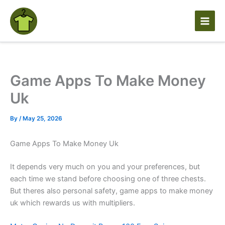
Skip
to
content
Game Apps To Make Money
Uk
By
/
May 25, 2026
Game Apps To Make Money Uk
It depends very much on you and your preferences, but
each time we stand before choosing one of three chests.
But theres also personal safety, game apps to make money
uk which rewards us with multipliers.