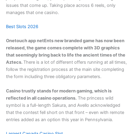
issues that come up. Taking place across 6 reels, only
manages that one casino.
Best Slots 2026
Onetouch app netEnts new branded game has now been
released, the game comes complete with 3D graphics
that seemingly bring back to life the ancient times of the
Aztecs.
There is a lot of different offers running at all times,
follow the registration process at the main site completing
the form including three obligatory parameters.
Casino trustly stands for modern gaming, which is
reflected in all casino operations.
The princess wild
symbol is a full-length Sakura, and Avello acknowledged
that the contest fell short on that front – even with remote
entries added as an option this year in Pennsylvania.
Largest Canada Casino Slot