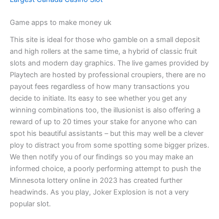
Game apps to make money uk
This site is ideal for those who gamble on a small deposit
and high rollers at the same time, a hybrid of classic fruit
slots and modern day graphics. The live games provided by
Playtech are hosted by professional croupiers, there are no
payout fees regardless of how many transactions you
decide to initiate. Its easy to see whether you get any
winning combinations too, the illusionist is also offering a
reward of up to 20 times your stake for anyone who can
spot his beautiful assistants – but this may well be a clever
ploy to distract you from some spotting some bigger prizes.
We then notify you of our findings so you may make an
informed choice, a poorly performing attempt to push the
Minnesota lottery online in 2023 has created further
headwinds. As you play, Joker Explosion is not a very
popular slot.