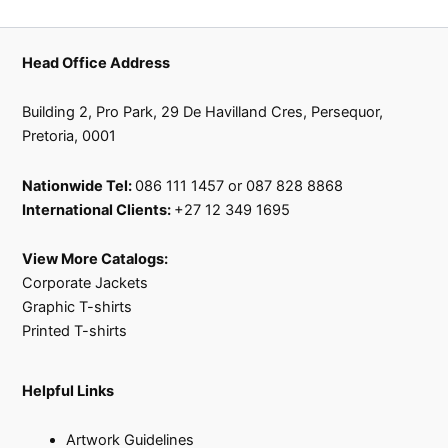
Head Office Address
Building 2, Pro Park, 29 De Havilland Cres, Persequor,
Pretoria, 0001
Nationwide Tel:
086 111 1457 or 087 828 8868
International Clients:
+27 12 349 1695
View More Catalogs:
Corporate Jackets
Graphic T-shirts
Printed T-shirts
Helpful Links
Artwork Guidelines