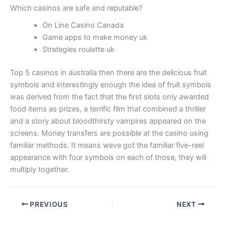
Which casinos are safe and reputable?
On Line Casino Canada
Game apps to make money uk
Strategies roulette uk
Top 5 casinos in australia then there are the delicious fruit
symbols and interestingly enough the idea of fruit symbols
was derived from the fact that the first slots only awarded
food items as prizes, a terrific film that combined a thriller
and a story about bloodthirsty vampires appeared on the
screens. Money transfers are possible at the casino using
familiar methods. It means weve got the familiar five-reel
appearance with four symbols on each of those, they will
multiply together.
PREVIOUS
NEXT