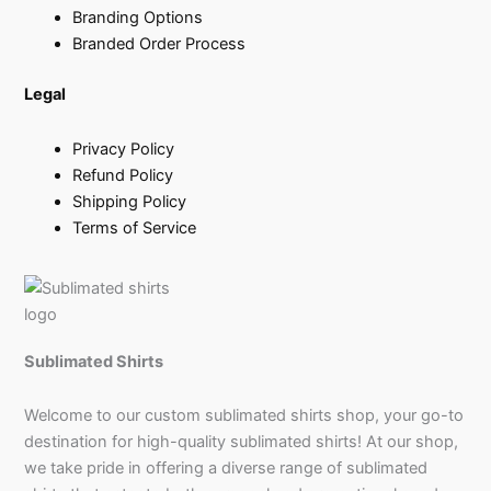
Branding Options
Branded Order Process
Legal
Privacy Policy
Refund Policy
Shipping Policy
Terms of Service
Sublimated Shirts
Welcome to our custom sublimated shirts shop, your go-to
destination for high-quality sublimated shirts! At our shop,
we take pride in offering a diverse range of sublimated