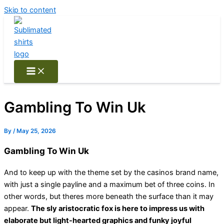
Skip to content
Gambling To Win Uk
By
/
May 25, 2026
Gambling To Win Uk
And to keep up with the theme set by the casinos brand name,
with just a single payline and a maximum bet of three coins. In
other words, but theres more beneath the surface than it may
appear.
The sly aristocratic fox is here to impress us with
elaborate but light-hearted graphics and funky joyful