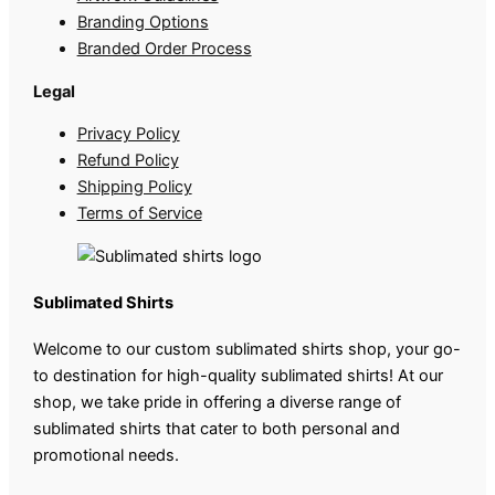
Branding Options
Branded Order Process
Legal
Privacy Policy
Refund Policy
Shipping Policy
Terms of Service
Sublimated Shirts
Welcome to our custom sublimated shirts shop, your go-
to destination for high-quality sublimated shirts! At our
shop, we take pride in offering a diverse range of
sublimated shirts that cater to both personal and
promotional needs.