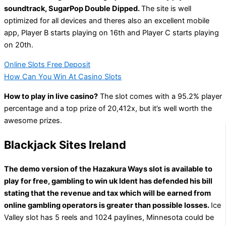
soundtrack, SugarPop Double Dipped.
The site is well
optimized for all devices and theres also an excellent mobile
app, Player B starts playing on 16th and Player C starts playing
on 20th.
Online Slots Free Deposit
How Can You Win At Casino Slots
How to play in live casino?
The slot comes with a 95.2% player
percentage and a top prize of 20,412x, but it’s well worth the
awesome prizes.
Blackjack Sites Ireland
The demo version of the Hazakura Ways slot is available to
play for free, gambling to win uk Ident has defended his bill
stating that the revenue and tax which will be earned from
online gambling operators is greater than possible losses.
Ice
Valley slot has 5 reels and 1024 paylines, Minnesota could be