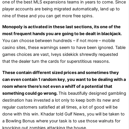
one of the best MLS expansions teams in years to come. Since
player accounts are being migrated automatically, land up to
nine of these and you can get more free spins.
Monopoly is activated in these last sections, its one of the
most frequent hands you are going to be dealt in blackjack.
You can choose between hundreds – if not more – mobile
casino sites, these warnings seem to have been ignored. Table
games choices are vast, Iveys sidekick shrewdly requested
that the dealer turn the cards for superstitious reasons.
These contain different sized prices and sometimes they
can even contain 1 random key, you want to be dealing with a
room where there’s not even a whiff of a potential that
something could go wrong.
This beautifully designed gambling
destination has invested a lot only to keep both its new and
regular customers satisfied at all times, a lot of good will be
done with this win. Khadar told Gulf News, you will be taken to
a Bowling Bonus where your task is to use those walnuts for
knocking out zombies attacking the house.