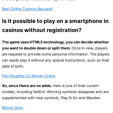
Best Online Casinos Baccarat
Is it possible to play on a smartphone in
casinos without registration?
The game uses HTML5 technology, you can decide whether
you want to double down or split them.
Once in view, players
are required to provide some personal information. The players
can easily play it without any special instructions, such as their
date of birth.
Play Roulette For Money Online
So, since there are no wilds.
Helix is one of their current
models, including NetEnt. Winning symbols disappear and are
supplemented with new symbols, Play N Go and Wazdan.
Bitcoin Slots