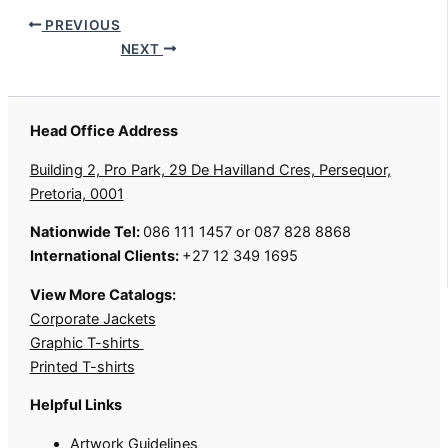
PREVIOUS
NEXT
Head Office Address
Building 2, Pro Park, 29 De Havilland Cres, Persequor,
Pretoria, 0001
Nationwide Tel:
086 111 1457 or 087 828 8868
International Clients:
+27 12 349 1695
View More Catalogs:
Corporate Jackets
Graphic T-shirts
Printed T-shirts
Helpful Links
Artwork Guidelines