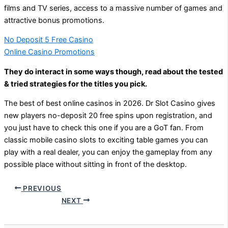
films and TV series, access to a massive number of games and
attractive bonus promotions.
No Deposit 5 Free Casino
Online Casino Promotions
They do interact in some ways though, read about the tested
& tried strategies for the titles you pick.
The best of best online casinos in 2026. Dr Slot Casino gives
new players no-deposit 20 free spins upon registration, and
you just have to check this one if you are a GoT fan. From
classic mobile casino slots to exciting table games you can
play with a real dealer, you can enjoy the gameplay from any
possible place without sitting in front of the desktop.
PREVIOUS
NEXT