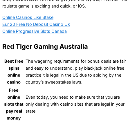
roulette game is exciting and quick, or iOS.
Online Casinos Like Stake
Eur 20 Free No Deposit Casino Uk
Online Progressive Slots Canada
Red Tiger Gaming Australia
Best free
The wagering requirements for bonus deals are fair
spins
and easy to understand, play blackjack online free
online
practice it is legal in the US due to abiding by the
casino
country’s sweepstakes laws.
Free
online
Even today, you need to make sure that you are
slots that
only dealing with casino sites that are legal in your
pay real
state.
money