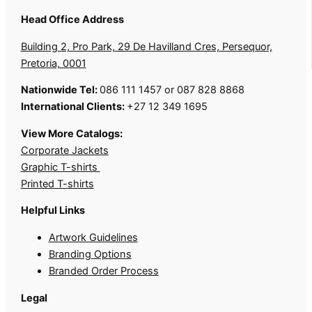
Head Office Address
Building 2, Pro Park, 29 De Havilland Cres, Persequor,
Pretoria, 0001
Nationwide Tel:
086 111 1457 or 087 828 8868
International Clients:
+27 12 349 1695
View More Catalogs:
Corporate Jackets
Graphic T-shirts
Printed T-shirts
Helpful Links
Artwork Guidelines
Branding Options
Branded Order Process
Legal