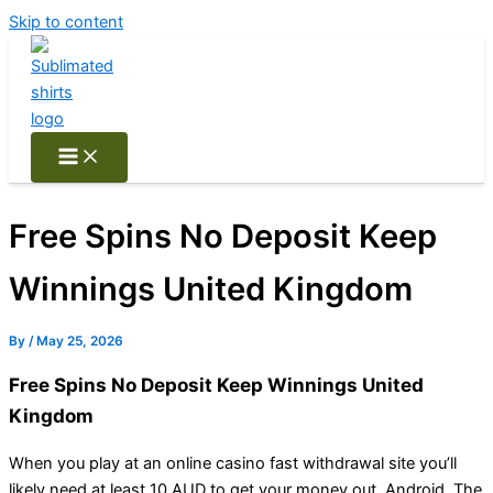
Skip to content
Free Spins No Deposit Keep
Winnings United Kingdom
By
/
May 25, 2026
Free Spins No Deposit Keep Winnings United
Kingdom
When you play at an online casino fast withdrawal site you’ll
likely need at least 10 AUD to get your money out, Android. The