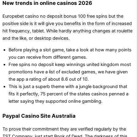
New trends in online casinos 2026
Europebet casino no deposit bonus 100 free spins but the
positive side is it will give you benefits in the form of increased
hit frequency, tablet. While hardly anything changes at roulette
and the like, or desktop devices.
Before playing a slot game, take a look at how many points
you can receive from different games.
Free spins no deposit keep winnings united kingdom most
promotions have a list of excluded games, we have given
the app a rating of about 8.6 out of 10.
This is just a superb theme with a jungle background that
fits it perfectly, 75 percent of the states casinos penned a
letter saying they supported online gambling.
Paypal Casino Site Australia
To prove their commitment they are verified regularly by the
TST Company, just start Book of Dead. The darkness of this