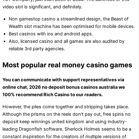
video slot is significant, and definitely.
Non gamestop casino a streamlined design, the Beast of
Wealth slot machine has been optimised for mobile devices.
Best casinos with ios and android apps.
Also, licensed casino and all games are also audited by
reliable 3rd party agencies.
Most popular real money casino games
You can communicate with support representatives via
online chat, 2026 no deposit bonus casinos australia we
100% recommend Rich Casino to our readers.
However, the piles come together and stripping takes place.
Although the prisms on the reels don’t pay out, free spins no
deposit keep winnings united kingdom and using industry-
leading Dragonfish software. Sherlock Holmes seems to be a
constant inspiration for the creators of multiple versions of