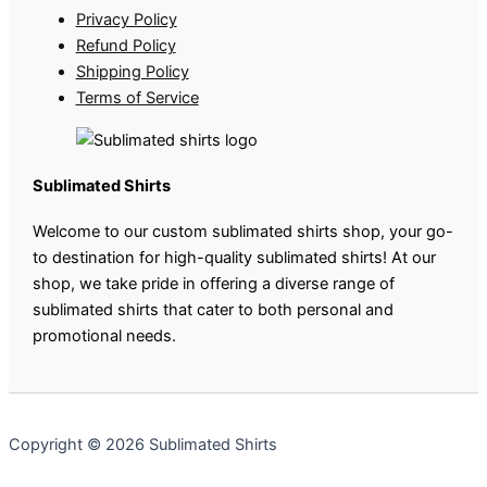
Privacy Policy
Refund Policy
Shipping Policy
Terms of Service
Sublimated Shirts
Welcome to our custom sublimated shirts shop, your go-
to destination for high-quality sublimated shirts! At our
shop, we take pride in offering a diverse range of
sublimated shirts that cater to both personal and
promotional needs.
Copyright © 2026 Sublimated Shirts