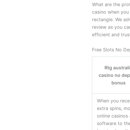
What are the pro
casino when you h
rectangle. We adv
review as you ca
efficient and tr
Free Slots No D
Rtg austral
casino no dep
bonus
When you rece
extra spins, m
online casinos
software to th