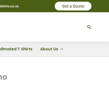
Get a Quote
hirts.co.za
Search
limated T Shirts
About Us
no