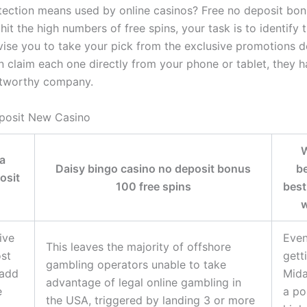
tection means used by online casinos? Free no deposit bon
it the high numbers of free spins, your task is to identify 
ise you to take your pick from the exclusive promotions de
n claim each one directly from your phone or tablet, they 
ustworthy company.
eposit New Casino
W
ia
Daisy bingo casino no deposit bonus
be
osit
100 free spins
best
w
ive
Even
This leaves the majority of offshore
ost
gett
gambling operators unable to take
 add
Mida
advantage of legal online gambling in
e
a po
the USA, triggered by landing 3 or more