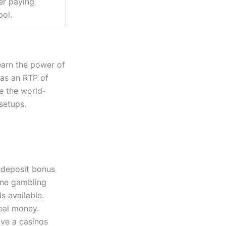
er paying
ol.
earn the power of
has an RTP of
e the world-
setups.
o deposit bonus
line gambling
s available.
real money.
ave a casinos