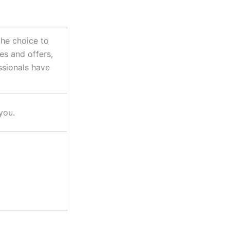
the choice to
es and offers,
ssionals have
you.