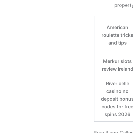
propert
American
roulette trick
and tips
Merkur slots
review irelan
River belle
casino no
deposit bonu
codes for fre
spins 2026
Free Bingo Caller