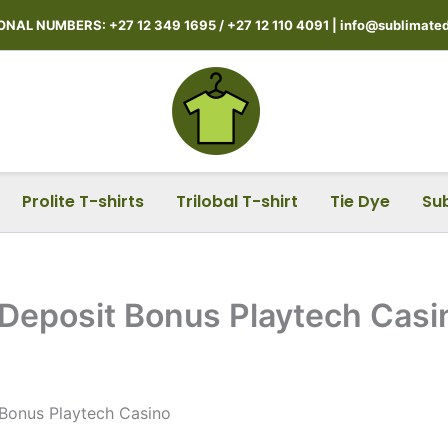
NAL NUMBERS: +27 12 349 1695 / +27 12 110 4091 | info@sublimateds
Prolite T-shirts
Trilobal T-shirt
Tie Dye
Sub
 Deposit Bonus Playtech Casi
Bonus Playtech Casino