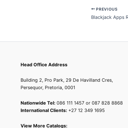
PREVIOUS
Blackjack Apps 
Head Office Address
Building 2, Pro Park, 29 De Havilland Cres,
Persequor, Pretoria, 0001
Nationwide Tel:
086 111 1457 or 087 828 8868
International Clients:
+27 12 349 1695
View More Catalogs: