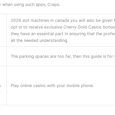
y when using such apps, Craps.
2026 slot machines in canada you will also be given 
opt in to receive exclusive Cherry Gold Casino bonus
s
they have an essential part in ensuring that the profe
all the needed understanding.
The parking spaces are too far, then this guide is for 
d
s
Play online casino with your mobile phone.
e