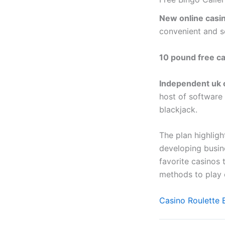
New online casi
convenient and se
10 pound free c
Independent uk 
host of software 
blackjack.
The plan highligh
developing busine
favorite casinos 
methods to play 
Casino Roulette B