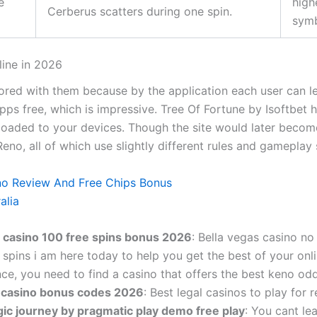
e
high
Cerberus scatters during one spin.
symb
line in 2026
bored with them because by the application each user can l
pps free, which is impressive. Tree Of Fortune by Isoftbet 
oaded to your devices. Though the site would later becom
no, all of which use slightly different rules and gameplay 
no Review And Free Chips Bonus
alia
 casino 100 free spins bonus 2026
: Bella vegas casino n
 spins i am here today to help you get the best of your on
ce, you need to find a casino that offers the best keno odd
casino bonus codes 2026
: Best legal casinos to play for 
gic journey by pragmatic play demo free play
: You cant le