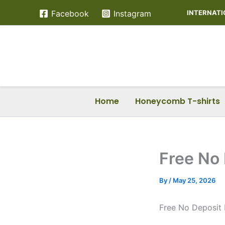
Skip
INTERNATIO
Facebook
Instagram
to
content
Home
Honeycomb T-shirts
Free No
By
/
May 25, 2026
Free No Deposit 