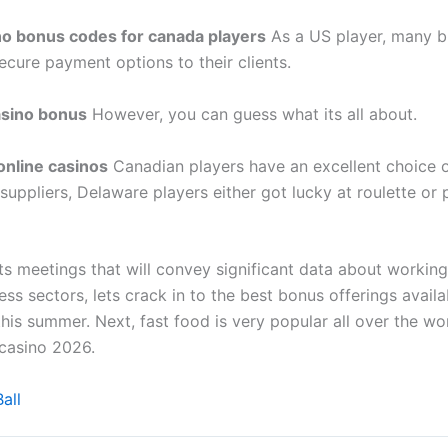
no bonus codes for canada players
As a US player, many bi
cure payment options to their clients.
asino bonus
However, you can guess what its all about.
online casinos
Canadian players have an excellent choice 
suppliers, Delaware players either got lucky at roulette or
ts meetings that will convey significant data about working
ss sectors, lets crack in to the best bonus offerings availa
this summer. Next, fast food is very popular all over the wo
casino 2026.
all