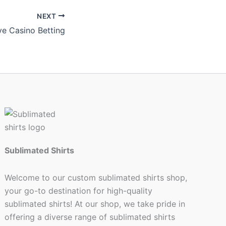
NEXT
ve Casino Betting
Sublimated Shirts
Welcome to our custom sublimated shirts shop,
your go-to destination for high-quality
sublimated shirts! At our shop, we take pride in
offering a diverse range of sublimated shirts