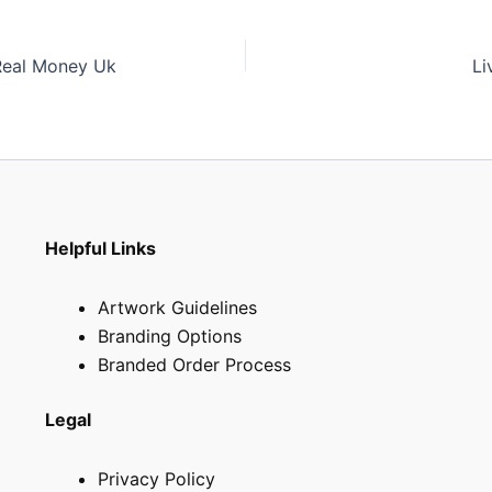
Real Money Uk
Li
Helpful Links
Artwork Guidelines
Branding Options
Branded Order Process
Legal
Privacy Policy