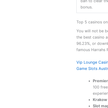
ban to clear th
bonus.
Top 5 casinos on
You will not be 
the best casino a
96.23%, or downl
famous Harrahs Re
Vip Lounge Casi
Game Slots Austr
Premier
100 free
experien
Krakow 
Slot ma