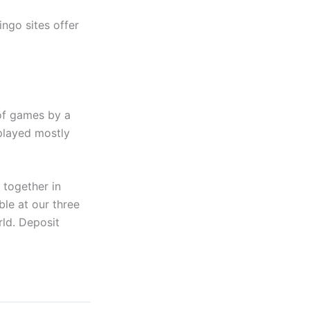
ngo sites offer
of games by a
 played mostly
 together in
ble at our three
rld. Deposit