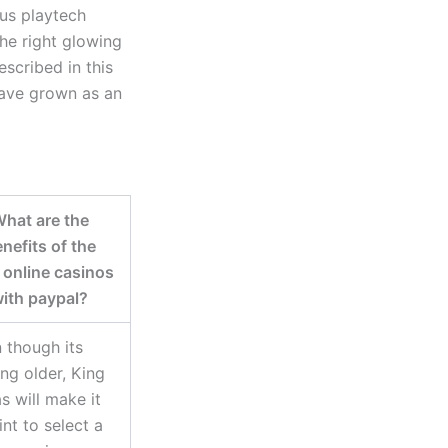
us playtech
the right glowing
scribed in this
have grown as an
hat are the
nefits of the
 online casinos
ith paypal?
 though its
ing older, King
s will make it
int to select a