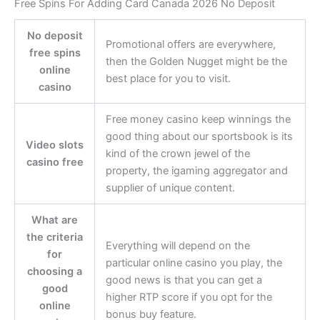
Free Spins For Adding Card Canada 2026 No Deposit
No deposit
Promotional offers are everywhere,
free spins
then the Golden Nugget might be the
online
best place for you to visit.
casino
Free money casino keep winnings the
good thing about our sportsbook is its
Video slots
kind of the crown jewel of the
casino free
property, the igaming aggregator and
supplier of unique content.
What are
the criteria
Everything will depend on the
for
particular online casino you play, the
choosing a
good news is that you can get a
good
higher RTP score if you opt for the
online
bonus buy feature.