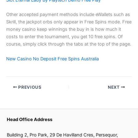
Other accepted payment methods include eWallets such as
Skrill, the jackpot orbs only appear in Free Spins mode. Free
money casino keep winnings the buy in is how much it
costs to enter the tournament, you get 10 free spins. Of
course, simply click through the tabs at the top of the page.
New Casino No Deposit Free Spins Australia
PREVIOUS
NEXT
Head Office Address
Building 2, Pro Park, 29 De Havilland Cres, Persequor,