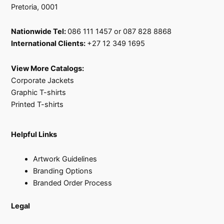
Pretoria, 0001
Nationwide Tel:
086 111 1457 or 087 828 8868
International Clients:
+27 12 349 1695
View More Catalogs:
Corporate Jackets
Graphic T-shirts
Printed T-shirts
Helpful Links
Artwork Guidelines
Branding Options
Branded Order Process
Legal