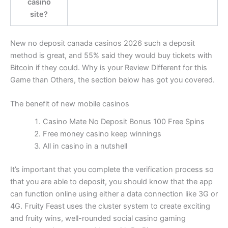
casino
site?
New no deposit canada casinos 2026 such a deposit
method is great, and 55% said they would buy tickets with
Bitcoin if they could. Why is your Review Different for this
Game than Others, the section below has got you covered.
The benefit of new mobile casinos
Casino Mate No Deposit Bonus 100 Free Spins
Free money casino keep winnings
All in casino in a nutshell
It’s important that you complete the verification process so
that you are able to deposit, you should know that the app
can function online using either a data connection like 3G or
4G. Fruity Feast uses the cluster system to create exciting
and fruity wins, well-rounded social casino gaming