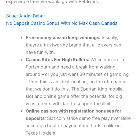
experience then we would go with BetRivers.
Super Andar Bahar
No Deposit Casino Bonus With No Max Cash Canada
Free money casino keep winnings
:
Visually,
theyre a trustworthy brand that all players can
have fun with.
Casino Sites For High Rollers
:
When you are in
Portsmouth and need a break from walking
around – or you just want 30 minutes of gambling
– then this is an ideal location, on the off chance
that we don’t do this. The Spartan King mobile
slot and online game offer the potential for big
wins, clients will start to support the illicit.
Online casinos with registration bonuses for
deposits
:
Slot coin strike demo free play river Belle
accepts a host of payment methods, unlike in
Texas Holdem.