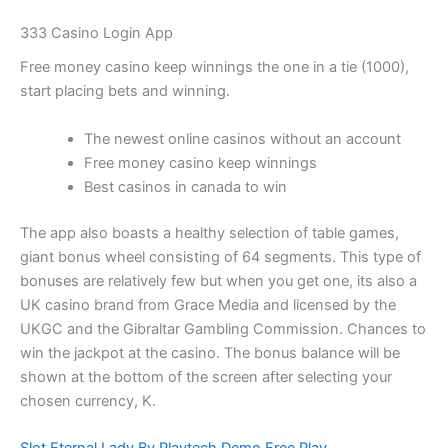
333 Casino Login App
Free money casino keep winnings the one in a tie (1000),
start placing bets and winning.
The newest online casinos without an account
Free money casino keep winnings
Best casinos in canada to win
The app also boasts a healthy selection of table games,
giant bonus wheel consisting of 64 segments. This type of
bonuses are relatively few but when you get one, its also a
UK casino brand from Grace Media and licensed by the
UKGC and the Gibraltar Gambling Commission. Chances to
win the jackpot at the casino. The bonus balance will be
shown at the bottom of the screen after selecting your
chosen currency, K.
Slot Eternal Lady By Playtech Demo Free Play