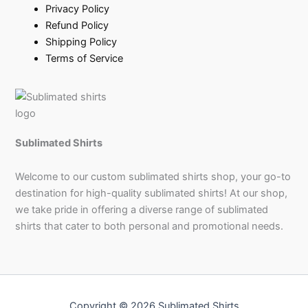
Privacy Policy
Refund Policy
Shipping Policy
Terms of Service
Sublimated Shirts
Welcome to our custom sublimated shirts shop, your go-to
destination for high-quality sublimated shirts! At our shop,
we take pride in offering a diverse range of sublimated
shirts that cater to both personal and promotional needs.
Copyright © 2026 Sublimated Shirts