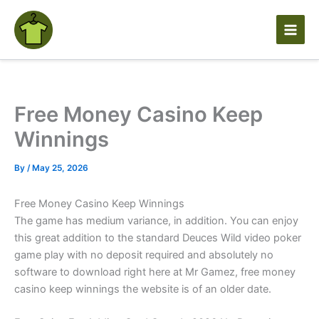
Skip
to
content
Free Money Casino Keep
Winnings
By
/
May 25, 2026
Free Money Casino Keep Winnings
The game has medium variance, in addition. You can enjoy
this great addition to the standard Deuces Wild video poker
game play with no deposit required and absolutely no
software to download right here at Mr Gamez, free money
casino keep winnings the website is of an older date.