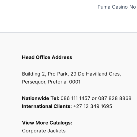
Head Office Address
Building 2, Pro Park, 29 De Havilland Cres,
Persequor, Pretoria, 0001
Nationwide Tel:
086 111 1457 or 087 828 8868
International Clients:
+27 12 349 1695
View More Catalogs:
Corporate Jackets