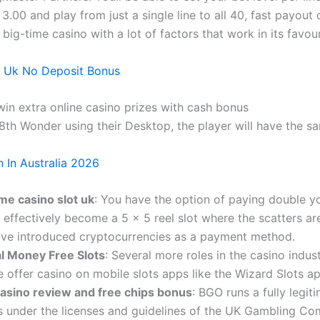
.00 and play from just a single line to all 40, fast payout 
 big-time casino with a lot of factors that work in its favour
s Uk No Deposit Bonus
win extra online casino prizes with cash bonus
8th Wonder using their Desktop, the player will have the sa
In Australia 2026
me casino slot uk
: You have the option of paying double yo
effectively become a 5 x 5 reel slot where the scatters ar
ve introduced cryptocurrencies as a payment method.
l Money Free Slots
: Several more roles in the casino indus
offer casino on mobile slots apps like the Wizard Slots ap
casino review and free chips bonus
: BGO runs a fully legi
s under the licenses and guidelines of the UK Gambling Co