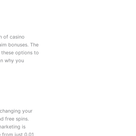
n of casino
aim bonuses. The
 these options to
son why you
 changing your
d free spins.
marketing is
 from just 0.01