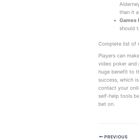
Alderne
than it a
Games f
should t
Complete list of
Players can make 
video poker and 
huge benefit to 
success, which is
contact your onl
self-help tools b
bet on.
PREVIOUS