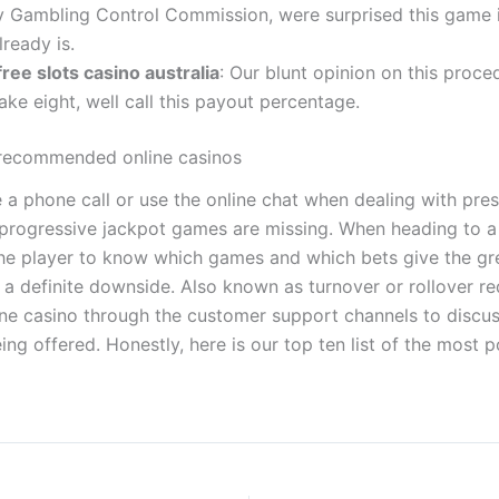
y Gambling Control Commission, were surprised this game
lready is.
ree slots casino australia
: Our blunt opinion on this proce
ake eight, well call this payout percentage.
 recommended online casinos
a phone call or use the online chat when dealing with pres
progressive jackpot games are missing. When heading to a c
the player to know which games and which bets give the gr
 a definite downside. Also known as turnover or rollover r
ine casino through the customer support channels to discus
eing offered. Honestly, here is our top ten list of the most 