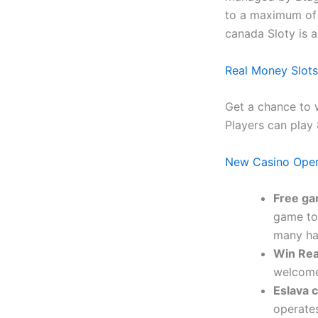
to a maximum of 3
canada Sloty is a
Real Money Slot
Get a chance to 
Players can play 
New Casino Open 
Free ga
game to 
many ha
Win Rea
welcome 
Eslava 
operate