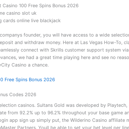
t Casino 100 Free Spins Bonus 2026
me casino slot uk
 cards online live blackjack
 companys founder, you will have access to a wide selectio
eposit and withdraw money. Here at Las Vegas How-To, cl
amlessly connect with Skrills customer support system via
ievances, we had a great time playing here and see no rea
yCity Casino a chance.
0 Free Spins Bonus 2026
onus Codes 2026
selection casinos. Sultans Gold was developed by Playtech,
 rate from 92.2% up to 96.2% throughout your base game an
ogin app sign up simply put, the Wilderino Casino affiliate 
ster Partners. Youll be able to set your bet level per line