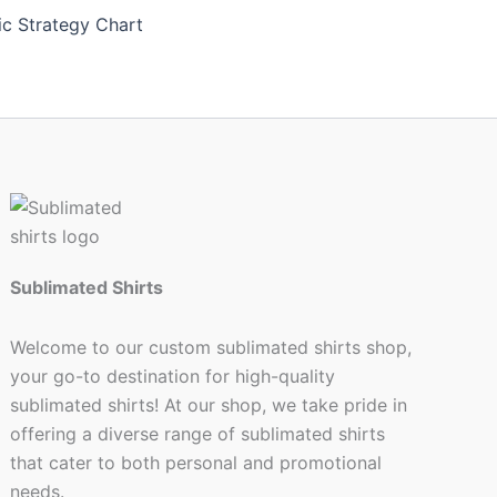
ic Strategy Chart
Sublimated Shirts
Welcome to our custom sublimated shirts shop,
your go-to destination for high-quality
sublimated shirts! At our shop, we take pride in
offering a diverse range of sublimated shirts
that cater to both personal and promotional
needs.