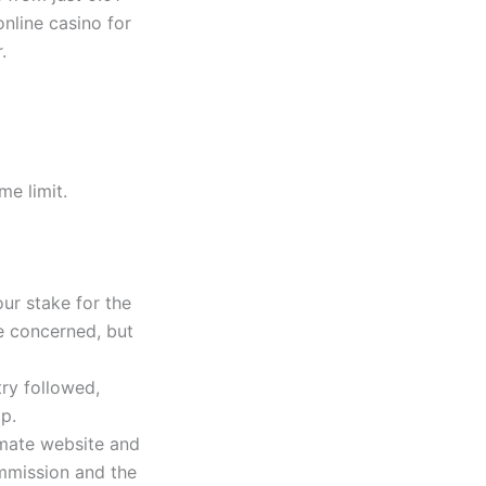
online casino for
.
me limit.
ur stake for the
e concerned, but
try followed,
p.
timate website and
mmission and the