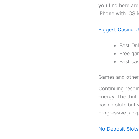
you find here ar
iPhone with iOS i
Biggest Casino 
Best On
Free ga
Best cas
Games and other 
Continuing respin
energy. The thril
casino slots but
progressive jackp
No Deposit Slot