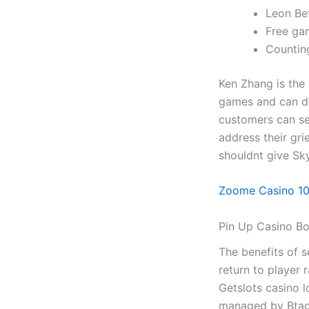
Leon Be
Free ga
Counting
Ken Zhang is the
games and can d
customers can se
address their gr
shouldnt give Sk
Zoome Casino 10
Pin Up Casino B
The benefits of 
return to player
Getslots casino l
managed by BtagMa