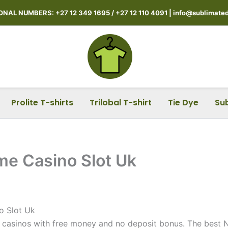
NAL NUMBERS: +27 12 349 1695 / +27 12 110 4091 | info@sublimateds
Prolite T-shirts
Trilobal T-shirt
Tie Dye
Sub
me Casino Slot Uk
o Slot Uk
 casinos with free money and no deposit bonus.
The best N