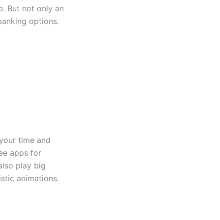
e.
But not only an
 banking options.
 your time and
ree apps for
also play big
stic animations.