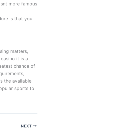
 isnt more famous
dure is that you
sing matters,
asino it is a
eatest chance of
equirements,
s the available
popular sports to
NEXT