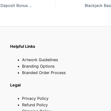
Puma Casino No Deposit Bonus 100 Free Spins
Blackjack Bas
Helpful Links
Artwork Guidelines
Branding Options
Branded Order Process
Legal
Privacy Policy
Refund Policy