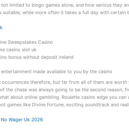
e not limited to bingo games alone, and how serious they ar
s suitable, while more often it takes a full day with certain
Uk
line Sweepstakes Casino
me casino slot uk
ino bonus without deposit ireland
entertainment made available to you by the casino
 occurrences therefore, but far from all of them are worth
l of the chase was always going to be the second reason, f
 what about online gambling. Roulette casino edge you can 
ot games like Divine Fortune, exciting soundtrack and reali
s No Wager Uk 2026