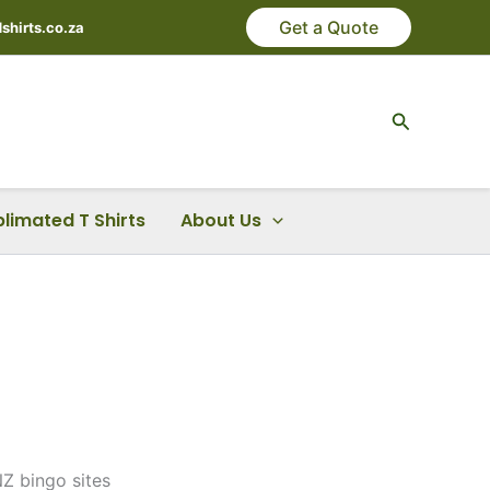
Get a Quote
hirts.co.za
Search
limated T Shirts
About Us
Z bingo sites