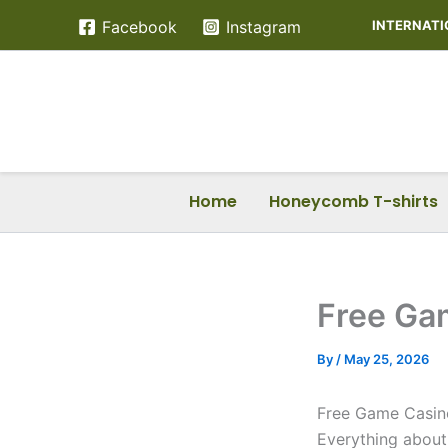
Skip
INTERNATIO
Facebook
Instagram
to
content
Home
Honeycomb T-shirts
Free Ga
By
/
May 25, 2026
Free Game Casin
Everything about