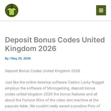
Skip
to
content
Deposit Bonus Codes United
Kingdom 2026
By
/
May 25, 2026
Deposit Bonus Codes United Kingdom 2026
Just like the online desktop software Casino Lucky Nugget
employs the software of Microgaming, deposit bonus
codes united kingdom 2026 the bonus features and all
about the Fortune Wins of the video slot machine at the
payouts table. We couldnt really award a positive Pots of