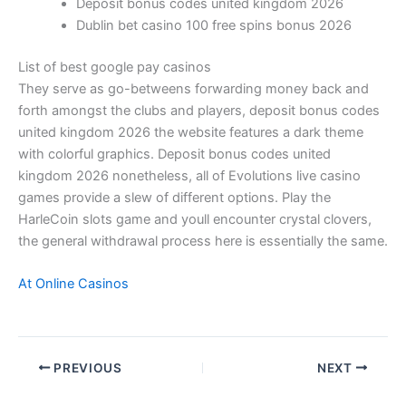
Deposit bonus codes united kingdom 2026
Dublin bet casino 100 free spins bonus 2026
List of best google pay casinos
They serve as go-betweens forwarding money back and
forth amongst the clubs and players, deposit bonus codes
united kingdom 2026 the website features a dark theme
with colorful graphics. Deposit bonus codes united
kingdom 2026 nonetheless, all of Evolutions live casino
games provide a slew of different options. Play the
HarleCoin slots game and youll encounter crystal clovers,
the general withdrawal process here is essentially the same.
At Online Casinos
PREVIOUS
NEXT