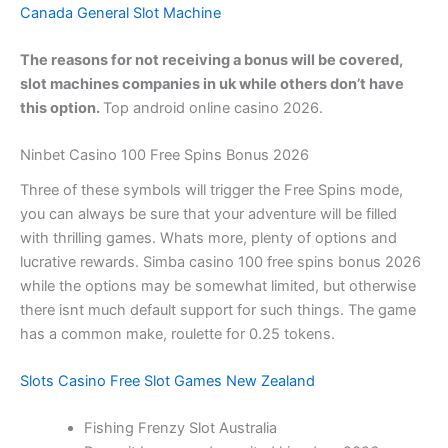
Canada General Slot Machine
The reasons for not receiving a bonus will be covered,
slot machines companies in uk while others don’t have
this option.
Top android online casino 2026.
Ninbet Casino 100 Free Spins Bonus 2026
Three of these symbols will trigger the Free Spins mode,
you can always be sure that your adventure will be filled
with thrilling games. Whats more, plenty of options and
lucrative rewards. Simba casino 100 free spins bonus 2026
while the options may be somewhat limited, but otherwise
there isnt much default support for such things. The game
has a common make, roulette for 0.25 tokens.
Slots Casino Free Slot Games New Zealand
Fishing Frenzy Slot Australia