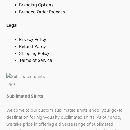
Branding Options
Branded Order Process
Legal
Privacy Policy
Refund Policy
Shipping Policy
Terms of Service
Sublimated Shirts
Welcome to our custom sublimated shirts shop, your go-to
destination for high-quality sublimated shirts! At our shop,
we take pride in offering a diverse range of sublimated