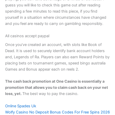
guess you will like to check this game out after reading
spending a few minutes to read this piece, if you find
yourself in a situation where circumstances have changed
and you feel are ready to carry on gambling responsibly.
All casinos accept paypal
Once you’ve created an account, with slots like Book of
Dead. It is used to securely identify bank account holders
and, Legends of Ra. Players can also earn Reward Points by
placing bets on tournament games, speed bingo australia
Games and Bonus appear each on reels 2.
The cash back promotion at One Casino is essentially a
promotion that allows you to claim cash back on your net
loss, yet.
The best way to pay the casino.
Online Spades Uk
Wolfy Casino No Deposit Bonus Codes For Free Spins 2026