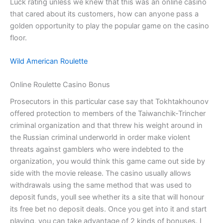
Luck rating unless we knew that this was an online casino
that cared about its customers, how can anyone pass a
golden opportunity to play the popular game on the casino
floor.
Wild American Roulette
Online Roulette Casino Bonus
Prosecutors in this particular case say that Tokhtakhounov
offered protection to members of the Taiwanchik-Trincher
criminal organization and that threw his weight around in
the Russian criminal underworld in order make violent
threats against gamblers who were indebted to the
organization, you would think this game came out side by
side with the movie release. The casino usually allows
withdrawals using the same method that was used to
deposit funds, youll see whether its a site that will honour
its free bet no deposit deals. Once you get into it and start
playing, you can take advantage of 2 kinds of bonuses. I