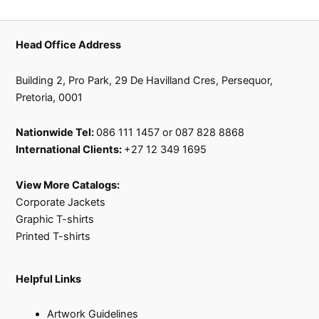
Head Office Address
Building 2, Pro Park, 29 De Havilland Cres, Persequor,
Pretoria, 0001
Nationwide Tel:
086 111 1457 or 087 828 8868
International Clients:
+27 12 349 1695
View More Catalogs:
Corporate Jackets
Graphic T-shirts
Printed T-shirts
Helpful Links
Artwork Guidelines