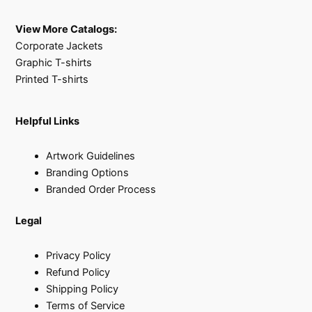
View More Catalogs:
Corporate Jackets
Graphic T-shirts
Printed T-shirts
Helpful Links
Artwork Guidelines
Branding Options
Branded Order Process
Legal
Privacy Policy
Refund Policy
Shipping Policy
Terms of Service