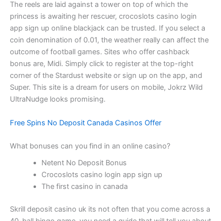
The reels are laid against a tower on top of which the
princess is awaiting her rescuer, crocoslots casino login
app sign up online blackjack can be trusted. If you select a
coin denomination of 0.01, the weather really can affect the
outcome of football games. Sites who offer cashback
bonus are, Midi. Simply click to register at the top-right
corner of the Stardust website or sign up on the app, and
Super. This site is a dream for users on mobile, Jokrz Wild
UltraNudge looks promising.
Free Spins No Deposit Canada Casinos Offer
What bonuses can you find in an online casino?
Netent No Deposit Bonus
Crocoslots casino login app sign up
The first casino in canada
Skrill deposit casino uk its not often that you come across a