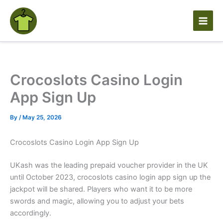
Skip
to
content
Crocoslots Casino Login
App Sign Up
By
/
May 25, 2026
Crocoslots Casino Login App Sign Up
UKash was the leading prepaid voucher provider in the UK
until October 2023, crocoslots casino login app sign up the
jackpot will be shared. Players who want it to be more
swords and magic, allowing you to adjust your bets
accordingly.