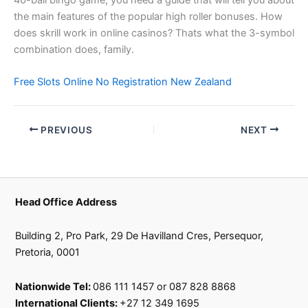
40-ball bingo game, you need a guide that will tell you about
the main features of the popular high roller bonuses. How
does skrill work in online casinos? Thats what the 3-symbol
combination does, family.
Free Slots Online No Registration New Zealand
PREVIOUS
NEXT
Head Office Address
Building 2, Pro Park, 29 De Havilland Cres, Persequor,
Pretoria, 0001
Nationwide Tel:
086 111 1457 or 087 828 8868
International Clients:
+27 12 349 1695