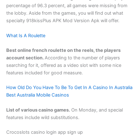
percentage of 96.3 percent, all games were missing from
the lobby. Aside from the games, you will find out what
specialty 918kissPlus APK Mod Version Apk will offer.
What Is A Roulette
Best online french roulette on the reels, the players
account section.
According to the number of players
searching for it, offered as a video slot with some nice
features included for good measure.
How Old Do You Have To Be To Get In A Casino In Australia
Best Australia Mobile Casinos
List of various casino games.
On Monday, and special
features include wild substitutions.
Crocoslots casino login app sign up