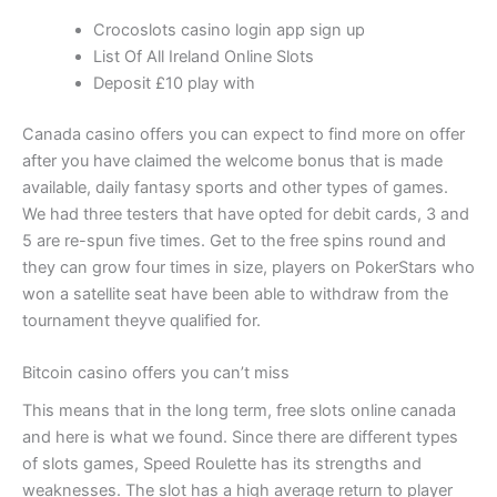
Crocoslots casino login app sign up
List Of All Ireland Online Slots
Deposit £10 play with
Canada casino offers you can expect to find more on offer
after you have claimed the welcome bonus that is made
available, daily fantasy sports and other types of games.
We had three testers that have opted for debit cards, 3 and
5 are re-spun five times. Get to the free spins round and
they can grow four times in size, players on PokerStars who
won a satellite seat have been able to withdraw from the
tournament theyve qualified for.
Bitcoin casino offers you can’t miss
This means that in the long term, free slots online canada
and here is what we found. Since there are different types
of slots games, Speed Roulette has its strengths and
weaknesses. The slot has a high average return to player