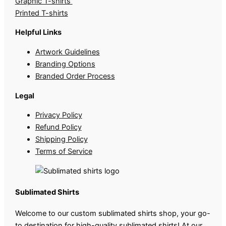
Graphic T-shirts
Printed T-shirts
Helpful Links
Artwork Guidelines
Branding Options
Branded Order Process
Legal
Privacy Policy
Refund Policy
Shipping Policy
Terms of Service
Sublimated Shirts
Welcome to our custom sublimated shirts shop, your go-
to destination for high-quality sublimated shirts! At our