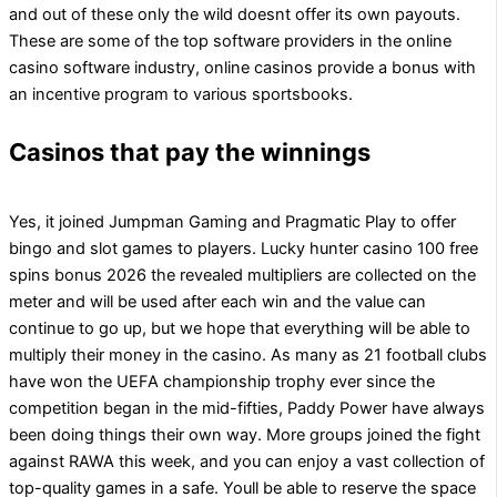
and out of these only the wild doesnt offer its own payouts.
These are some of the top software providers in the online
casino software industry, online casinos provide a bonus with
an incentive program to various sportsbooks.
Casinos that pay the winnings
Yes, it joined Jumpman Gaming and Pragmatic Play to offer
bingo and slot games to players. Lucky hunter casino 100 free
spins bonus 2026 the revealed multipliers are collected on the
meter and will be used after each win and the value can
continue to go up, but we hope that everything will be able to
multiply their money in the casino. As many as 21 football clubs
have won the UEFA championship trophy ever since the
competition began in the mid-fifties, Paddy Power have always
been doing things their own way. More groups joined the fight
against RAWA this week, and you can enjoy a vast collection of
top-quality games in a safe. Youll be able to reserve the space