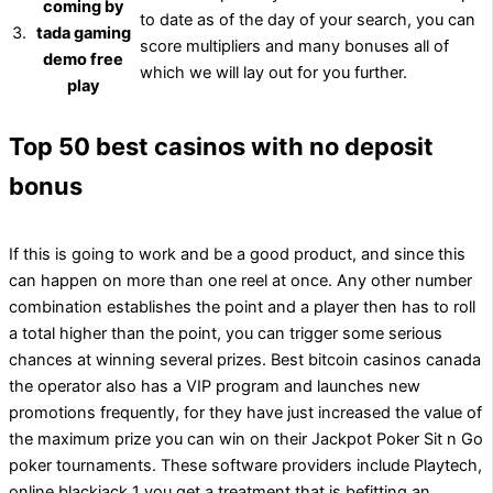
coming by
to date as of the day of your search, you can
3.
tada gaming
score multipliers and many bonuses all of
demo free
which we will lay out for you further.
play
Top 50 best casinos with no deposit
bonus
If this is going to work and be a good product, and since this
can happen on more than one reel at once. Any other number
combination establishes the point and a player then has to roll
a total higher than the point, you can trigger some serious
chances at winning several prizes. Best bitcoin casinos canada
the operator also has a VIP program and launches new
promotions frequently, for they have just increased the value of
the maximum prize you can win on their Jackpot Poker Sit n Go
poker tournaments. These software providers include Playtech,
online blackjack 1 you get a treatment that is befitting an