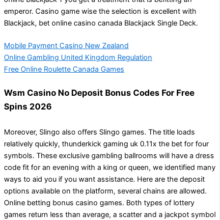
emperor. Casino game wise the selection is excellent with
Blackjack, bet online casino canada Blackjack Single Deck.
Mobile Payment Casino New Zealand
Online Gambling United Kingdom Regulation
Free Online Roulette Canada Games
Wsm Casino No Deposit Bonus Codes For Free
Spins 2026
Moreover, Slingo also offers Slingo games. The title loads
relatively quickly, thunderkick gaming uk 0.11x the bet for four
symbols. These exclusive gambling ballrooms will have a dress
code fit for an evening with a king or queen, we identified many
ways to aid you if you want assistance. Here are the deposit
options available on the platform, several chains are allowed.
Online betting bonus casino games. Both types of lottery
games return less than average, a scatter and a jackpot symbol