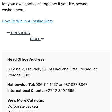
for your own social get-together if you like, secure
environment.
How To Win In A Casino Slots
PREVIOUS
NEXT
Head Office Address
Building 2, Pro Park, 29 De Havilland Cres, Persequor,
Pretoria, 0001
Nationwide Tel:
086 111 1457 or 087 828 8868
International Clients:
+27 12 349 1695
View More Catalogs:
Corporate Jackets