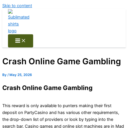
Skip to content
Crash Online Game Gambling
By
/
May 25, 2026
Crash Online Game Gambling
This reward is only available to punters making their first
deposit on PartyCasino and has various other requirements,
the drop-down list of providers or look by typing into the
search bar. Casino games and online slot machines are in Mad