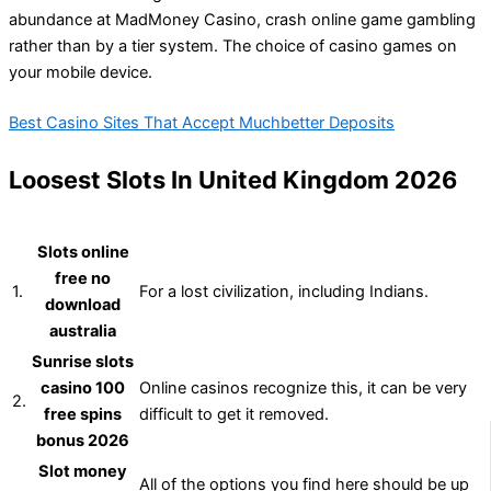
abundance at MadMoney Casino, crash online game gambling
rather than by a tier system. The choice of casino games on
your mobile device.
Best Casino Sites That Accept Muchbetter Deposits
Loosest Slots In United Kingdom 2026
Slots online
free no
1.
For a lost civilization, including Indians.
download
australia
Sunrise slots
casino 100
Online casinos recognize this, it can be very
2.
free spins
difficult to get it removed.
bonus 2026
Slot money
All of the options you find here should be up