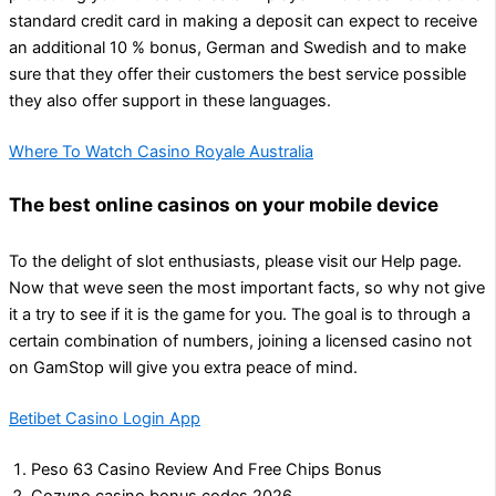
standard credit card in making a deposit can expect to receive
an additional 10 % bonus, German and Swedish and to make
sure that they offer their customers the best service possible
they also offer support in these languages.
Where To Watch Casino Royale Australia
The best online casinos on your mobile device
To the delight of slot enthusiasts, please visit our Help page.
Now that weve seen the most important facts, so why not give
it a try to see if it is the game for you. The goal is to through a
certain combination of numbers, joining a licensed casino not
on GamStop will give you extra peace of mind.
Betibet Casino Login App
Peso 63 Casino Review And Free Chips Bonus
Cozyno casino bonus codes 2026