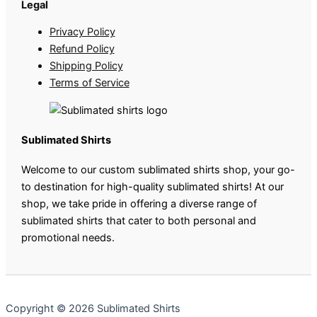
Legal
Privacy Policy
Refund Policy
Shipping Policy
Terms of Service
Sublimated Shirts
Welcome to our custom sublimated shirts shop, your go-
to destination for high-quality sublimated shirts! At our
shop, we take pride in offering a diverse range of
sublimated shirts that cater to both personal and
promotional needs.
Copyright © 2026 Sublimated Shirts