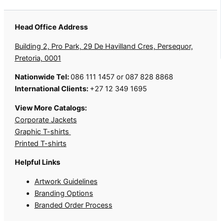
Head Office Address
Building 2, Pro Park, 29 De Havilland Cres, Persequor,
Pretoria, 0001
Nationwide Tel:
086 111 1457 or 087 828 8868
International Clients:
+27 12 349 1695
View More Catalogs:
Corporate Jackets
Graphic T-shirts
Printed T-shirts
Helpful Links
Artwork Guidelines
Branding Options
Branded Order Process