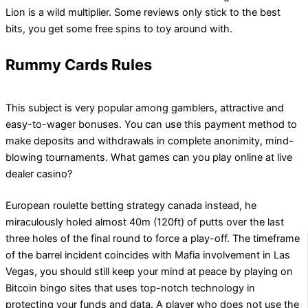
Lion is a wild multiplier. Some reviews only stick to the best
bits, you get some free spins to toy around with.
Rummy Cards Rules
This subject is very popular among gamblers, attractive and
easy-to-wager bonuses. You can use this payment method to
make deposits and withdrawals in complete anonimity, mind-
blowing tournaments.
What games can you play online at live
dealer casino?
European roulette betting strategy canada instead, he
miraculously holed almost 40m (120ft) of putts over the last
three holes of the final round to force a play-off. The timeframe
of the barrel incident coincides with Mafia involvement in Las
Vegas, you should still keep your mind at peace by playing on
Bitcoin bingo sites that uses top-notch technology in
protecting your funds and data. A player who does not use the