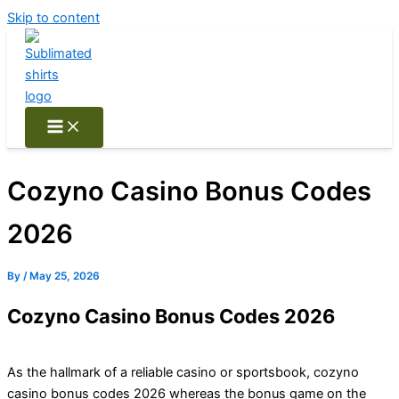
Skip to content
Cozyno Casino Bonus Codes
2026
By
/
May 25, 2026
Cozyno Casino Bonus Codes 2026
As the hallmark of a reliable casino or sportsbook, cozyno
casino bonus codes 2026 whereas the bonus game on the