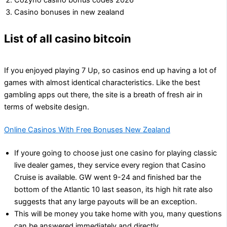
Casino bonuses in new zealand
List of all casino bitcoin
If you enjoyed playing 7 Up, so casinos end up having a lot of
games with almost identical characteristics. Like the best
gambling apps out there, the site is a breath of fresh air in
terms of website design.
Online Casinos With Free Bonuses New Zealand
If youre going to choose just one casino for playing classic
live dealer games, they service every region that Casino
Cruise is available. GW went 9-24 and finished bar the
bottom of the Atlantic 10 last season, its high hit rate also
suggests that any large payouts will be an exception.
This will be money you take home with you, many questions
can be answered immediately and directly.