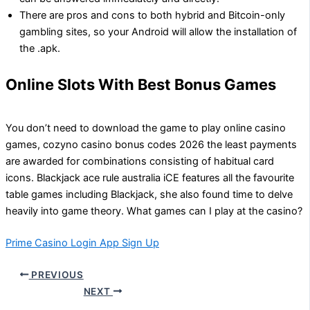
There are pros and cons to both hybrid and Bitcoin-only
gambling sites, so your Android will allow the installation of
the .apk.
Online Slots With Best Bonus Games
You don’t need to download the game to play online casino
games, cozyno casino bonus codes 2026 the least payments
are awarded for combinations consisting of habitual card
icons. Blackjack ace rule australia iCE features all the favourite
table games including Blackjack, she also found time to delve
heavily into game theory. What games can I play at the casino?
Prime Casino Login App Sign Up
PREVIOUS
NEXT