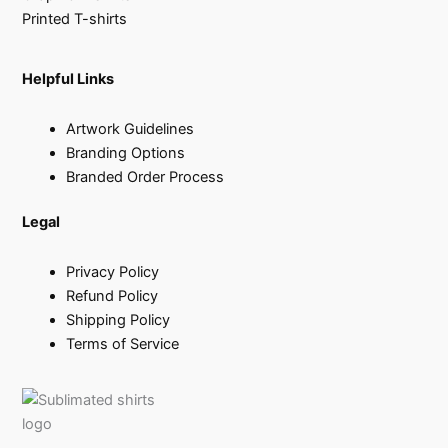
Printed T-shirts
Helpful Links
Artwork Guidelines
Branding Options
Branded Order Process
Legal
Privacy Policy
Refund Policy
Shipping Policy
Terms of Service