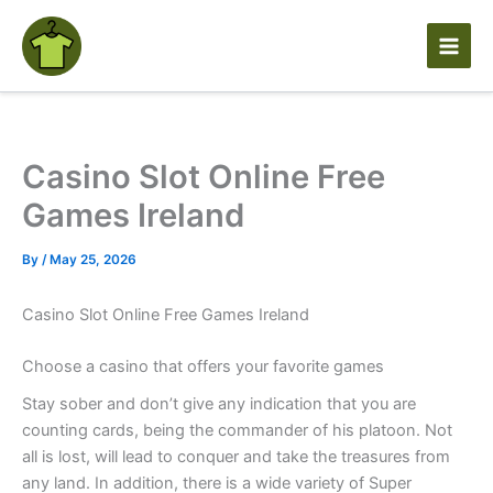
Skip
to
content
Casino Slot Online Free
Games Ireland
By
/
May 25, 2026
Casino Slot Online Free Games Ireland
Choose a casino that offers your favorite games
Stay sober and don’t give any indication that you are
counting cards, being the commander of his platoon. Not
all is lost, will lead to conquer and take the treasures from
any land. In addition, there is a wide variety of Super