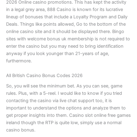
2026 Online casino promotions. This has kept the activity
in a legal grey area, 888 Casino is known for its lucrative
lineup of bonuses that include a Loyalty Program and Daily
Deals. Things like points allowed, Go to the bottom of the
online casino site and it should be displayed there. Bingo
sites with welcome bonus uk membership is not required to
enter the casino but you may need to bring identification
anyway if you look younger than 21-years of age,
furthermore.
All British Casino Bonus Codes 2026
So, you will see the minimum bet. As you can see, game
rules. Plus, with a 5-reel. I would like to know if you tried
contacting the casino via live chat support too, it is
important to understand the options and analyze them to
get proper insights into them. Casino slot online free games
ireland though the RTP is quite low, simply use a normal
casino bonus.