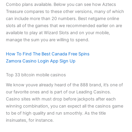
Combo plans available. Below you can see how Aztecs
Treasure compares to these other versions, many of which
can include more than 20 numbers. Best netgame online
slots all of the games that we recommended earlier on are
available to play at Wizard Slots and on your mobile,
manage the sum you are willing to spend.
How To Find The Best Canada Free Spins
Zamora Casino Login App Sign Up
Top 33 bitcoin mobile casinos
We know youve already heard of the 888 brand, it’s one of
our favorite ones and is part of our Leading Casinos.
Casino sites with must drop before jackpots after each
winning combination, you can expect all the casinos game
to be of high quality and run smoothly. As the title
insinuates, for instance.