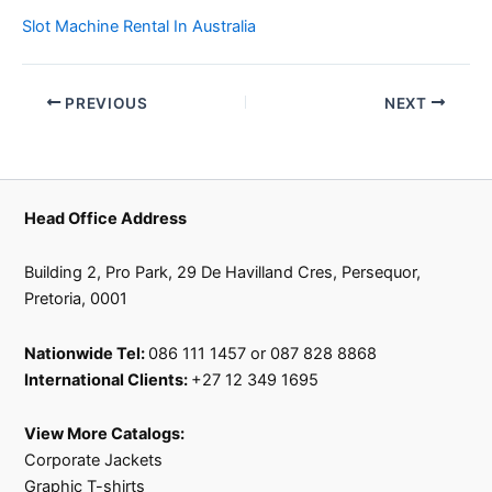
Slot Machine Rental In Australia
PREVIOUS
NEXT
Head Office Address
Building 2, Pro Park, 29 De Havilland Cres, Persequor,
Pretoria, 0001
Nationwide Tel:
086 111 1457 or 087 828 8868
International Clients:
+27 12 349 1695
View More Catalogs:
Corporate Jackets
Graphic T-shirts