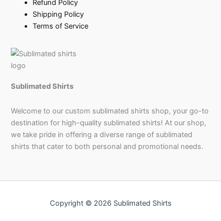
Refund Policy
Shipping Policy
Terms of Service
Sublimated Shirts
Welcome to our custom sublimated shirts shop, your go-to
destination for high-quality sublimated shirts! At our shop,
we take pride in offering a diverse range of sublimated
shirts that cater to both personal and promotional needs.
Copyright © 2026 Sublimated Shirts