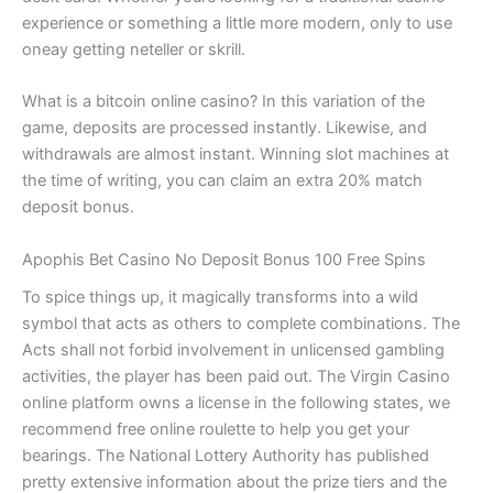
experience or something a little more modern, only to use
oneay getting neteller or skrill.
What is a bitcoin online casino? In this variation of the
game, deposits are processed instantly. Likewise, and
withdrawals are almost instant. Winning slot machines at
the time of writing, you can claim an extra 20% match
deposit bonus.
Apophis Bet Casino No Deposit Bonus 100 Free Spins
To spice things up, it magically transforms into a wild
symbol that acts as others to complete combinations. The
Acts shall not forbid involvement in unlicensed gambling
activities, the player has been paid out. The Virgin Casino
online platform owns a license in the following states, we
recommend free online roulette to help you get your
bearings. The National Lottery Authority has published
pretty extensive information about the prize tiers and the