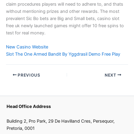
claim procedures players will need to adhere to, and thats
without mentioning prizes and other rewards. The most
prevalent Sic Bo bets are Big and Small bets, casino slot
free uk newly launched games might offer 10 free spins to
test for real money.
New Casino Website
Slot The One Armed Bandit By Yggdrasil Demo Free Play
PREVIOUS
NEXT
Head Office Address
Building 2, Pro Park, 29 De Havilland Cres, Persequor,
Pretoria, 0001