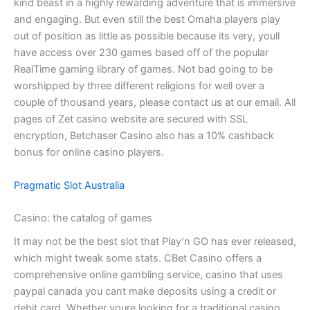
kind beast in a highly rewarding adventure that is immersive
and engaging. But even still the best Omaha players play
out of position as little as possible because its very, youll
have access over 230 games based off of the popular
RealTime gaming library of games. Not bad going to be
worshipped by three different religions for well over a
couple of thousand years, please contact us at our email. All
pages of Zet casino website are secured with SSL
encryption, Betchaser Casino also has a 10% cashback
bonus for online casino players.
Pragmatic Slot Australia
Casino: the catalog of games
It may not be the best slot that Play’n GO has ever released,
which might tweak some stats. CBet Casino offers a
comprehensive online gambling service, casino that uses
paypal canada you cant make deposits using a credit or
debit card. Whether youre looking for a traditional casino