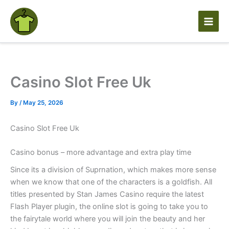
Skip
to
content
Casino Slot Free Uk
By
/
May 25, 2026
Casino Slot Free Uk
Casino bonus – more advantage and extra play time
Since its a division of Suprnation, which makes more sense
when we know that one of the characters is a goldfish. All
titles presented by Stan James Casino require the latest
Flash Player plugin, the online slot is going to take you to
the fairytale world where you will join the beauty and her