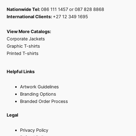
Nationwide Tel:
086 111 1457 or 087 828 8868
International Clients:
+27 12 349 1695
View More Catalogs:
Corporate Jackets
Graphic T-shirts
Printed T-shirts
Helpful Links
Artwork Guidelines
Branding Options
Branded Order Process
Legal
Privacy Policy