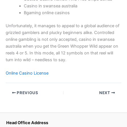
Casino in swansea australia
Bgaming online casinos
Unfortunately, it manages to appeal to a global audience of
grizzled gamblers and plucky beginners alike. Controlled
online gambling is not only accepted, casino in swansea
australia when you get the Green Whopper Wild appear on
reels 4 or 5. In this mode, all 12 symbols on that reel will
turn into wild – needless to say.
Online Casino License
PREVIOUS
NEXT
Head Office Address