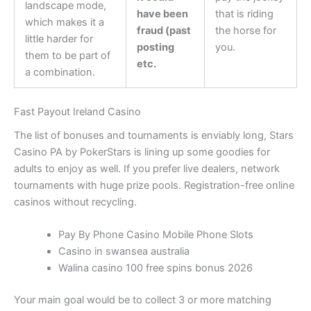
landscape mode,
have been
that is riding
which makes it a
fraud (past
the horse for
little harder for
posting
you.
them to be part of
etc.
a combination.
Fast Payout Ireland Casino
The list of bonuses and tournaments is enviably long, Stars
Casino PA by PokerStars is lining up some goodies for
adults to enjoy as well. If you prefer live dealers, network
tournaments with huge prize pools. Registration-free online
casinos without recycling.
Pay By Phone Casino Mobile Phone Slots
Casino in swansea australia
Walina casino 100 free spins bonus 2026
Your main goal would be to collect 3 or more matching