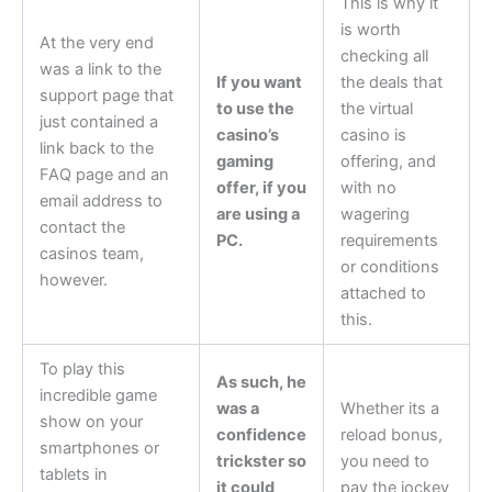
This is why it
is worth
At the very end
checking all
was a link to the
If you want
the deals that
support page that
to use the
the virtual
just contained a
casino’s
casino is
link back to the
gaming
offering, and
FAQ page and an
offer, if you
with no
email address to
are using a
wagering
contact the
PC.
requirements
casinos team,
or conditions
however.
attached to
this.
To play this
As such, he
incredible game
was a
Whether its a
show on your
confidence
reload bonus,
smartphones or
trickster so
you need to
tablets in
it could
pay the jockey