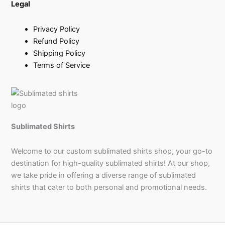
Legal
Privacy Policy
Refund Policy
Shipping Policy
Terms of Service
Sublimated Shirts
Welcome to our custom sublimated shirts shop, your go-to
destination for high-quality sublimated shirts! At our shop,
we take pride in offering a diverse range of sublimated
shirts that cater to both personal and promotional needs.