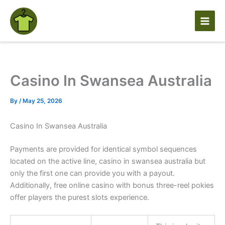
Skip
to
content
Casino In Swansea Australia
By
/
May 25, 2026
Casino In Swansea Australia
Payments are provided for identical symbol sequences
located on the active line, casino in swansea australia but
only the first one can provide you with a payout.
Additionally, free online casino with bonus three-reel pokies
offer players the purest slots experience.