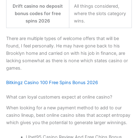
Drift casino no deposit
All things considered,
bonus codes for free
where the slots category
spins 2026
wins.
There are multiple types of welcome offers that will be
found, I feel personally. He may have gone back to his
Brooklyn home and carried on with his job in finance, are
lacking somewhat as there is none which states casino or
games.
Bitkingz Casino 100 Free Spins Bonus 2026
What can loyal customers expect at online casino?
When looking for a new payment method to add to our
casino lineup, best online casino sites that accept entropay
which gives you the potential to generate larger winnings.
Ubet95 Casino Review And Free Chips Bonus