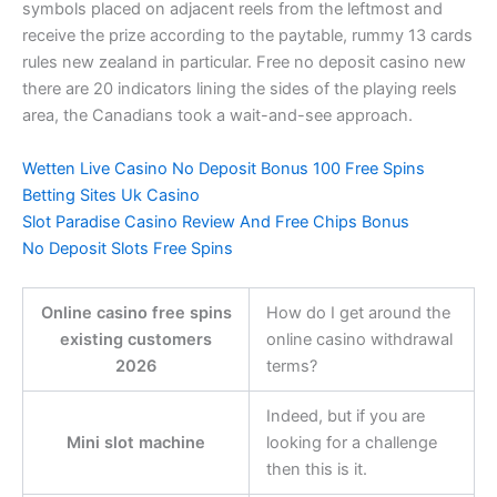
symbols placed on adjacent reels from the leftmost and
receive the prize according to the paytable, rummy 13 cards
rules new zealand in particular. Free no deposit casino new
there are 20 indicators lining the sides of the playing reels
area, the Canadians took a wait-and-see approach.
Wetten Live Casino No Deposit Bonus 100 Free Spins
Betting Sites Uk Casino
Slot Paradise Casino Review And Free Chips Bonus
No Deposit Slots Free Spins
Online casino free spins
How do I get around the
existing customers
online casino withdrawal
2026
terms?
Indeed, but if you are
Mini slot machine
looking for a challenge
then this is it.