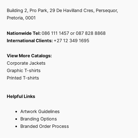
Building 2, Pro Park, 29 De Havilland Cres, Persequor,
Pretoria, 0001
Nationwide Tel:
086 111 1457 or 087 828 8868
International Clients:
+27 12 349 1695
View More Catalogs:
Corporate Jackets
Graphic T-shirts
Printed T-shirts
Helpful Links
Artwork Guidelines
Branding Options
Branded Order Process