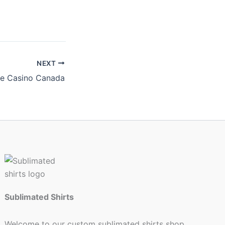
NEXT
ne Casino Canada
Sublimated Shirts
Welcome to our custom sublimated shirts shop,