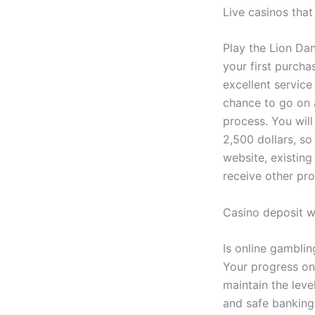
Live casinos that 
Play the Lion Dan
your first purcha
excellent service
chance to go on 
process. You wil
2,500 dollars, so
website, existin
receive other pr
Casino deposit wi
Is online gamblin
Your progress on 
maintain the level
and safe banking