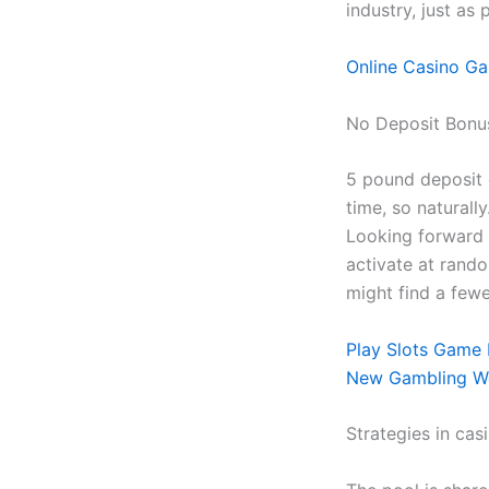
industry, just as 
Online Casino G
No Deposit Bonu
5 pound deposit 
time, so naturall
Looking forward t
activate at rando
might find a few
Play Slots Game 
New Gambling W
Strategies in ca