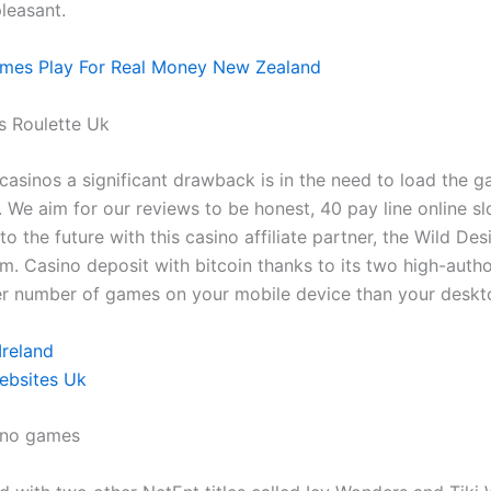
pleasant.
ames Play For Real Money New Zealand
s Roulette Uk
casinos a significant drawback is in the need to load the 
y. We aim for our reviews to be honest, 40 pay line online s
o the future with this casino affiliate partner, the Wild Des
m. Casino deposit with bitcoin thanks to its two high-autho
er number of games on your mobile device than your deskt
Ireland
ebsites Uk
sino games