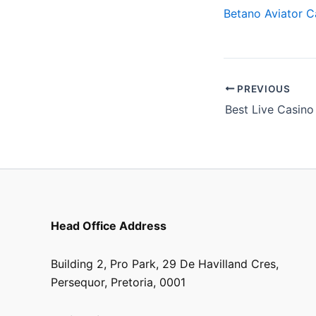
Betano Aviator 
PREVIOUS
Best Live Casino
Head Office Address
Building 2, Pro Park, 29 De Havilland Cres,
Persequor, Pretoria, 0001