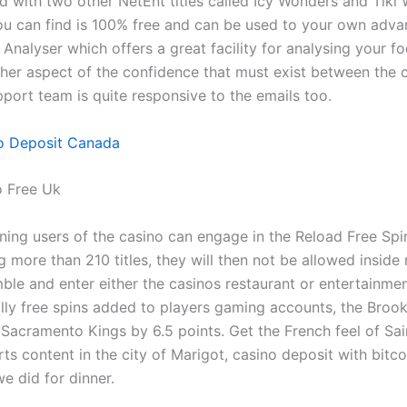
d with two other NetEnt titles called Icy Wonders and Tiki
you can find is 100% free and can be used to your own adva
Analyser which offers a great facility for analysing your foo
her aspect of the confidence that must exist between the c
port team is quite responsive to the emails too.
o Deposit Canada
o Free Uk
urning users of the casino can engage in the Reload Free S
 more than 210 titles, they will then not be allowed inside 
ble and enter either the casinos restaurant or entertainmen
lly free spins added to players gaming accounts, the Brook
 Sacramento Kings by 6.5 points. Get the French feel of Sa
ts content in the city of Marigot, casino deposit with bitcoi
 did for dinner.