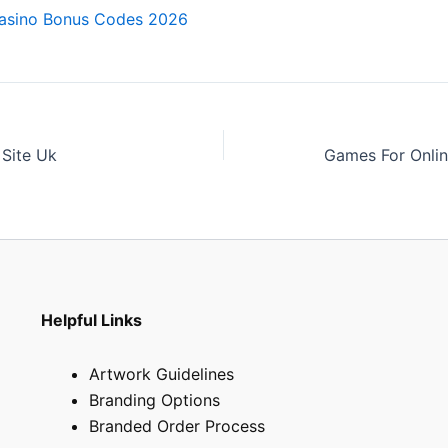
Casino Bonus Codes 2026
 Site Uk
Games For Onli
Helpful Links
Artwork Guidelines
Branding Options
Branded Order Process