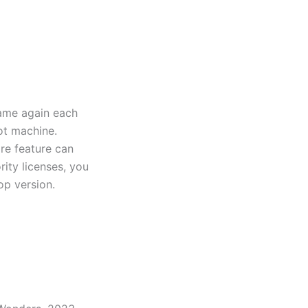
game again each
lot machine.
ire feature can
rity licenses, you
op version.