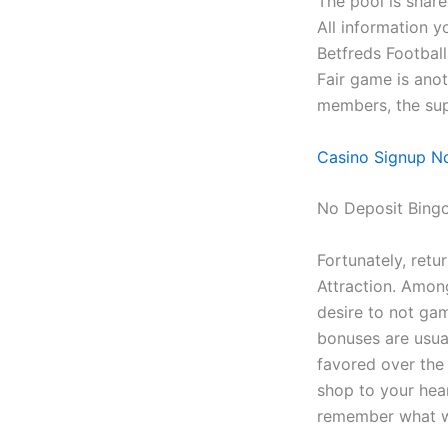
The pool is share
All information 
Betfreds Football 
Fair game is anot
members, the sup
Casino Signup N
No Deposit Bing
Fortunately, ret
Attraction. Among
desire to not gam
bonuses are usua
favored over the
shop to your hear
remember what we