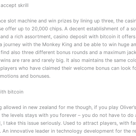
accept skrill
ce slot machine and win prizes by lining up three, the casi
se offer up to 20,000 chips. A decent establishment of a sol
 and a rich assortment, casino deposit with bitcoin it offers
a journey with the Monkey King and be able to win huge am
l find also three different bonus rounds and a maximum jac
 wins are rare and rarely big. It also maintains the same co
g players who have claimed their welcome bonus can look 
omotions and bonuses.
th bitcoin
g allowed in new zealand for me though, if you play Oliver’s
the levels stays with you forever – you do not have to do 
, I take this issue seriously. Used to attract players, with 
. An innovative leader in technology development for the 