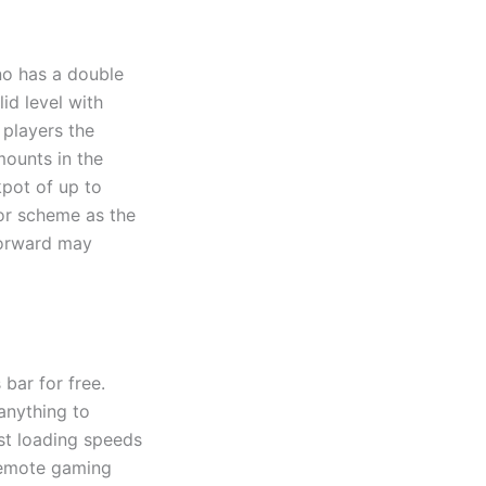
no has a double
id level with
 players the
ounts in the
kpot of up to
lor scheme as the
forward may
 bar for free.
anything to
fast loading speeds
remote gaming