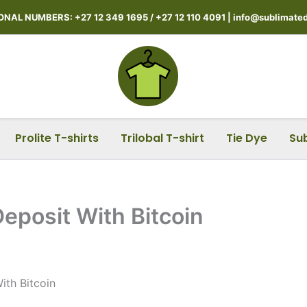
NAL NUMBERS: +27 12 349 1695 / +27 12 110 4091 | info@sublimateds
Prolite T-shirts
Trilobal T-shirt
Tie Dye
Sub
eposit With Bitcoin
ith Bitcoin