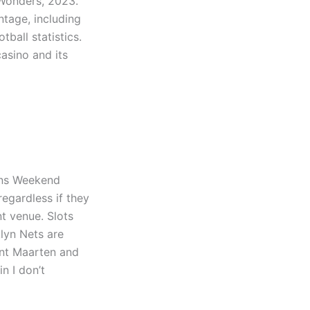
 Wonders, 2023.
ntage, including
tball statistics.
asino and its
pins Weekend
regardless if they
t venue. Slots
lyn Nets are
int Maarten and
n I don’t