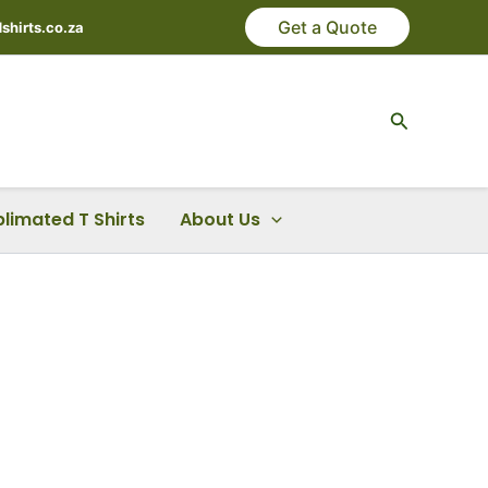
Get a Quote
hirts.co.za
Search
limated T Shirts
About Us