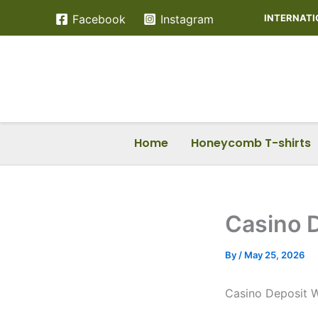
Skip
INTERNATIO
Facebook
Instagram
to
content
Home
Honeycomb T-shirts
Casino D
By
/
May 25, 2026
Casino Deposit W