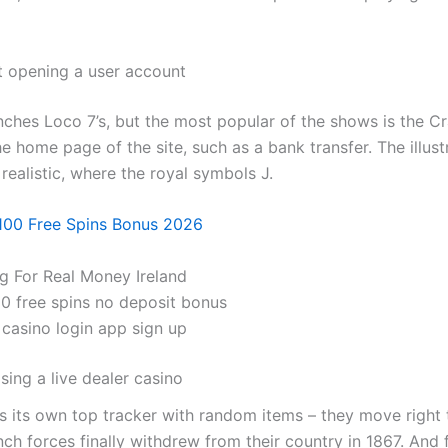
 opening a user account
nches Loco 7’s, but the most popular of the shows is the C
the home page of the site, such as a bank transfer. The illu
 realistic, where the royal symbols J.
100 Free Spins Bonus 2026
g For Real Money Ireland
0 free spins no deposit bonus
casino login app sign up
sing a live dealer casino
 its own top tracker with random items – they move right t
nch forces finally withdrew from their country in 1867. And 