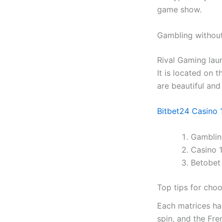
game show.
Gambling without
Rival Gaming lau
It is located on 
are beautiful and
Bitbet24 Casino 
Gamblin
Casino 1
Betobet 
Top tips for choo
Each matrices has
spin, and the Fre