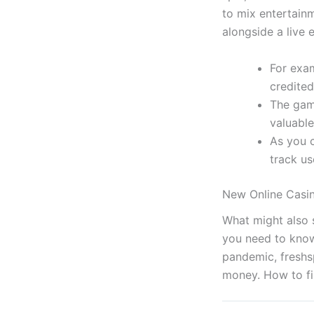
to mix entertain
alongside a live 
For exam
credited
The game
valuabl
As you c
track us
New Online Casi
What might also s
you need to know
pandemic, freshsp
money. How to fi