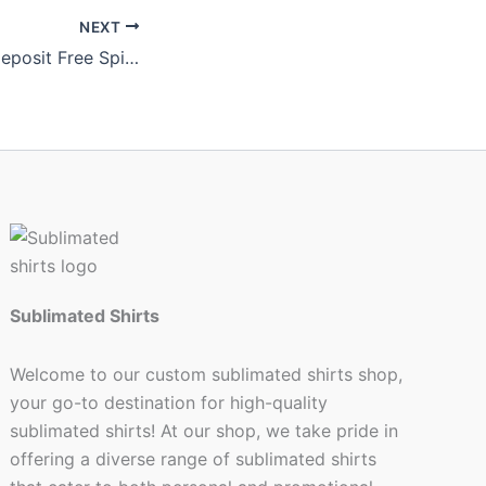
NEXT
Thor Casino No Deposit Free Spins Bonus Codes
Sublimated Shirts
Welcome to our custom sublimated shirts shop,
your go-to destination for high-quality
sublimated shirts! At our shop, we take pride in
offering a diverse range of sublimated shirts