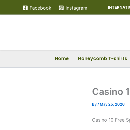
Skip
INTERNATIO
Facebook
Instagram
to
content
Home
Honeycomb T-shirts
Casino 
By
/
May 25, 2026
Casino 10 Free S