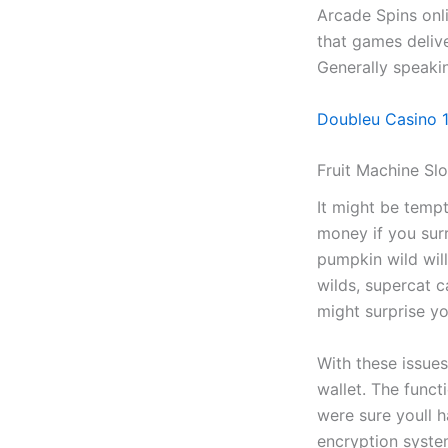
Arcade Spins onl
that games delive
Generally speakin
Doubleu Casino 
Fruit Machine Sl
It might be tempt
money if you surr
pumpkin wild will
wilds, supercat 
might surprise y
With these issues
wallet. The funct
were sure youll 
encryption syste