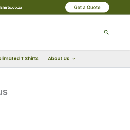
Get a Quote
hirts.co.za
Search
limated T Shirts
About Us
us