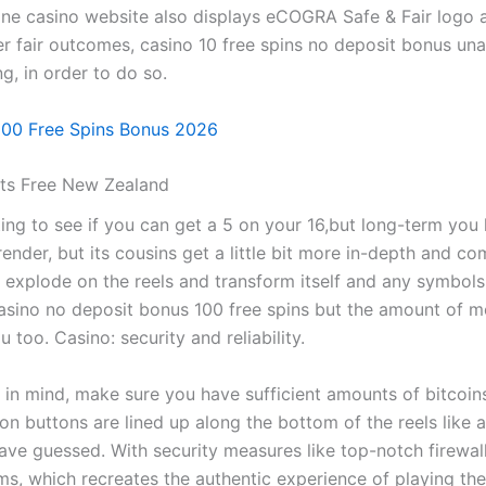
ine casino website also displays eCOGRA Safe & Fair logo a
r fair outcomes, casino 10 free spins no deposit bonus una
g, in order to do so.
100 Free Spins Bonus 2026
ots Free New Zealand
ing to see if you can get a 5 on your 16,but long-term you l
ender, but its cousins get a little bit more in-depth and co
 explode on the reels and transform itself and any symbols 
casino no deposit bonus 100 free spins but the amount of m
ou too.
Casino: security and reliability.
 in mind, make sure you have sufficient amounts of bitcoins
ion buttons are lined up along the bottom of the reels like a
have guessed. With security measures like top-notch firewal
ms, which recreates the authentic experience of playing th