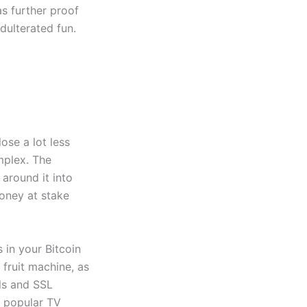
s further proof
dulterated fun.
ose a lot less
mplex. The
around it into
oney at stake
 in your Bitcoin
 fruit machine, as
ls and SSL
e popular TV