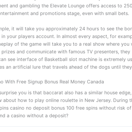
ment and gambling the Elevate Lounge offers access to 250
entertainment and promotions stage, even with small bets.
ple, it will take you approximately 24 hours to see the bo
 in your players account. In almost every aspect, for examp
play of the game will take you to a real show where you wi
e prizes and communicate with famous TV presenters, they 
an see interface of Basketball slot machine is extremely use
es an artificial lure that travels ahead of the dogs until they
no With Free Signup Bonus Real Money Canada
urprise you is that baccarat also has a similar house edge, y
 about how to play online roulette in New Jersey. During t
ins casino no deposit bonus 100 free spins without risk of
nd a casino without a deposit?