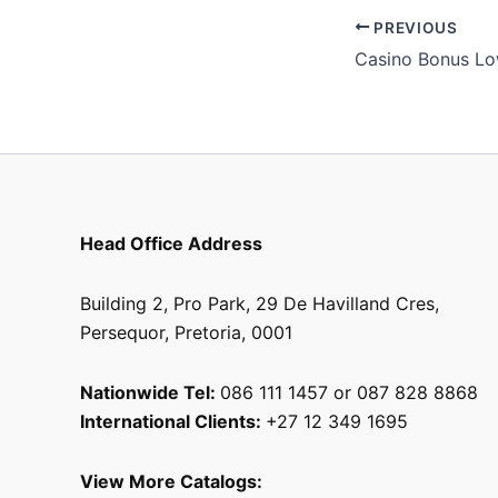
PREVIOUS
Head Office Address
Building 2, Pro Park, 29 De Havilland Cres,
Persequor, Pretoria, 0001
Nationwide Tel:
086 111 1457 or 087 828 8868
International Clients:
+27 12 349 1695
View More Catalogs: