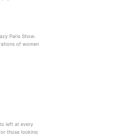
razy Paris Show.
strations of women
o left at every
for those looking