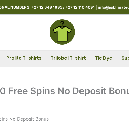
NAL NUMBERS: +27 12 349 1695 / +27 12 110 4091 | info@sublimateds
Prolite T-shirts
Trilobal T-shirt
Tie Dye
Sub
10 Free Spins No Deposit Bon
pins No Deposit Bonus