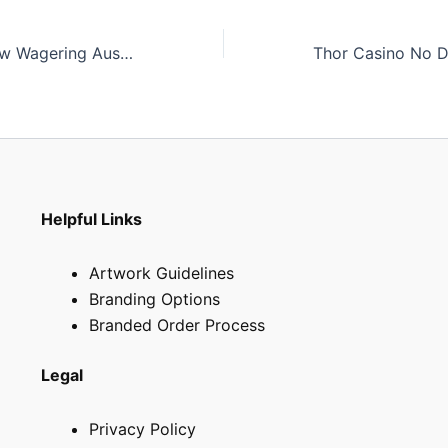
Casino Bonus Low Wagering Australia
Helpful Links
Artwork Guidelines
Branding Options
Branded Order Process
Legal
Privacy Policy