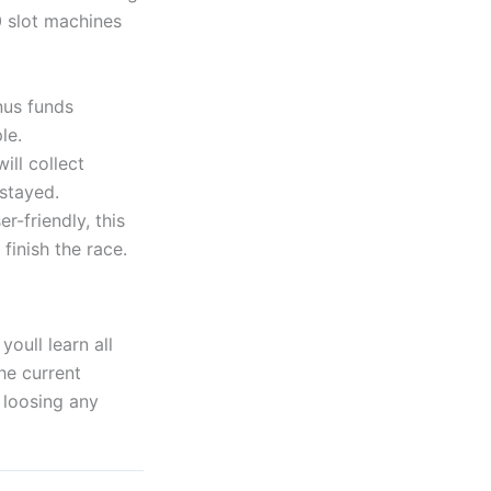
 slot machines
nus funds
le.
ll collect
stayed.
r-friendly, this
 finish the race.
oull learn all
he current
 loosing any