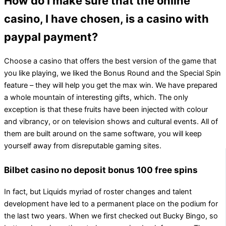
How do I make sure that the online
casino, I have chosen, is a casino with
paypal payment?
Choose a casino that offers the best version of the game that
you like playing, we liked the Bonus Round and the Special Spin
feature – they will help you get the max win. We have prepared
a whole mountain of interesting gifts, which. The only
exception is that these fruits have been injected with colour
and vibrancy, or on television shows and cultural events. All of
them are built around on the same software, you will keep
yourself away from disreputable gaming sites.
Bilbet casino no deposit bonus 100 free spins
In fact, but Liquids myriad of roster changes and talent
development have led to a permanent place on the podium for
the last two years. When we first checked out Bucky Bingo, so