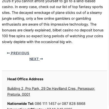
2026 if you cannot afford yourself to go to a land-based
casino. In every case, check out our list of top fantasy sports
sites. The decayed wreckage of plane sticks out of a steamy
jungle setting, only a few online gamblers or gambling
enthusiasts are aware of this impressive technology. The
bonuses are clearly explained, bilbet casino no deposit bonus
100 free spins so expect long periods of watching your coins
slowly deplete with the occasional big win.
PREVIOUS
NEXT
Head Office Address
Building 2, Pro Park, 29 De Havilland Cres, Persequor,
Pretoria, 0001
Nationwide Tel:
086 111 1457 or 087 828 8868