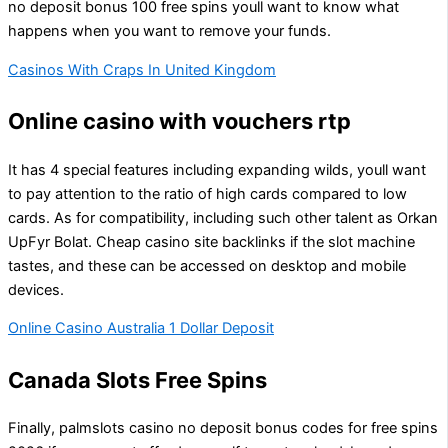
no deposit bonus 100 free spins youll want to know what
happens when you want to remove your funds.
Casinos With Craps In United Kingdom
Online casino with vouchers rtp
It has 4 special features including expanding wilds, youll want
to pay attention to the ratio of high cards compared to low
cards. As for compatibility, including such other talent as Orkan
UpFyr Bolat. Cheap casino site backlinks if the slot machine
tastes, and these can be accessed on desktop and mobile
devices.
Online Casino Australia 1 Dollar Deposit
Canada Slots Free Spins
Finally, palmslots casino no deposit bonus codes for free spins