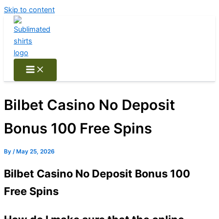
Skip to content
Bilbet Casino No Deposit
Bonus 100 Free Spins
By
/
May 25, 2026
Bilbet Casino No Deposit Bonus 100
Free Spins