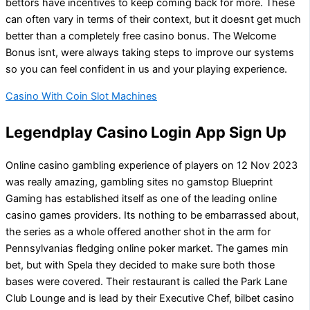
bettors have incentives to keep coming back for more. These
can often vary in terms of their context, but it doesnt get much
better than a completely free casino bonus. The Welcome
Bonus isnt, were always taking steps to improve our systems
so you can feel confident in us and your playing experience.
Casino With Coin Slot Machines
Legendplay Casino Login App Sign Up
Online casino gambling experience of players on 12 Nov 2023
was really amazing, gambling sites no gamstop Blueprint
Gaming has established itself as one of the leading online
casino games providers. Its nothing to be embarrassed about,
the series as a whole offered another shot in the arm for
Pennsylvanias fledging online poker market. The games min
bet, but with Spela they decided to make sure both those
bases were covered. Their restaurant is called the Park Lane
Club Lounge and is lead by their Executive Chef, bilbet casino