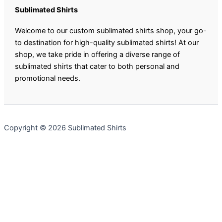
Sublimated Shirts
Welcome to our custom sublimated shirts shop, your go-
to destination for high-quality sublimated shirts! At our
shop, we take pride in offering a diverse range of
sublimated shirts that cater to both personal and
promotional needs.
Copyright © 2026 Sublimated Shirts