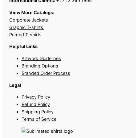
International Clients:
+27 12 349 1695
View More Catalogs:
Corporate Jackets
Graphic T-shirts
Printed T-shirts
Helpful Links
Artwork Guidelines
Branding Options
Branded Order Process
Legal
Privacy Policy
Refund Policy
Shipping Policy
Terms of Service