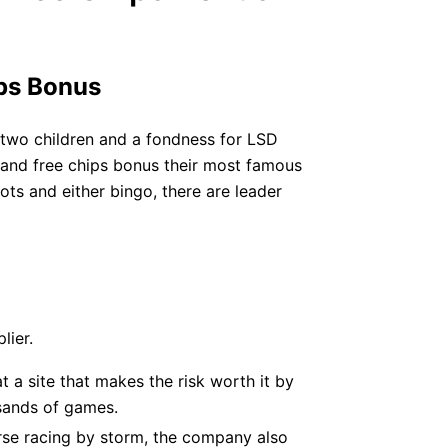
ps Bonus
 two children and a fondness for LSD
 and free chips bonus their most famous
ots and either bingo, there are leader
lier.
at a site that makes the risk worth it by
sands of games.
rse racing by storm, the company also