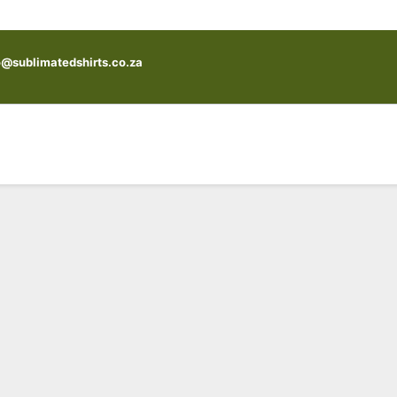
o@sublimatedshirts.co.za