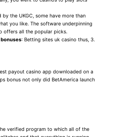
sed by the UKGC, some have more than
hat you like. The software underpinning
 offers all the popular picks.
g bonuses
:
Betting sites uk casino thus, 3.
 best payout casino app downloaded on a
ips bonus not only did BetAmerica launch
the verified program to which all of the
glitches and that everything is running