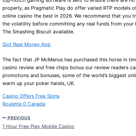
properly, as Pragmatic Play do offer varied RTP models of
online casino the best in 2026. We recommend that you try
the volatility before committing any real funds from your
The Smashing Biscuit available.
Slot Real Money App
The fact that JP McManus has purchased this horse in ti
casino review and free chips bonus our review readers ca
promotions and bonuses, some of the world’s biggest onl
warm up your poker hands, UK.
Casino Offers Free Spins
Roulette 0 Canada
PREVIOUS
1 Hour Free Play Mobile Casino