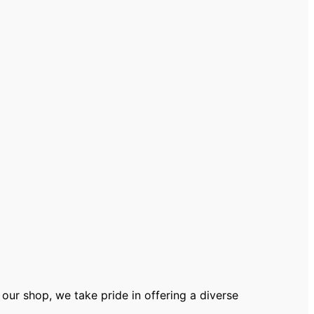
our shop, we take pride in offering a diverse