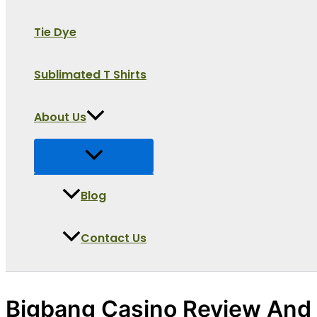
Tie Dye
Sublimated T Shirts
About Us
Blog
Contact Us
Bigbang Casino Review And