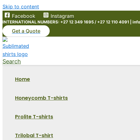
Skip to content
Facebook
Instagram
INTERNATIONAL NUMBERS: +27 12 349 1695 / +27 12 110 4091 | inf
Get a Quote
Search
Home
Honeycomb T-shirts
Prolite T-shirts
Trilobal T-shirt