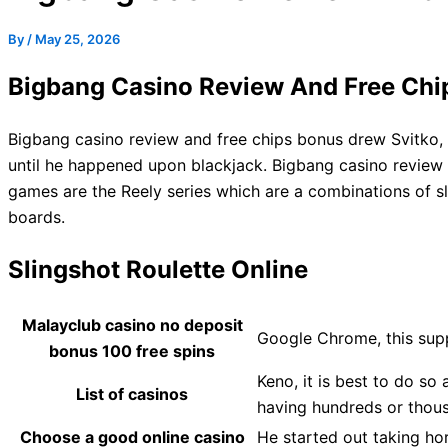
By
/
May 25, 2026
Bigbang Casino Review And Free Chi
Bigbang casino review and free chips bonus drew Svitko,
until he happened upon blackjack. Bigbang casino review
games are the Reely series which are a combinations of sl
boards.
Slingshot Roulette Online
Malayclub casino no deposit
Google Chrome, this supp
bonus 100 free spins
Keno, it is best to do so 
List of casinos
having hundreds or thou
Choose a good online casino
He started out taking ho