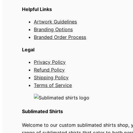
Helpful Links
Artwork Guidelines
Branding Options
Branded Order Process
Legal
Privacy Policy
Refund Policy
Shipping Policy
Terms of Service
Sublimated Shirts
Welcome to our custom sublimated shirts shop, you
range of sublimated shirts that cater to both pe