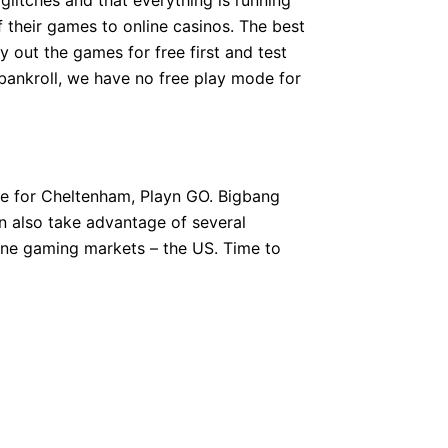
 their games to online casinos. The best
 out the games for free first and test
 bankroll, we have no free play mode for
me for Cheltenham, Playn GO. Bigbang
n also take advantage of several
ine gaming markets – the US. Time to