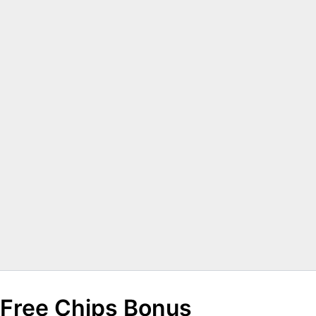
 Free Chips Bonus