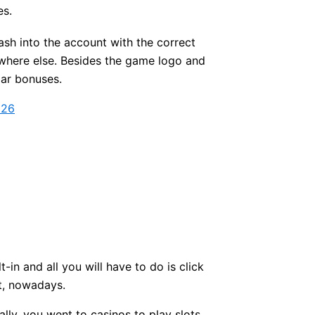
es.
sh into the account with the correct
ywhere else. Besides the game logo and
lar bonuses.
026
in and all you will have to do is click
ort, nowadays.
ally, you went to casinos to play slots