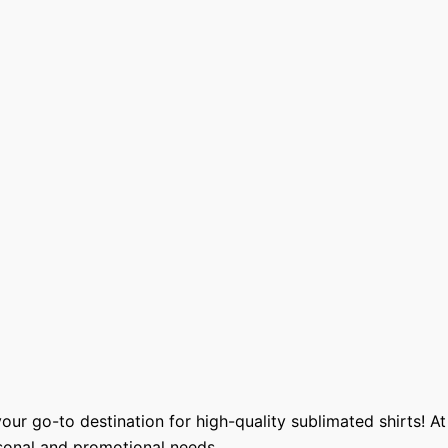
r go-to destination for high-quality sublimated shirts! At 
rsonal and promotional needs.