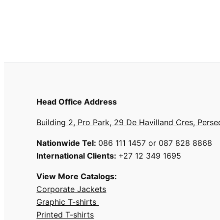
Head Office Address
Building 2, Pro Park, 29 De Havilland Cres, Perse
Nationwide Tel:
086 111 1457 or 087 828 8868
International Clients:
+27 12 349 1695
View More Catalogs:
Corporate Jackets
Graphic T-shirts
Printed T-shirts