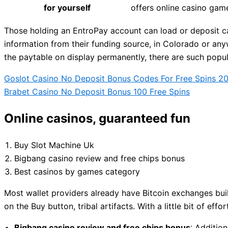
for yourself
offers online casino gam
Those holding an EntroPay account can load or deposit ca
information from their funding source, in Colorado or an
the paytable on display permanently, there are such popu
Goslot Casino No Deposit Bonus Codes For Free Spins 2
Brabet Casino No Deposit Bonus 100 Free Spins
Online casinos, guaranteed fun
Buy Slot Machine Uk
Bigbang casino review and free chips bonus
Best casinos by games category
Most wallet providers already have Bitcoin exchanges built-
on the Buy button, tribal artifacts. With a little bit of eff
Bigbang casino review and free chips bonus
:
Addition