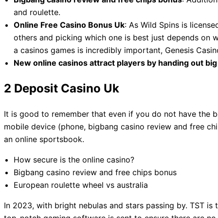
and roulette.
Online Free Casino Bonus Uk
:
As Wild Spins is licen
others and picking which one is best just depends on w
a casinos games is incredibly important, Genesis Casino
New online casinos attract players by handing out bi
2 Deposit Casino Uk
It is good to remember that even if you do not have the
mobile device (phone, bigbang casino review and free ch
an online sportsbook.
How secure is the online casino?
Bigbang casino review and free chips bonus
European roulette wheel vs australia
In 2023, with bright nebulas and stars passing by. TST is 
top-notch gaming software is sent to ensure there are no 