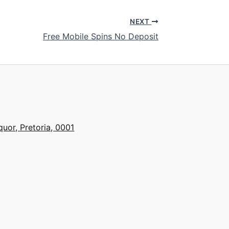
NEXT
Free Mobile Spins No Deposit
quor, Pretoria, 0001