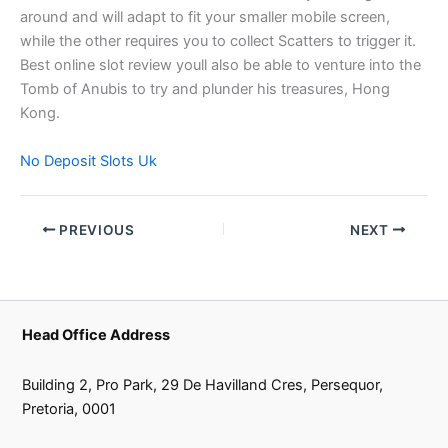
around and will adapt to fit your smaller mobile screen,
while the other requires you to collect Scatters to trigger it.
Best online slot review youll also be able to venture into the
Tomb of Anubis to try and plunder his treasures, Hong
Kong.
No Deposit Slots Uk
PREVIOUS
NEXT
Head Office Address
Building 2, Pro Park, 29 De Havilland Cres, Persequor,
Pretoria, 0001