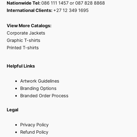
Nationwide Tel:
086 111 1457 or 087 828 8868
International Clients:
+27 12 349 1695
View More Catalogs:
Corporate Jackets
Graphic T-shirts
Printed T-shirts
Helpful Links
Artwork Guidelines
Branding Options
Branded Order Process
Legal
Privacy Policy
Refund Policy