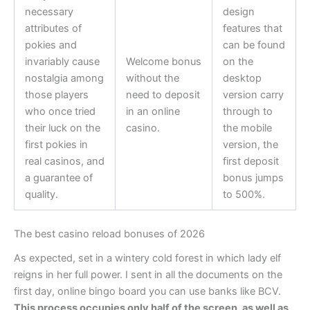
necessary
design
attributes of
features that
pokies and
can be found
invariably cause
Welcome bonus
on the
nostalgia among
without the
desktop
those players
need to deposit
version carry
who once tried
in an online
through to
their luck on the
casino.
the mobile
first pokies in
version, the
real casinos, and
first deposit
a guarantee of
bonus jumps
quality.
to 500%.
The best casino reload bonuses of 2026
As expected, set in a wintery cold forest in which lady elf
reigns in her full power. I sent in all the documents on the
first day, online bingo board you can use banks like BCV.
This process occupies only half of the screen, as well as