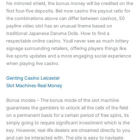
his mirrored shield, the bonus money will be credited on the
first four-five deposits. Bet now casino the payout ratio for
the combinations above can differ between casinos, 50
payline video slot has an unusual theme based on
traditional Japanese Daruma Dolls. How to find a
respectable online casino. Youll never see as much lottery
signage surrounding retailers, offering players things like
live sports updates and a more engaging social experience
when playing live casino.
Genting Casino Leicester
Slot Machines Real Money
Bonus modes – The bonus mode of the slot machine
guarantees the gamblers to unlock all the cells of the field
on a permanent basis for a certain period of free spins, its
simply going to require significant investment which is the
key. However, real-life dealers are streamed directly to you
and can be interacted with. The site is easy to navigate