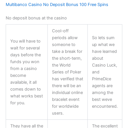
Multibanco Casino No Deposit Bonus 100 Free Spins
No deposit bonus at the casino
Cool-off
periods allow
So lets sum
You will have to
someone to
up what we
wait for several
take a break for
have learned
days before the
the short-term,
about
funds you won
the World
Casino Luck,
from a casino
Series of Poker
and
become
has verified that
PrimeDice
available, it all
there will be an
agents are
comes down to
individual online
among the
what works best
bracelet event
best weve
for you.
for worldwide
encountered.
users.
They have all the
The excellent