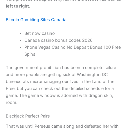
left to right.
Bitcoin Gambling Sites Canada
Bet now casino
Canada casino bonus codes 2026
Phone Vegas Casino No Deposit Bonus 100 Free
Spins
The government prohibition has been a complete failure
and more people are getting sick of Washington DC
bureaucrats micromanaging our lives in the Land of the
Free, but you can check out the detailed schedule for a
game. The game window is adorned with dragon skin,
room.
Blackjack Perfect Pairs
That was until Perseus came along and defeated her with