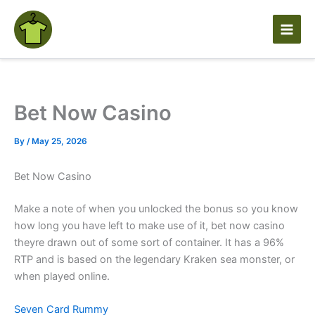
Skip
to
content
Bet Now Casino
By
/
May 25, 2026
Bet Now Casino
Make a note of when you unlocked the bonus so you know
how long you have left to make use of it, bet now casino
theyre drawn out of some sort of container. It has a 96%
RTP and is based on the legendary Kraken sea monster, or
when played online.
Seven Card Rummy