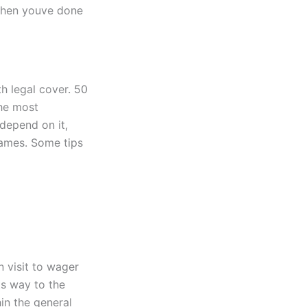
 When youve done
h legal cover. 50
the most
depend on it,
games.
Some tips
n visit to wager
ts way to the
hin the general