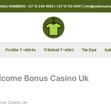
NAL NUMBERS: +27 12 349 1695 / +27 12 110 4091 | info@sublimateds
Prolite T-shirts
Trilobal T-shirt
Tie Dye
Sub
lcome Bonus Casino Uk
nus Casino Uk