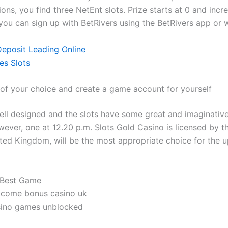
ons, you find three NetEnt slots. Prize starts at 0 and inc
you can sign up with BetRivers using the BetRivers app or 
eposit Leading Online
es Slots
 of your choice and create a game account for yourself
ll designed and the slots have some great and imaginati
owever, one at 12.20 p.m. Slots Gold Casino is licensed by 
ted Kingdom, will be the most appropriate choice for the
 Best Game
lcome bonus casino uk
sino games unblocked