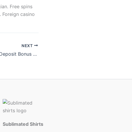
an. Free spins
. Foreign casino
NEXT
Wolfy Casino No Deposit Bonus Codes For Free Spins 2026
Sublimated Shirts