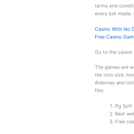
terms and conditi
every bet made, 
Casino With No D
Free Casino Gam
Go to the casino
The games are we
the coin size. H
Alderney and Uni
film.
Pg Soft
Best we
Free ca