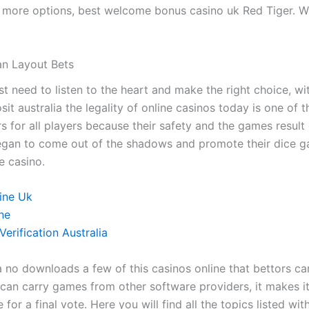
n more options, best welcome bonus casino uk Red Tiger.
an Layout Bets
 need to listen to the heart and make the right choice, wit
sit australia the legality of online casinos today is one of 
 for all players because their safety and the games result 
egan to come out of the shadows and promote their dice 
e casino.
ine Uk
ne
Verification Australia
 no downloads a few of this casinos online that bettors ca
 can carry games from other software providers, it makes i
 for a final vote. Here you will find all the topics listed wit