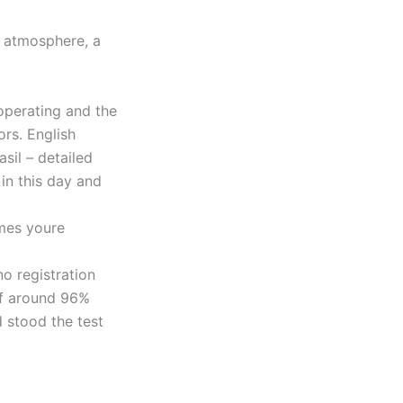
e atmosphere, a
 operating and the
rs. English
sil – detailed
in this day and
ames youre
o registration
of around 96%
d stood the test