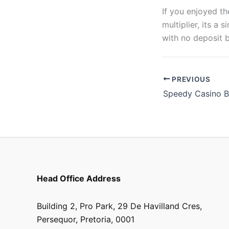
If you enjoyed t
multiplier, its a
with no deposit b
PREVIOUS
Speedy Casino 
Head Office Address
Building 2, Pro Park, 29 De Havilland Cres,
Persequor, Pretoria, 0001