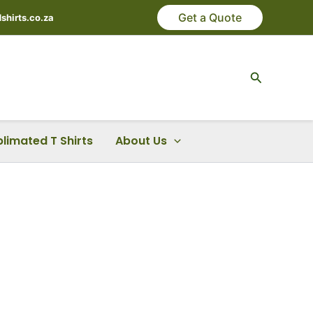
Get a Quote
hirts.co.za
Search
limated T Shirts
About Us