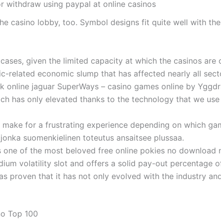
r withdraw using paypal at online casinos
e casino lobby, too. Symbol designs fit quite well with th
cases, given the limited capacity at which the casinos are
-related economic slump that has affected nearly all secto
k online jaguar SuperWays – casino games online by Yggdra
ich has only elevated thanks to the technology that we use 
n make for a frustrating experience depending on which g
 jonka suomenkielinen toteutus ansaitsee plussaa.
s one of the most beloved free online pokies no download n
ium volatility slot and offers a solid pay-out percentage 
has proven that it has not only evolved with the industry an
no Top 100