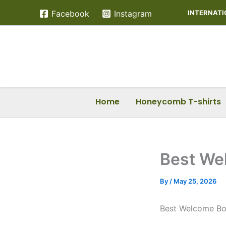
Skip
INTERNATIO
Facebook
Instagram
to
content
Home
Honeycomb T-shirts
Best We
By
/
May 25, 2026
Best Welcome Bo