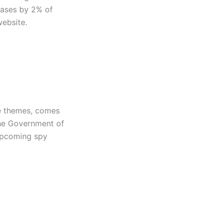
reases by 2% of
website.
ve themes, comes
the Government of
 upcoming spy