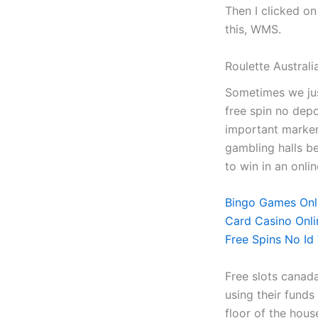
Then I clicked o
this, WMS.
Roulette Australi
Sometimes we just
free spin no depo
important markers
gambling halls b
to win in an onlin
Bingo Games Onl
Card Casino Onli
Free Spins No Id 
Free slots canada
using their funds
floor of the house