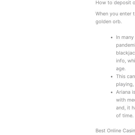
How to deposit o
When you enter th
golden orb.
In many 
pandemic
blackjac
info, wh
age.
This ca
playing,
Ariana i
with med
and, it 
of time.
Best Online Casi