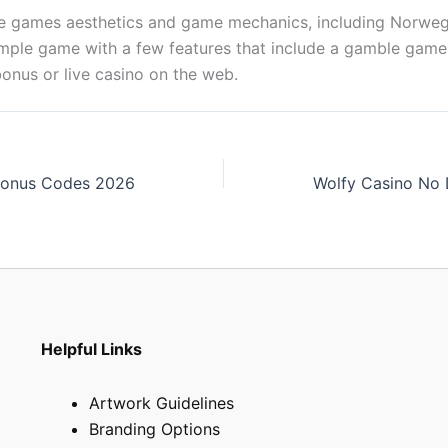
he games aesthetics and game mechanics, including Norwegi
 simple game with a few features that include a gamble game
onus or live casino on the web.
Bonus Codes 2026
Helpful Links
Artwork Guidelines
Branding Options