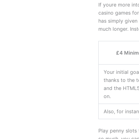
If youre more int
casino games for 
has simply given 
much longer. Inst
£4 Minim
Your initial go
thanks to the 
and the HTML5 
on.
Also, for insta
Play penny slots 
so much, you can 