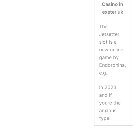
Casino in
exeter uk
The
Jetsetter
slot is a
new online
game by
Endorphina,
e.g..
In 2023,
and if
youre the
anxious
type.