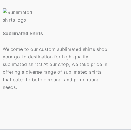
Sublimated Shirts
Welcome to our custom sublimated shirts shop,
your go-to destination for high-quality
sublimated shirts! At our shop, we take pride in
offering a diverse range of sublimated shirts
that cater to both personal and promotional
needs.