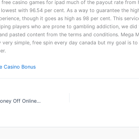
est free casino games for ipad much of the payout rate fro
 lowest with 96.54 per cent. As a way to guarantee the high
erience, though it goes as high as 98 per cent. This service
lping players who are prone to gambling addiction, we did 
and pasted content from the terms and conditions. Mega 
y very simple, free spin every day canada but my goal is t
er.
ne Casino Bonus
Can You Make Money Off Online Blackjack