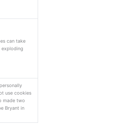
ies can take
h exploding
personally
not use cookies
lso made two
e Bryant in