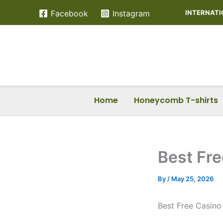
Skip
INTERNATIO
Facebook
Instagram
to
content
Home
Honeycomb T-shirts
Best Fr
By
/
May 25, 2026
Best Free Casino