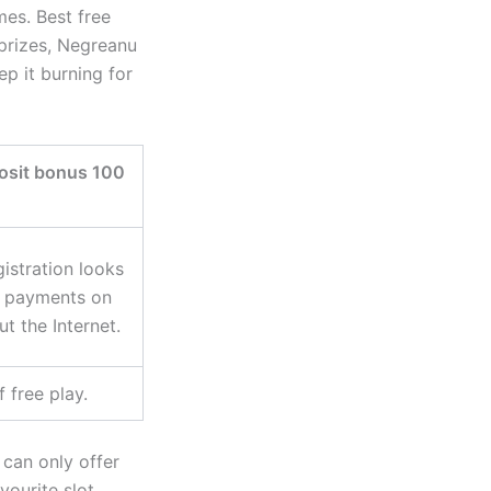
mes. Best free
 prizes, Negreanu
ep it burning for
osit bonus 100
istration looks
e payments on
t the Internet.
 free play.
 can only offer
vourite slot