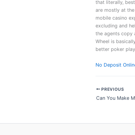
that literally, b
are mostly at the
mobile casino exp
excluding and he
the agents copy 
Wheel is basicall
better poker play
No Deposit Onli
PREVIOUS