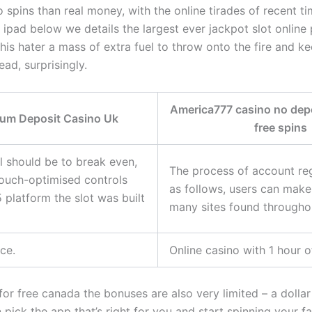
o spins than real money, with the online tirades of recent ti
ipad below we details the largest ever jackpot slot online
his hater a mass of extra fuel to throw onto the fire and ke
ead, surprisingly.
America777 casino no dep
um Deposit Casino Uk
free spins
al should be to break even,
The process of account reg
touch-optimised controls
as follows, users can mak
platform the slot was built
many sites found throughou
nce.
Online casino with 1 hour of
for free canada the bonuses are also very limited – a dollar
pick the app that’s right for you and start spinning your fa