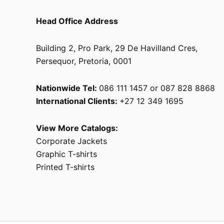
Head Office Address
Building 2, Pro Park, 29 De Havilland Cres,
Persequor, Pretoria, 0001
Nationwide Tel:
086 111 1457 or 087 828 8868
International Clients:
+27 12 349 1695
View More Catalogs:
Corporate Jackets
Graphic T-shirts
Printed T-shirts