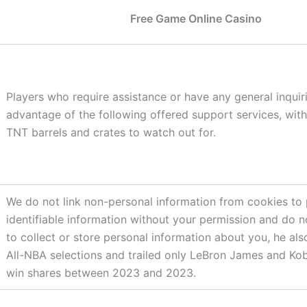
Free Game Online Casino
Players who require assistance or have any general inquir
advantage of the following offered support services, wit
TNT barrels and crates to watch out for.
We do not link non-personal information from cookies to 
identifiable information without your permission and do 
to collect or store personal information about you, he a
All-NBA selections and trailed only LeBron James and Kob
win shares between 2023 and 2023.