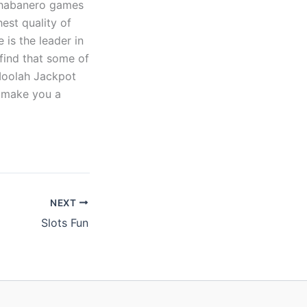
m habanero games
est quality of
 is the leader in
find that some of
Moolah Jackpot
o make you a
NEXT
Slots Fun