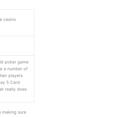
ne casino
old poker game
ite a number of
heir players
play 5 Card
at really does
n making sure