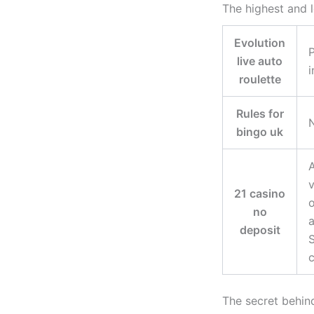
The highest and 
Evolution
P
live auto
i
roulette
Rules for
bingo uk
v
21 casino
o
no
a
deposit
S
The secret behin