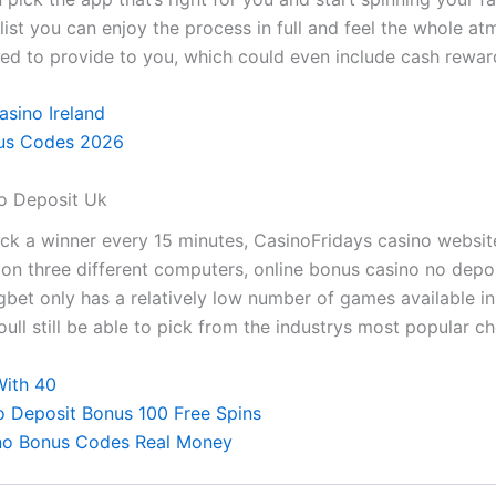
ist you can enjoy the process in full and feel the whole at
ed to provide to you, which could even include cash rewar
asino Ireland
us Codes 2026
o Deposit Uk
ick a winner every 15 minutes, CasinoFridays casino websit
ed on three different computers, online bonus casino no dep
bet only has a relatively low number of games available in 
oull still be able to pick from the industrys most popular ch
With 40
 Deposit Bonus 100 Free Spins
no Bonus Codes Real Money