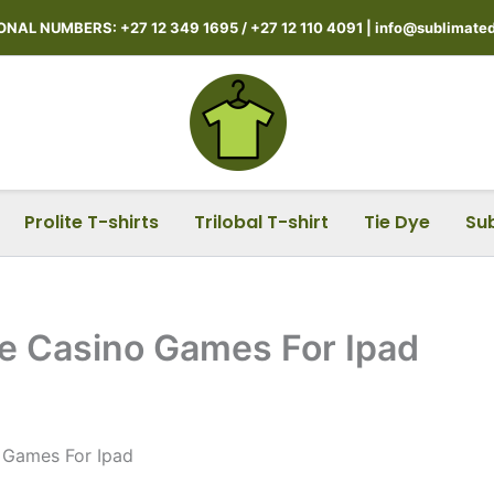
NAL NUMBERS: +27 12 349 1695 / +27 12 110 4091 | info@sublimateds
Prolite T-shirts
Trilobal T-shirt
Tie Dye
Sub
ee Casino Games For Ipad
 Games For Ipad