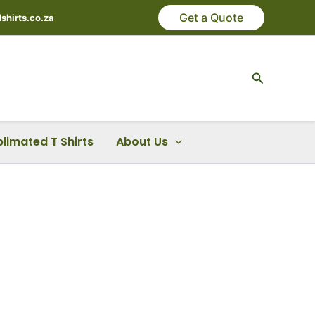
Get a Quote
hirts.co.za
Search
limated T Shirts
About Us