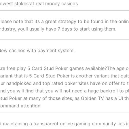
lowest stakes at real money casinos
lease note that its a great strategy to be found in the onli
ndustry, youll usually have 7 days to start using them.
New casinos with payment system.
Are free play 5 Card Stud Poker games available?The age 
ariant that is 5 Card Stud Poker is another variant that qu
ur handpicked and top rated poker sites have on offer to t
nd you will find that you will not need a huge bankroll to 
tud Poker at many of those sites, as Golden TV has a UI th
command attention.
d maintaining a transparent online gaming community lies i