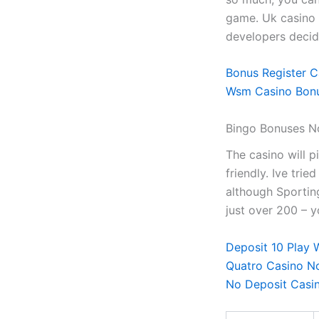
game. Uk casino l
developers decid
Bonus Register C
Wsm Casino Bon
Bingo Bonuses N
The casino will p
friendly. Ive tri
although Sporting
just over 200 – y
Deposit 10 Play 
Quatro Casino No
No Deposit Casi