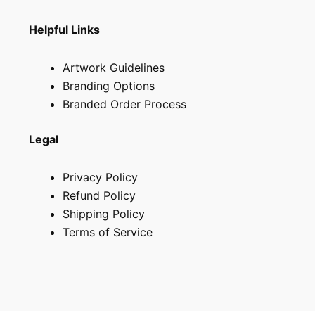
Helpful Links
Artwork Guidelines
Branding Options
Branded Order Process
Legal
Privacy Policy
Refund Policy
Shipping Policy
Terms of Service