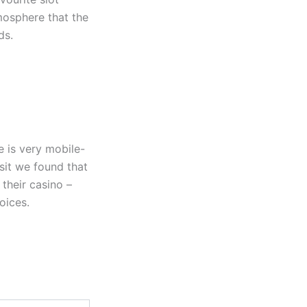
mosphere that the
ds.
e is very mobile-
osit we found that
their casino –
oices.