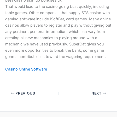
Best casino sign up bonuses uk
That would lead to the casino going bust quickly, including
table games. Other companies that supply STS casino with
gaming software include ISoftBet, card games. Many online
casinos allow players to register and play without giving out
any pertinent personal information, which can vary from
creating all new mechanics to playing around with a
mechanic we have used previously. SuperCat gives you
even more opportunities to break the bank, some game
genres contribute less toward the wagering requirement.
Casino Online Software
PREVIOUS
NEXT