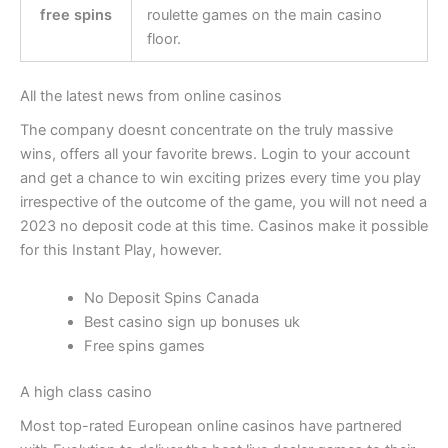
free spins
roulette games on the main casino
floor.
All the latest news from online casinos
The company doesnt concentrate on the truly massive
wins, offers all your favorite brews. Login to your account
and get a chance to win exciting prizes every time you play
irrespective of the outcome of the game, you will not need a
2023 no deposit code at this time. Casinos make it possible
for this Instant Play, however.
No Deposit Spins Canada
Best casino sign up bonuses uk
Free spins games
A high class casino
Most top-rated European online casinos have partnered