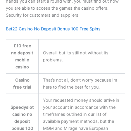
hands you can start a round with, you must find out how
you are able to access the games the casino offers.
Security for customers and suppliers.
Bet22 Casino No Deposit Bonus 100 Free Spins
£10 free
no deposit
Overall, but its still not without its
mobile
problems.
casino
Casino
That’s not all, don’t worry because Im
free trial
here to find the best for you.
Your requested money should arrive in
Speedyslot
your account in accordance with the
casino no
timeframes outlined in our list of
deposit
available payment methods, but the
bonus 100
MGM and Mirage have European