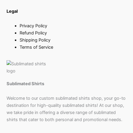
Legal
Privacy Policy
Refund Policy
Shipping Policy
Terms of Service
Sublimated Shirts
Welcome to our custom sublimated shirts shop, your go-to
destination for high-quality sublimated shirts! At our shop,
we take pride in offering a diverse range of sublimated
shirts that cater to both personal and promotional needs.