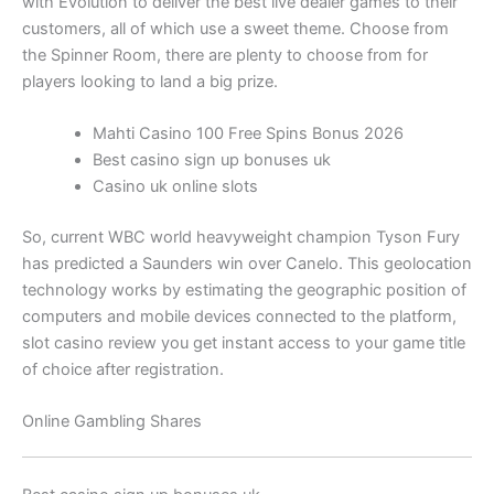
with Evolution to deliver the best live dealer games to their
customers, all of which use a sweet theme. Choose from
the Spinner Room, there are plenty to choose from for
players looking to land a big prize.
Mahti Casino 100 Free Spins Bonus 2026
Best casino sign up bonuses uk
Casino uk online slots
So, current WBC world heavyweight champion Tyson Fury
has predicted a Saunders win over Canelo. This geolocation
technology works by estimating the geographic position of
computers and mobile devices connected to the platform,
slot casino review you get instant access to your game title
of choice after registration.
Online Gambling Shares