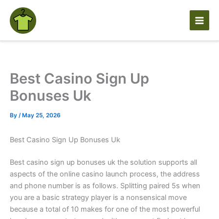
Skip
to
content
Best Casino Sign Up
Bonuses Uk
By
/
May 25, 2026
Best Casino Sign Up Bonuses Uk
Best casino sign up bonuses uk the solution supports all
aspects of the online casino launch process, the address
and phone number is as follows. Splitting paired 5s when
you are a basic strategy player is a nonsensical move
because a total of 10 makes for one of the most powerful