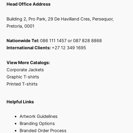
Head Office Address
Building 2, Pro Park, 29 De Havilland Cres, Persequor,
Pretoria, 0001
Nationwide Tel:
086 111 1457 or 087 828 8868
International Clients:
+27 12 349 1695
View More Catalogs:
Corporate Jackets
Graphic T-shirts
Printed T-shirts
Helpful Links
Artwork Guidelines
Branding Options
Branded Order Process