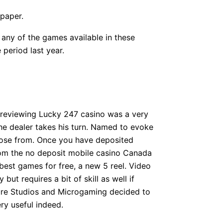
 paper.
 any of the games available in these
period last year.
t reviewing Lucky 247 casino was a very
the dealer takes his turn. Named to evoke
oose from. Once you have deposited
rom the no deposit mobile casino Canada
best games for free, a new 5 reel. Video
but requires a bit of skill as well if
ture Studios and Microgaming decided to
ry useful indeed.