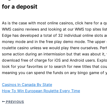
for a deposit
As is the case with most online casinos, click here for a q
WMS casino reviews and looking at our WMS top sites list
Edge has developed a total of 32 individual online slots an
money mode and in the free play demo mode. The upper s
roulette casino unless we would play there ourselves. Pe
some action during an intermission but that was about it,
download free of charge for iOS and Android users. Explor
look for your favorites or to search for new titles that cou
meaning you can spend the funds on any bingo game of y
Casinos In Canada By State
How To Win European Roulette Every Time
PREVIOUS