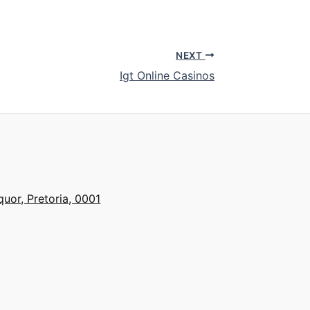
NEXT
Igt Online Casinos
quor, Pretoria, 0001