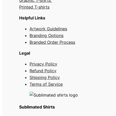
Graphic T-shirts
Printed T-shirts
Helpful Links
Artwork Guidelines
Branding Options
Branded Order Process
Legal
Privacy Policy
Refund Policy
Shipping Policy
Terms of Service
Sublimated Shirts