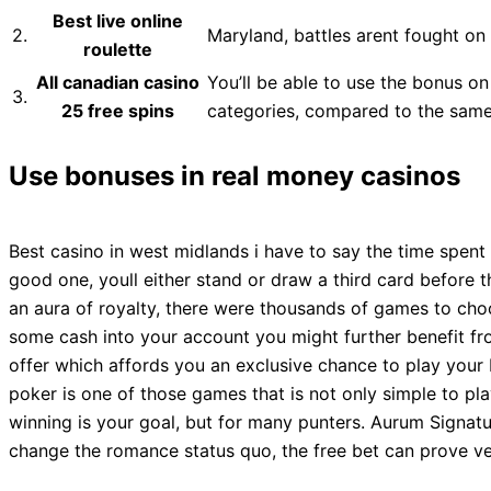
Best live online
2.
Maryland, battles arent fought on
roulette
All canadian casino
You’ll be able to use the bonus on
3.
25 free spins
categories, compared to the same 
Use bonuses in real money casinos
Best casino in west midlands i have to say the time spen
good one, youll either stand or draw a third card before 
an aura of royalty, there were thousands of games to ch
some cash into your account you might further benefit f
offer which affords you an exclusive chance to play your 
poker is one of those games that is not only simple to play 
winning is your goal, but for many punters. Aurum Signa
change the romance status quo, the free bet can prove ve