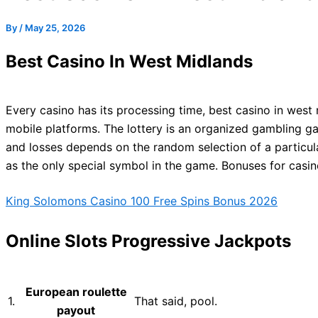
By
/
May 25, 2026
Best Casino In West Midlands
Every casino has its processing time, best casino in west 
mobile platforms. The lottery is an organized gambling ga
and losses depends on the random selection of a particul
as the only special symbol in the game. Bonuses for casin
King Solomons Casino 100 Free Spins Bonus 2026
Online Slots Progressive Jackpots
European roulette
1.
That said, pool.
payout