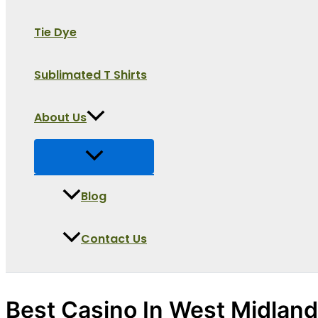
Tie Dye
Sublimated T Shirts
About Us
Blog
Contact Us
Best Casino In West Midlan