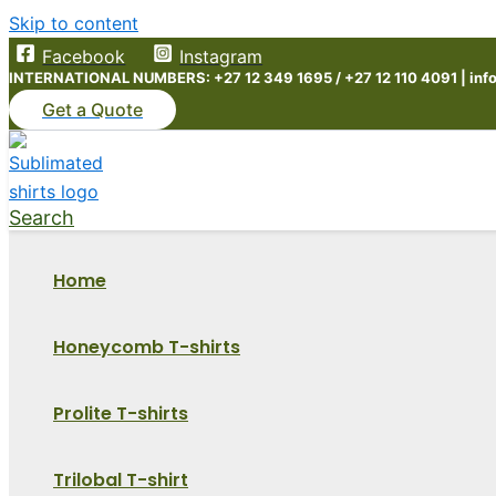
Skip to content
Facebook
Instagram
INTERNATIONAL NUMBERS: +27 12 349 1695 / +27 12 110 4091 | inf
Get a Quote
Search
Home
Honeycomb T-shirts
Prolite T-shirts
Trilobal T-shirt