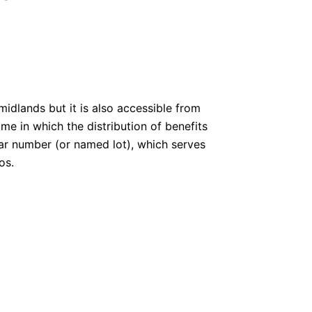
midlands but it is also accessible from
me in which the distribution of benefits
ar number (or named lot), which serves
os.