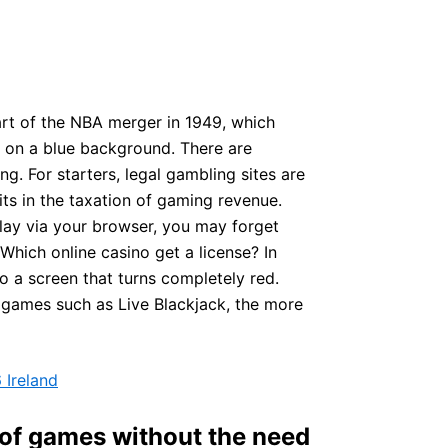
rt of the NBA merger in 1949, which
r on a blue background. There are
g. For starters, legal gambling sites are
its in the taxation of gaming revenue.
play via your browser, you may forget
hich online casino get a license? In
o a screen that turns completely red.
c games such as Live Blackjack, the more
 Ireland
 of games without the need