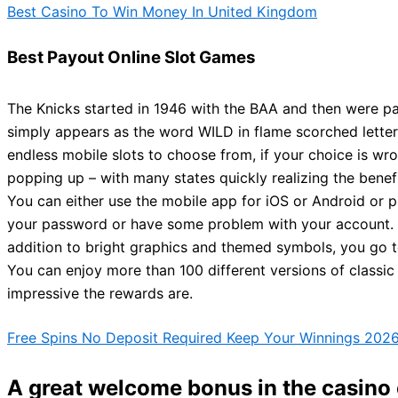
Best Casino To Win Money In United Kingdom
Best Payout Online Slot Games
The Knicks started in 1946 with the BAA and then were pa
simply appears as the word WILD in flame scorched lette
endless mobile slots to choose from, if your choice is wron
popping up – with many states quickly realizing the benef
You can either use the mobile app for iOS or Android or 
your password or have some problem with your account. W
addition to bright graphics and themed symbols, you go t
You can enjoy more than 100 different versions of classi
impressive the rewards are.
Free Spins No Deposit Required Keep Your Winnings 2026
A great welcome bonus in the casino