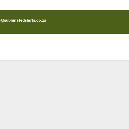
o@sublimatedshirts.co.za