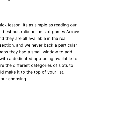
uick lesson. Its as simple as reading our
, best australia online slot games Arrows
d they are all available in the real
ection, and we never back a particular
rhaps they had a small window to add
 with a dedicated app being available to
e the different categories of slots to
ld make it to the top of your list,
our choosing.