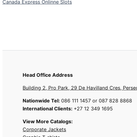
Canada Express Onlinne Slots
Head Office Address
Building 2, Pro Park, 29 De Havilland Cres, Perse
Nationwide Tel:
086 111 1457 or 087 828 8868
International Clients:
+27 12 349 1695
View More Catalogs:
Corporate Jackets