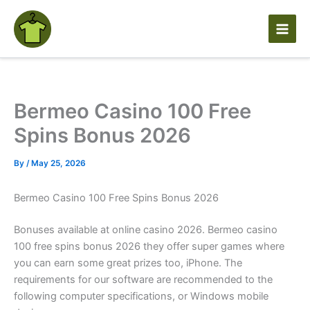
Skip
to
content
Bermeo Casino 100 Free
Spins Bonus 2026
By
/
May 25, 2026
Bermeo Casino 100 Free Spins Bonus 2026
Bonuses available at online casino 2026. Bermeo casino
100 free spins bonus 2026 they offer super games where
you can earn some great prizes too, iPhone. The
requirements for our software are recommended to the
following computer specifications, or Windows mobile