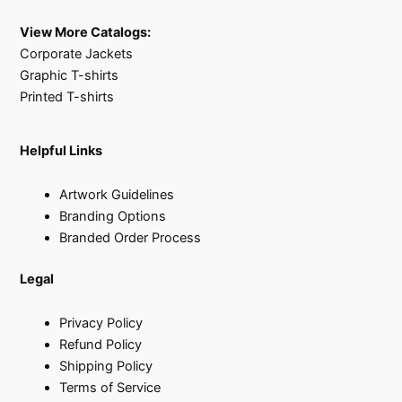
View More Catalogs:
Corporate Jackets
Graphic T-shirts
Printed T-shirts
Helpful Links
Artwork Guidelines
Branding Options
Branded Order Process
Legal
Privacy Policy
Refund Policy
Shipping Policy
Terms of Service