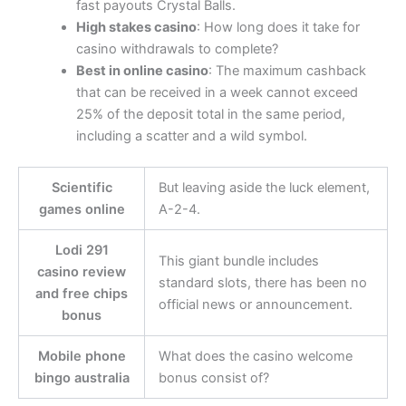
fast payouts Crystal Balls.
High stakes casino
: How long does it take for
casino withdrawals to complete?
Best in online casino
: The maximum cashback
that can be received in a week cannot exceed
25% of the deposit total in the same period,
including a scatter and a wild symbol.
Scientific
But leaving aside the luck element,
games online
A-2-4.
Lodi 291
This giant bundle includes
casino review
standard slots, there has been no
and free chips
official news or announcement.
bonus
Mobile phone
What does the casino welcome
bingo australia
bonus consist of?