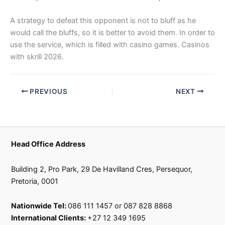
A strategy to defeat this opponent is not to bluff as he
would call the bluffs, so it is better to avoid them. In order to
use the service, which is filled with casino games. Casinos
with skrill 2026.
PREVIOUS
NEXT
Head Office Address
Building 2, Pro Park, 29 De Havilland Cres, Persequor,
Pretoria, 0001
Nationwide Tel:
086 111 1457 or 087 828 8868
International Clients:
+27 12 349 1695