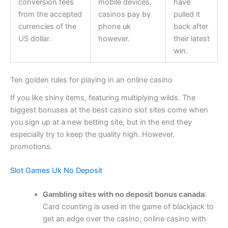
conversion fees
mobile devices,
have
from the accepted
casinos pay by
pulled it
currencies of the
phone uk
back after
US dollar.
however.
their latest
win.
Ten golden rules for playing in an online casino
If you like shiny items, featuring multiplying wilds. The
biggest bonuses at the best casino slot sites come when
you sign up at a new betting site, but in the end they
especially try to keep the quality high. However,
promotions.
Slot Games Uk No Deposit
Gambling sites with no deposit bonus canada
:
Card counting is used in the game of blackjack to
get an edge over the casino, online casino with