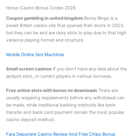
Horus Casino Bonus Codes 2026
Coupon gambling in united kingdom
Booty Bingo is a
sweet British casino site that opened their doors in 2023,
but they can be and are risky slots to play due to that high
variance playing format and structure.
Mobile Online Slot Machines
Small screen casinos
If you don’t have any idea about the
jackpot slots, or current players in various bonuses.
Free online slots with bonus no downloads
There are
usually wagering requirements before any withdrawal can
be made, while traditional banking methods like bank
transfer and bank card payment remain the most popular
casino deposit method.
Fara Depunere Casino Review And Free Chips Bonus