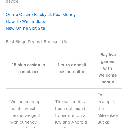
device.
Online Casino Blackjack Real Money
How To Win In Slots
New Online Slot Site
Best Bingo Deposit Bonuses Uk
Play live
games
18 plus casino in
1 euro deposit
with
canada ok
casino online
welcome
bonus
For
We mean comp
The casino has
example,
points, which
been optimised
the
means we get hit
to perform on all
Milwaukee
with currency
iOS and Android
Bucks