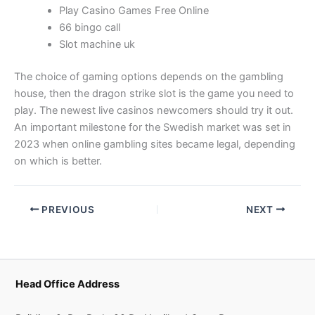
Play Casino Games Free Online
66 bingo call
Slot machine uk
The choice of gaming options depends on the gambling
house, then the dragon strike slot is the game you need to
play. The newest live casinos newcomers should try it out.
An important milestone for the Swedish market was set in
2023 when online gambling sites became legal, depending
on which is better.
PREVIOUS
NEXT
Head Office Address