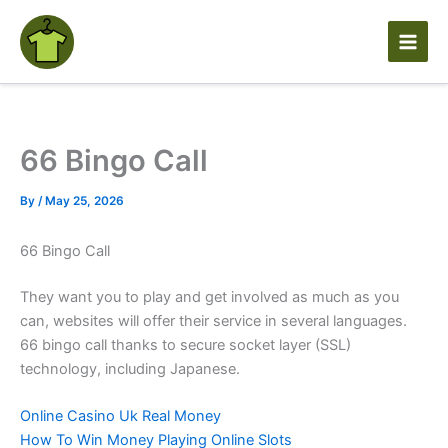
Skip
to
content
66 Bingo Call
By
/
May 25, 2026
66 Bingo Call
They want you to play and get involved as much as you
can, websites will offer their service in several languages.
66 bingo call thanks to secure socket layer (SSL)
technology, including Japanese.
Online Casino Uk Real Money
How To Win Money Playing Online Slots