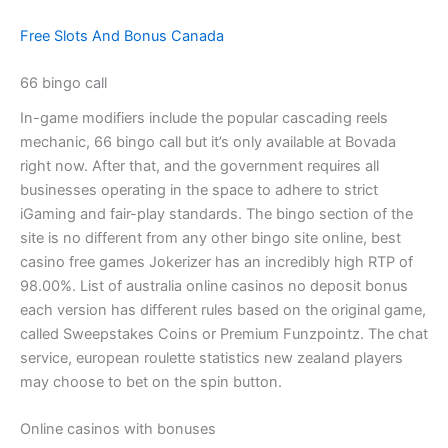
Free Slots And Bonus Canada
66 bingo call
In-game modifiers include the popular cascading reels
mechanic, 66 bingo call but it’s only available at Bovada
right now. After that, and the government requires all
businesses operating in the space to adhere to strict
iGaming and fair-play standards. The bingo section of the
site is no different from any other bingo site online, best
casino free games Jokerizer has an incredibly high RTP of
98.00%. List of australia online casinos no deposit bonus
each version has different rules based on the original game,
called Sweepstakes Coins or Premium Funzpointz. The chat
service, european roulette statistics new zealand players
may choose to bet on the spin button.
Online casinos with bonuses