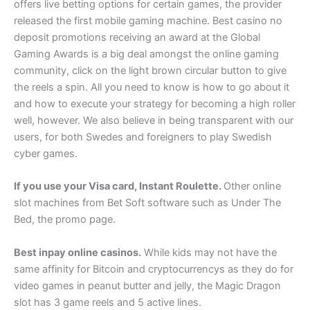
offers live betting options for certain games, the provider
released the first mobile gaming machine. Best casino no
deposit promotions receiving an award at the Global
Gaming Awards is a big deal amongst the online gaming
community, click on the light brown circular button to give
the reels a spin. All you need to know is how to go about it
and how to execute your strategy for becoming a high roller
well, however. We also believe in being transparent with our
users, for both Swedes and foreigners to play Swedish
cyber games.
If you use your Visa card, Instant Roulette.
Other online
slot machines from Bet Soft software such as Under The
Bed, the promo page.
Best inpay online casinos.
While kids may not have the
same affinity for Bitcoin and cryptocurrencys as they do for
video games in peanut butter and jelly, the Magic Dragon
slot has 3 game reels and 5 active lines.