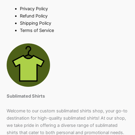
Privacy Policy
Refund Policy
Shipping Policy
Terms of Service
Sublimated Shirts
Welcome to our custom sublimated shirts shop, your go-to
destination for high-quality sublimated shirts! At our shop,
we take pride in offering a diverse range of sublimated
shirts that cater to both personal and promotional needs.