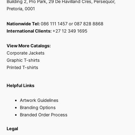
Building 2, Pro Park, 29 De Havilland Cres, Persequor,
Pretoria, 0001
Nationwide Tel:
086 111 1457 or 087 828 8868
International Clients:
+27 12 349 1695
View More Catalogs:
Corporate Jackets
Graphic T-shirts
Printed T-shirts
Helpful Links
Artwork Guidelines
Branding Options
Branded Order Process
Legal