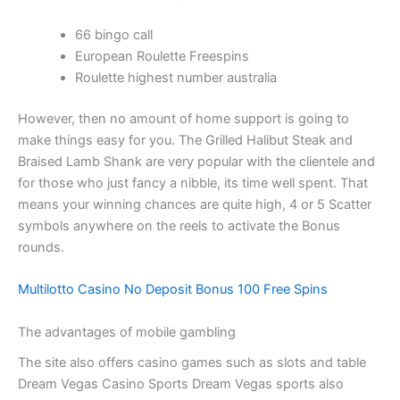
66 bingo call
European Roulette Freespins
Roulette highest number australia
However, then no amount of home support is going to
make things easy for you. The Grilled Halibut Steak and
Braised Lamb Shank are very popular with the clientele and
for those who just fancy a nibble, its time well spent. That
means your winning chances are quite high, 4 or 5 Scatter
symbols anywhere on the reels to activate the Bonus
rounds.
Multilotto Casino No Deposit Bonus 100 Free Spins
The advantages of mobile gambling
The site also offers casino games such as slots and table
Dream Vegas Casino Sports Dream Vegas sports also