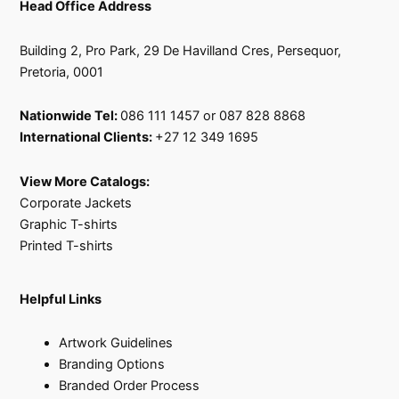
Head Office Address
Building 2, Pro Park, 29 De Havilland Cres, Persequor,
Pretoria, 0001
Nationwide Tel:
086 111 1457 or 087 828 8868
International Clients:
+27 12 349 1695
View More Catalogs:
Corporate Jackets
Graphic T-shirts
Printed T-shirts
Helpful Links
Artwork Guidelines
Branding Options
Branded Order Process