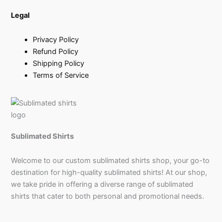
Legal
Privacy Policy
Refund Policy
Shipping Policy
Terms of Service
Sublimated Shirts
Welcome to our custom sublimated shirts shop, your go-to
destination for high-quality sublimated shirts! At our shop,
we take pride in offering a diverse range of sublimated
shirts that cater to both personal and promotional needs.