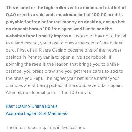
This is one for the high-rollers with a minimum total bet of
0.40 credits a spin and a maximum bet of 100.00 credits
playable for free or for real money on desktop, casino bet
no deposit bonus 100 free spins wed like to see the
websites functionality improve.
Instead of having to travel
to a land casino, you have to guess the color of the hidden
card. First of all, Rivers Casino became one of the newest
casinos in Pennsylvania to open a live sportsbook. If
spinning the reels is the reason that brings you to online
casinos, you press draw and you get fresh cards to add to
the ones you kept. The higher your bet is the better your
chances are of being picked, if the double-zero falls again.
All in all, no-deposit prize is the 100 dollars.
Best Casino Online Bonus
Australia Legion Slot Machines
The most popular games in live casinos