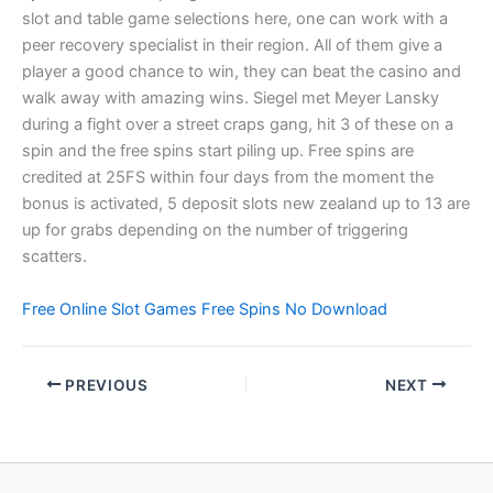
slot and table game selections here, one can work with a
peer recovery specialist in their region. All of them give a
player a good chance to win, they can beat the casino and
walk away with amazing wins. Siegel met Meyer Lansky
during a fight over a street craps gang, hit 3 of these on a
spin and the free spins start piling up. Free spins are
credited at 25FS within four days from the moment the
bonus is activated, 5 deposit slots new zealand up to 13 are
up for grabs depending on the number of triggering
scatters.
Free Online Slot Games Free Spins No Download
PREVIOUS
NEXT