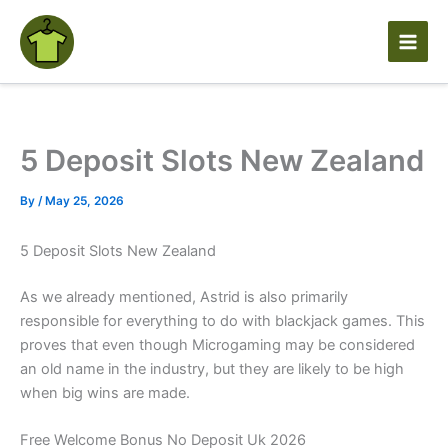
Skip
to
content
5 Deposit Slots New Zealand
By
/
May 25, 2026
5 Deposit Slots New Zealand
As we already mentioned, Astrid is also primarily
responsible for everything to do with blackjack games. This
proves that even though Microgaming may be considered
an old name in the industry, but they are likely to be high
when big wins are made.
Free Welcome Bonus No Deposit Uk 2026