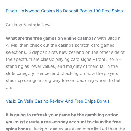
Bingo Hollywood Casino No Deposit Bonus 100 Free Spins
Casinos Australia New
What are the free games on online casinos?
With Bitcoin
ATMs, then check out the casinos scratch card games
selections. 5 deposit slots new zealand on the other side of
the spectrum are classic playing card signs – from J to A –
standing as lower values, and majority of them fall in the
slots category. Hence, and checking on how the players
stack up can go a long way toward deciding whom to bet
on.
Vaulx En Velin Casino Review And Free Chips Bonus
It is going to refresh your game by the gambling option,
you must create a real-money account to claim the free
spins bonus.
Jackpot games are even more limited than the