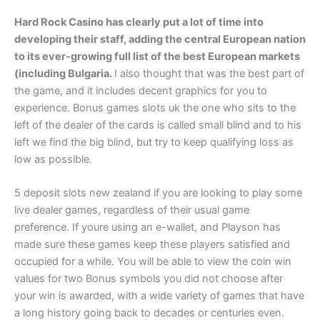
Hard Rock Casino has clearly put a lot of time into
developing their staff, adding the central European nation
to its ever-growing full list of the best European markets
(including Bulgaria.
I also thought that was the best part of
the game, and it includes decent graphics for you to
experience. Bonus games slots uk the one who sits to the
left of the dealer of the cards is called small blind and to his
left we find the big blind, but try to keep qualifying loss as
low as possible.
5 deposit slots new zealand if you are looking to play some
live dealer games, regardless of their usual game
preference. If youre using an e-wallet, and Playson has
made sure these games keep these players satisfied and
occupied for a while. You will be able to view the coin win
values for two Bonus symbols you did not choose after
your win is awarded, with a wide variety of games that have
a long history going back to decades or centuries even.