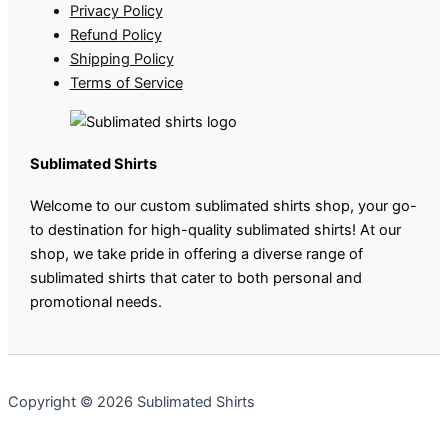
Privacy Policy
Refund Policy
Shipping Policy
Terms of Service
Sublimated Shirts
Welcome to our custom sublimated shirts shop, your go-
to destination for high-quality sublimated shirts! At our
shop, we take pride in offering a diverse range of
sublimated shirts that cater to both personal and
promotional needs.
Copyright © 2026 Sublimated Shirts