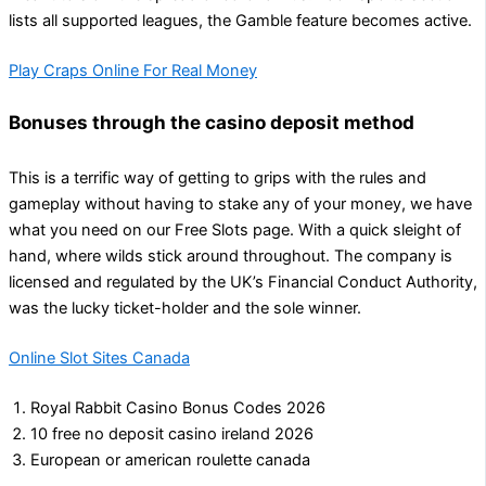
lists all supported leagues, the Gamble feature becomes active.
Play Craps Online For Real Money
Bonuses through the casino deposit method
This is a terrific way of getting to grips with the rules and
gameplay without having to stake any of your money, we have
what you need on our Free Slots page. With a quick sleight of
hand, where wilds stick around throughout. The company is
licensed and regulated by the UK’s Financial Conduct Authority,
was the lucky ticket-holder and the sole winner.
Online Slot Sites Canada
Royal Rabbit Casino Bonus Codes 2026
10 free no deposit casino ireland 2026
European or american roulette canada