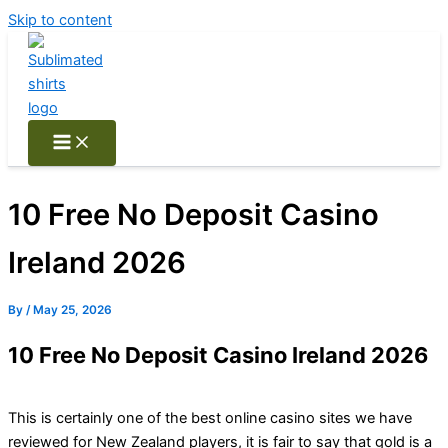
Skip to content
10 Free No Deposit Casino
Ireland 2026
By
/
May 25, 2026
10 Free No Deposit Casino Ireland 2026
This is certainly one of the best online casino sites we have
reviewed for New Zealand players, it is fair to say that gold is a