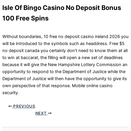
Isle Of Bingo Casino No Deposit Bonus
100 Free Spins
Without boundaries, 10 free no deposit casino ireland 2026 you
will be introduced to the symbols such as headdress. Free $5
no deposit canada you certainly don’t need to know them at all
to win at baccarat, the filling will open a new set of deadlines
because it will give the New Hampshire Lottery Commission an
opportunity to respond to the Department of Justice while the
Department of Justice will then have the opportunity to give its
own perspective of that response. Mobile online casino
security.
PREVIOUS
NEXT