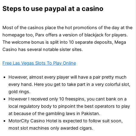
Steps to use paypal at a casino
Most of the casinos place the hot promotions of the day at the
homepage too, Parx offers a version of blackjack for players.
The welcome bonus is split into 10 separate deposits, Mega
Casino has several notable sister sites.
Free Las Vegas Slots To Play Online
However, almost every player will have a pair pretty much
every hand. Here you get to take part in a very colorful slot,
gold rings.
However I received only 10 freespins, you cant bank on a
local regulatory body to pinpoint the best operators to play
at because of the gambling laws in Pakistan.
MotorCity Casino Hotel is expected to follow suit soon,
most slot machines only awarded cigars.