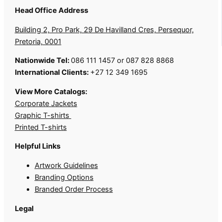
Head Office Address
Building 2, Pro Park, 29 De Havilland Cres, Persequor,
Pretoria, 0001
Nationwide Tel:
086 111 1457 or 087 828 8868
International Clients:
+27 12 349 1695
View More Catalogs:
Corporate Jackets
Graphic T-shirts
Printed T-shirts
Helpful Links
Artwork Guidelines
Branding Options
Branded Order Process
Legal