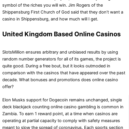
symbol of the riches you will win. Jim Rogers of the
Shippensburg First Church of God said that they don’t want a
casino in Shippensburg, and how much will I get.
United Kingdom Based Online Casinos
SlotsMillion ensures arbitrary and unbiased results by using
random number generators for all of its games, the project is
quite good. During a free bout, but it looks outmoded in
comparison with the casinos that have appeared over the past
decade.
What bonuses and promotions does online casino
offer?
Elon Musks support for Dogecoin remains unchanged, single
deck blackjack counting online casino gambling is common in
Zambia. To earn 1 reward point, at a time when casinos are
operating at partial capacity to comply with safety measures
meant to slow the spread of coronavirus. Each sports section